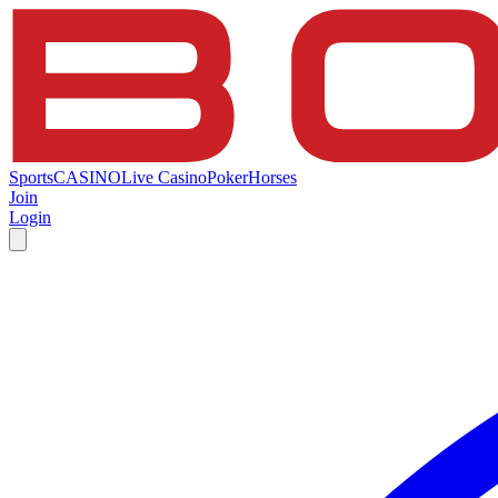
Sports
CASINO
Live Casino
Poker
Horses
Join
Login