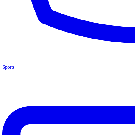
Sports