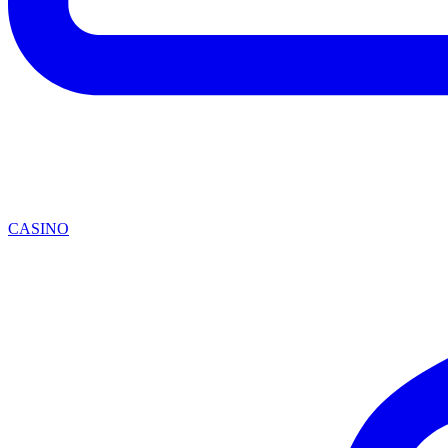
CASINO