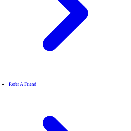
Refer A Friend