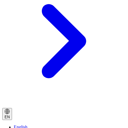
EN
English