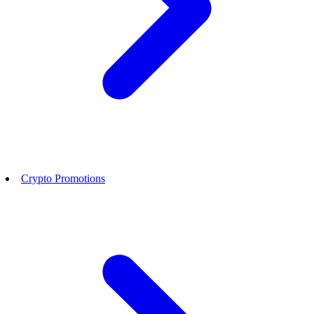
Crypto Promotions