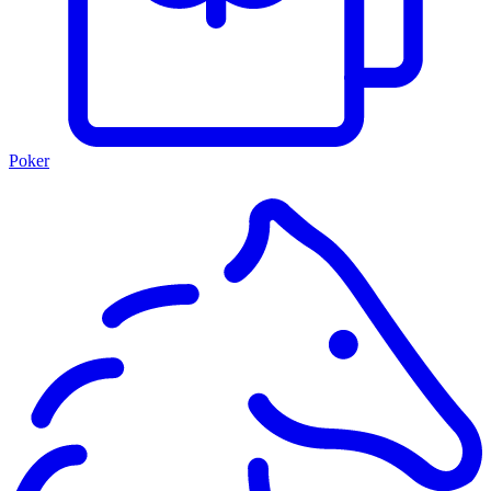
Poker