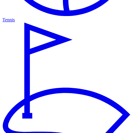
Tennis