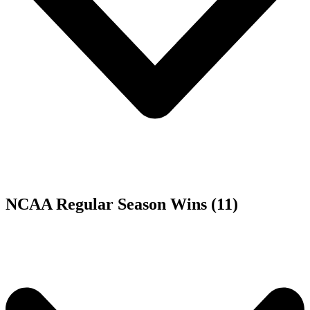
NCAA Regular Season Wins (11)