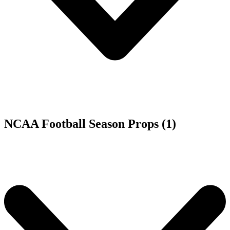
NCAA Football Season Props (1)