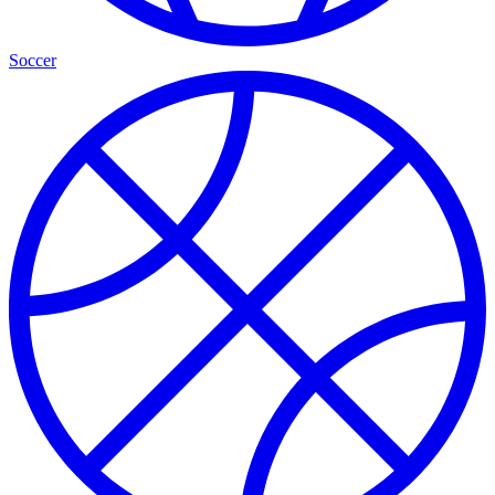
Soccer