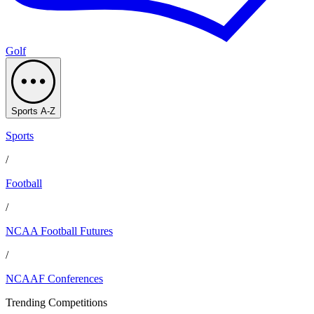
Golf
Sports A-Z
Sports
/
Football
/
NCAA Football Futures
/
NCAAF Conferences
Trending Competitions