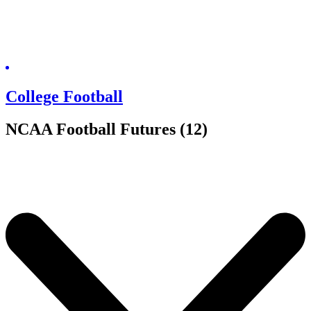
College Football
NCAA Football Futures (12)