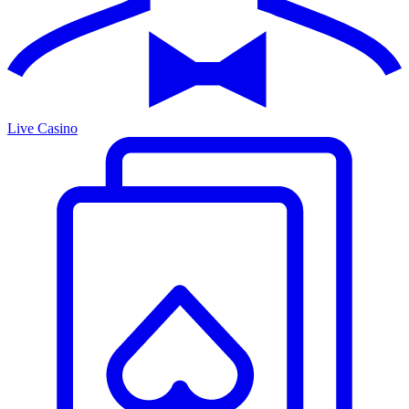
Live Casino