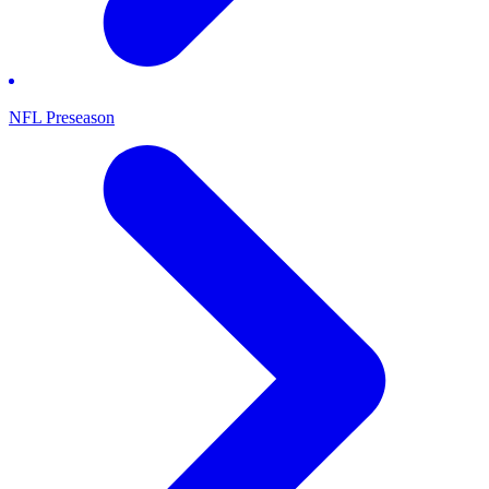
NFL Preseason