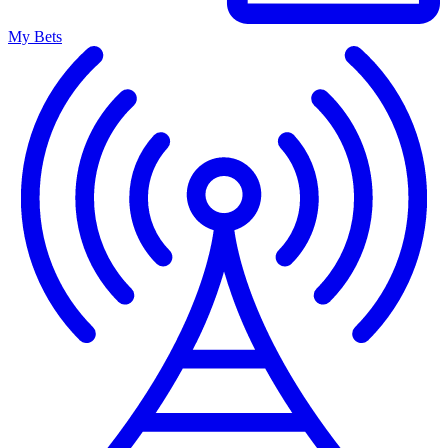
My Bets