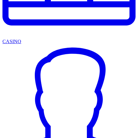
CASINO