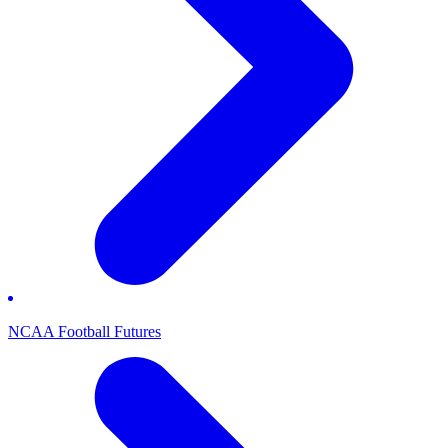
NCAA Football Futures