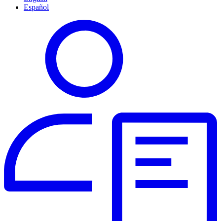
Español