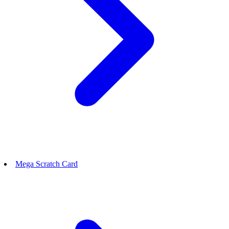
Mega Scratch Card