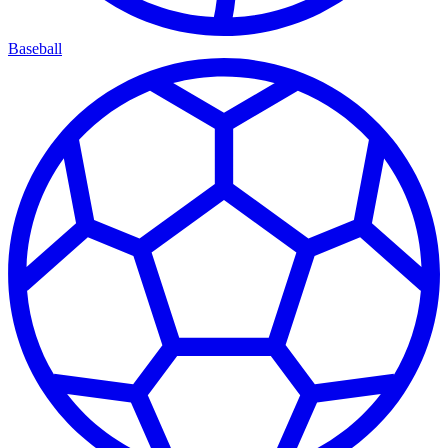
Baseball