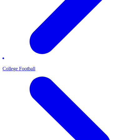
College Football