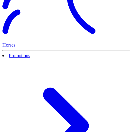
Horses
Promotions