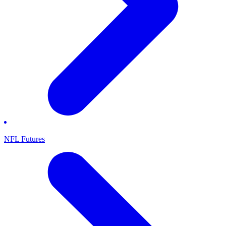
NFL Futures