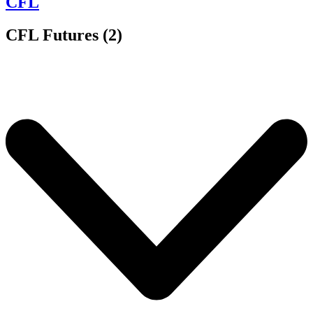
CFL
CFL Futures (2)