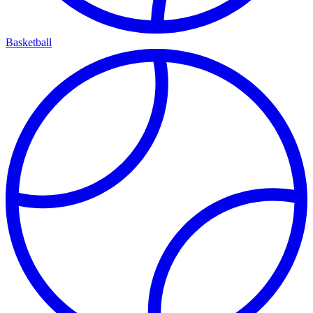
Basketball