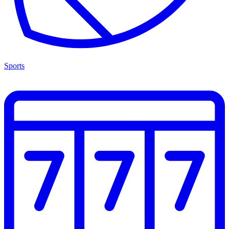
Sports