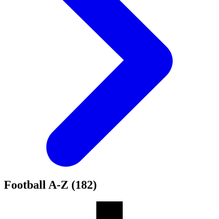
Football A-Z
(182)