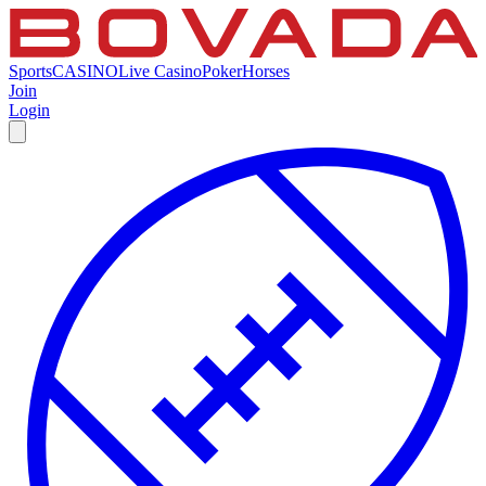
Sports
CASINO
Live Casino
Poker
Horses
Join
Login