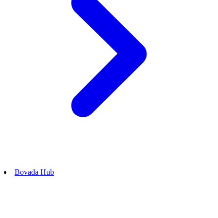
Bovada Hub