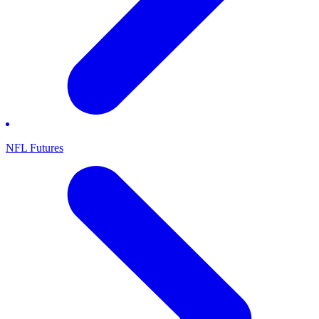
NFL Futures