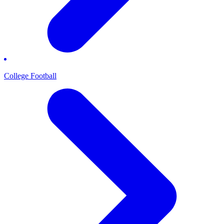
College Football