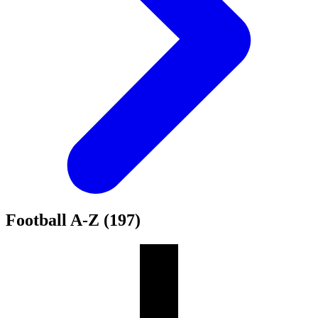
Football A-Z
(197)