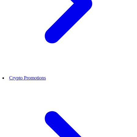
Crypto Promotions