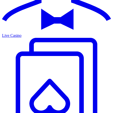
Live Casino