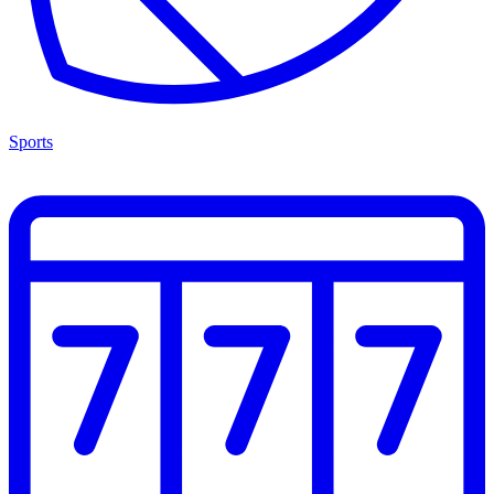
Sports