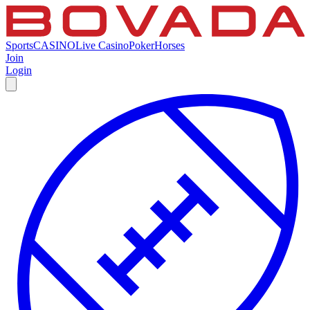
Sports
CASINO
Live Casino
Poker
Horses
Join
Login