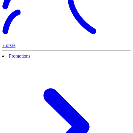
Horses
Promotions