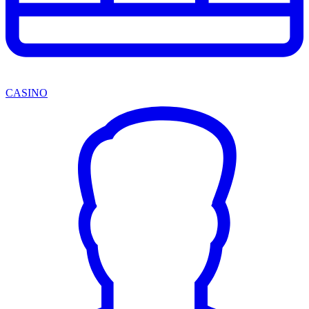
CASINO