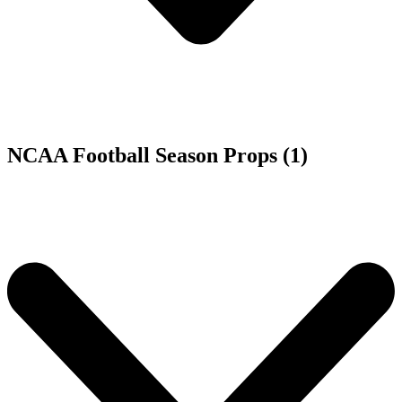
NCAA Football Season Props (1)