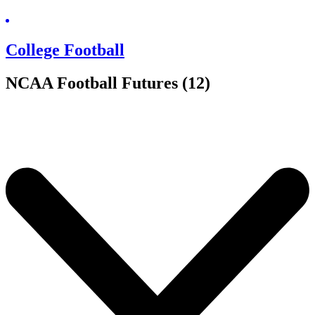
College Football
NCAA Football Futures (12)