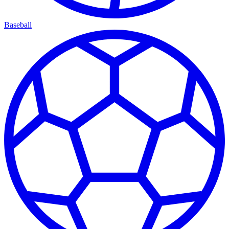
Baseball