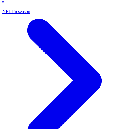
NFL Preseason