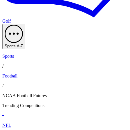
Golf
Sports A-Z
Sports
/
Football
/
NCAA Football Futures
Trending Competitions
NFL