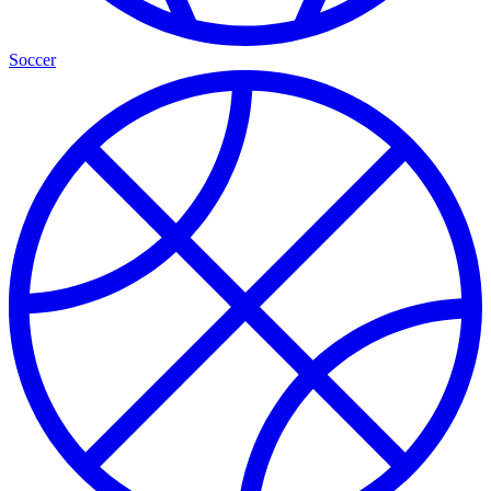
Soccer