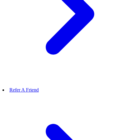
Refer A Friend