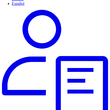
Español