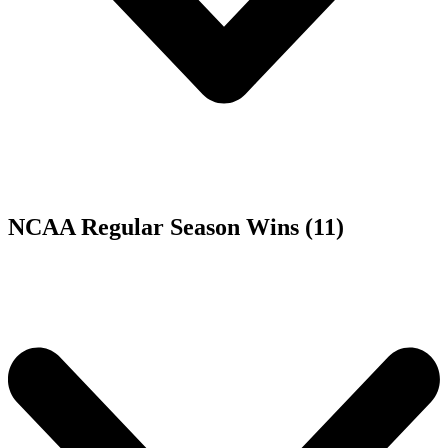
NCAA Regular Season Wins (11)