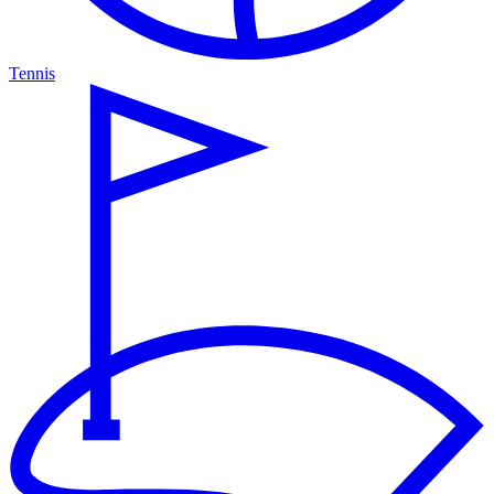
Tennis