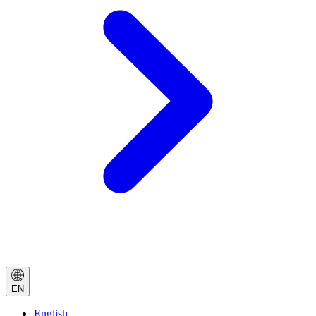
EN
English