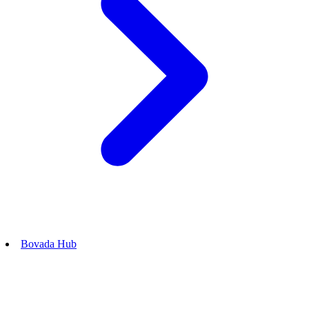
Bovada Hub