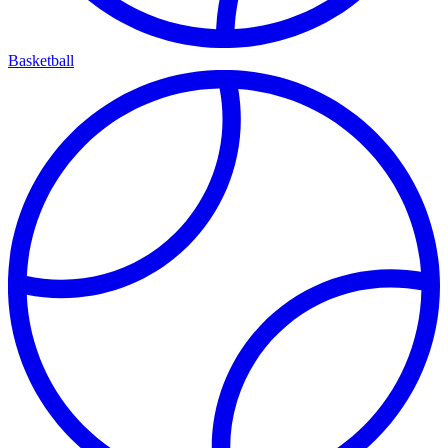
Basketball