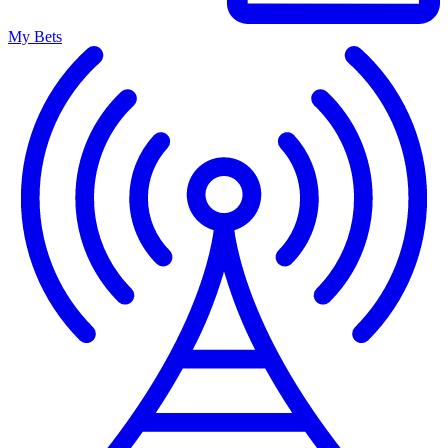
My Bets