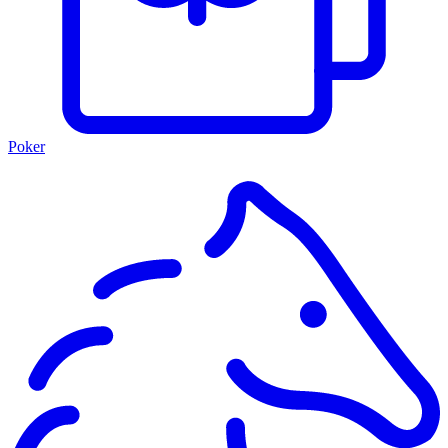
Poker