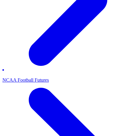
NCAA Football Futures