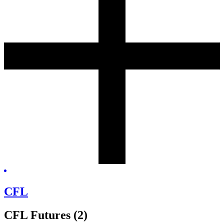
CFL
CFL Futures (2)