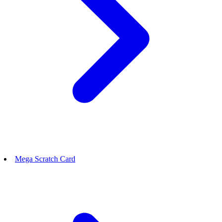
Mega Scratch Card