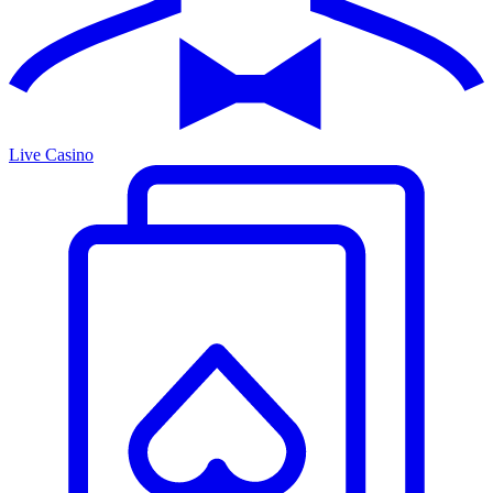
Live Casino