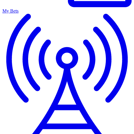
My Bets