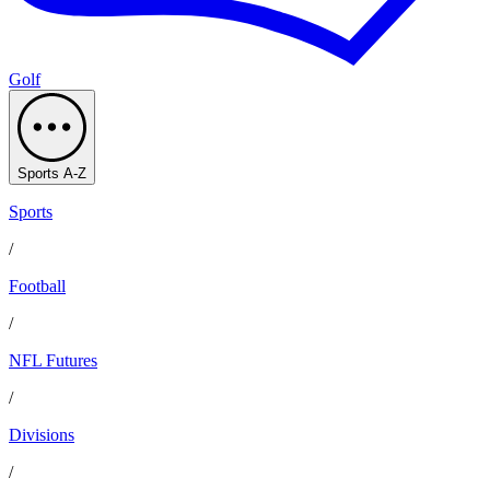
Golf
Sports A-Z
Sports
/
Football
/
NFL Futures
/
Divisions
/