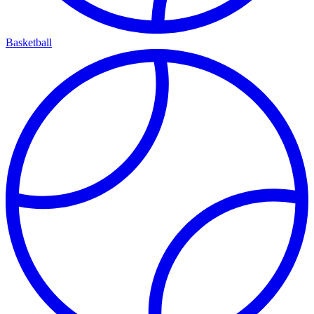
Basketball