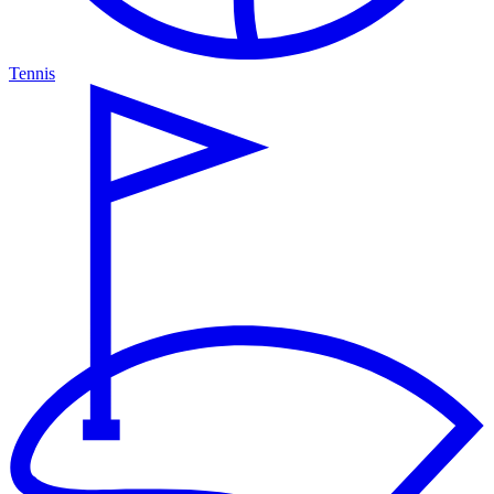
Tennis