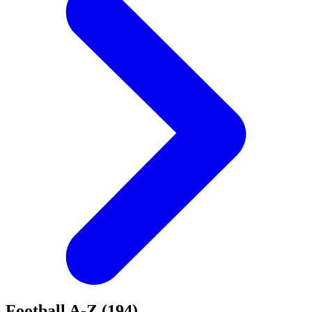
Football A-Z
(194)