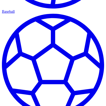
Baseball