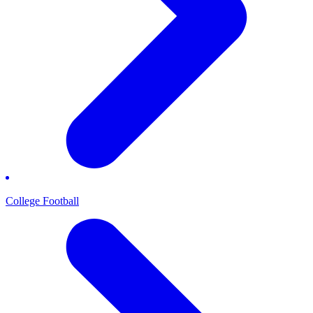
College Football