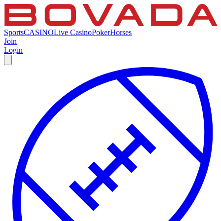
Sports
CASINO
Live Casino
Poker
Horses
Join
Login