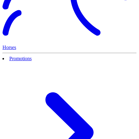
Horses
Promotions