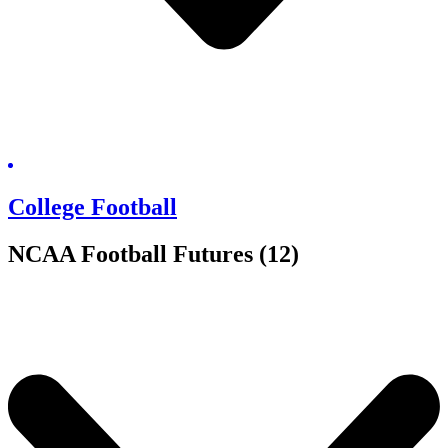
College Football
NCAA Football Futures (12)