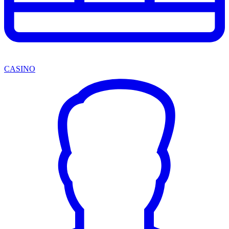
CASINO