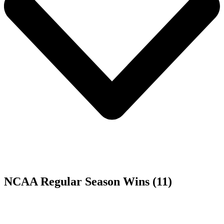
NCAA Regular Season Wins (11)