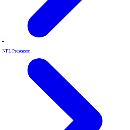
NFL Preseason