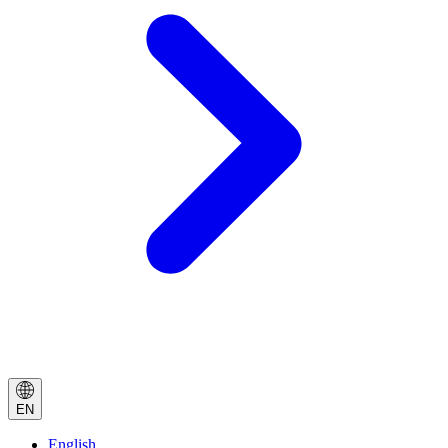
EN
English