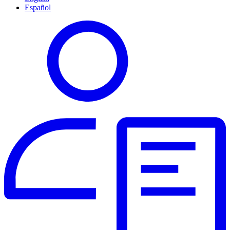
Español