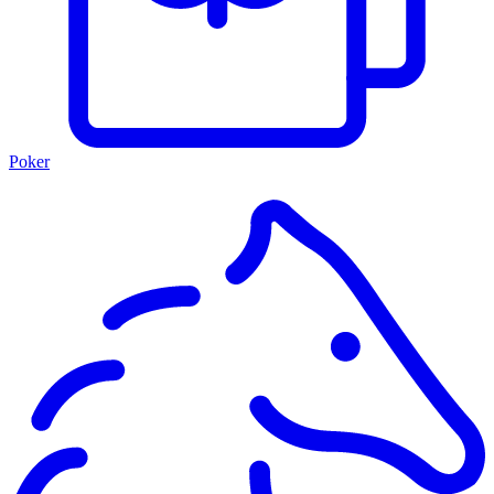
Poker