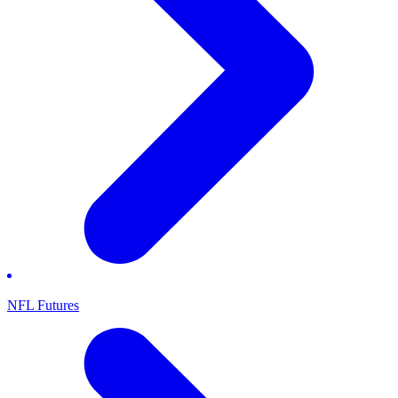
NFL Futures