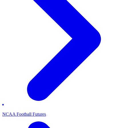
NCAA Football Futures