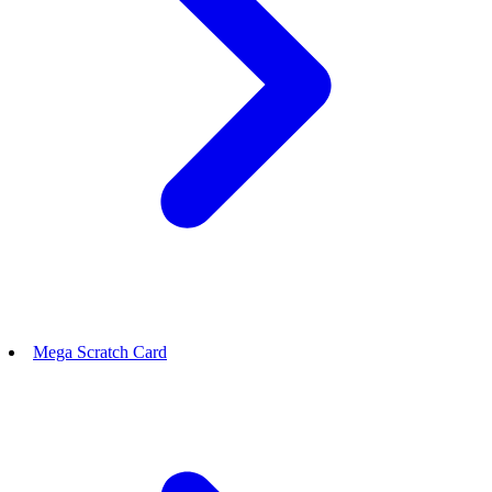
Mega Scratch Card