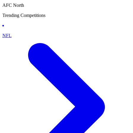
AFC North
Trending Competitions
NFL