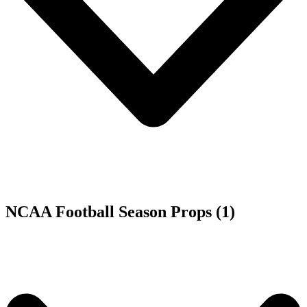
NCAA Football Season Props (1)