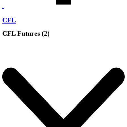
CFL
CFL Futures (2)