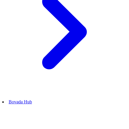
Bovada Hub