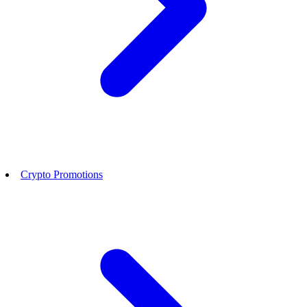
Crypto Promotions