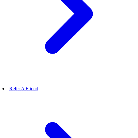
Refer A Friend