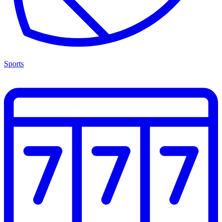
Sports