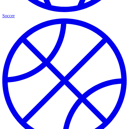
Soccer