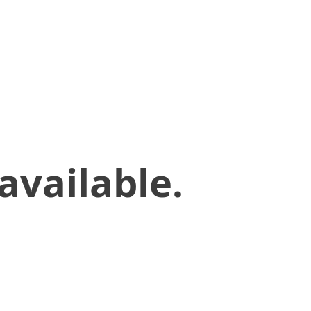
available.