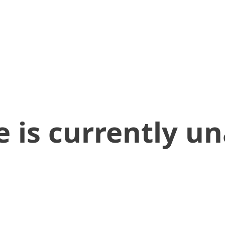
 is currently un