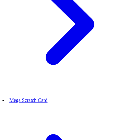
Mega Scratch Card