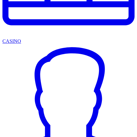
CASINO