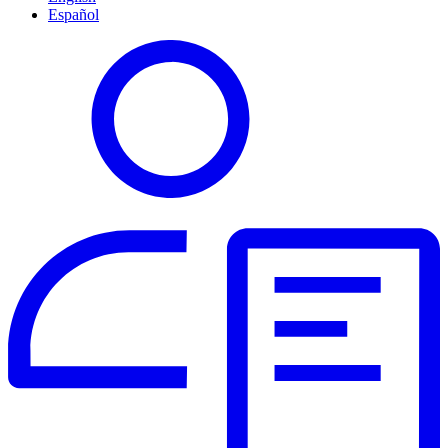
Español