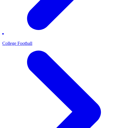
College Football