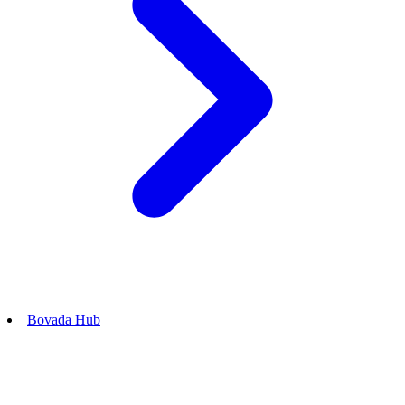
Bovada Hub