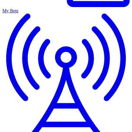
My Bets