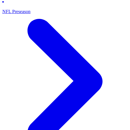
NFL Preseason