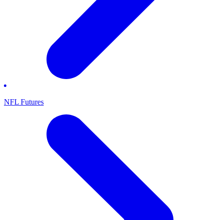
NFL Futures