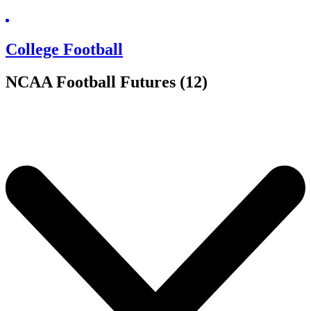
College Football
NCAA Football Futures (12)