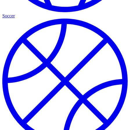
Soccer