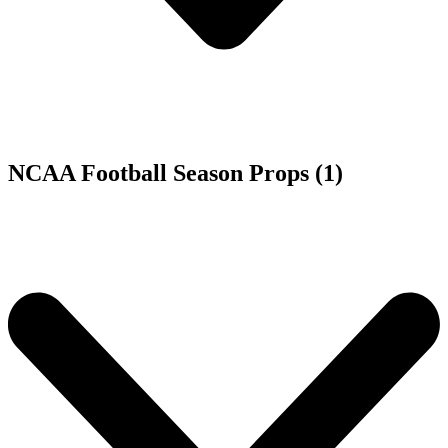
NCAA Football Season Props (1)