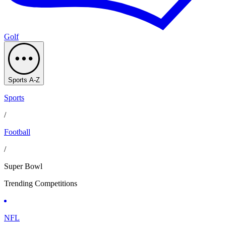
Golf
Sports A-Z
Sports
/
Football
/
Super Bowl
Trending Competitions
NFL