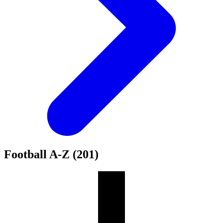
Football A-Z
(201)