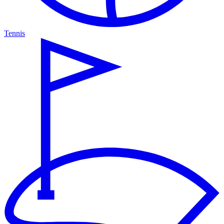
Tennis