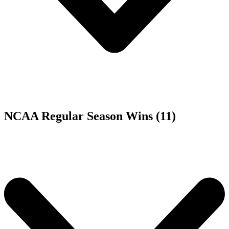
NCAA Regular Season Wins (11)