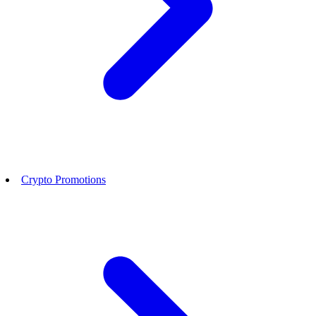
Crypto Promotions