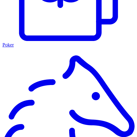
Poker