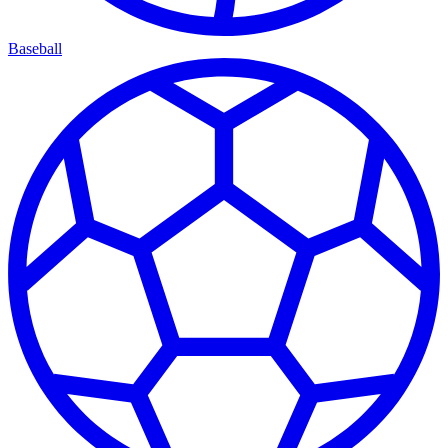
Baseball