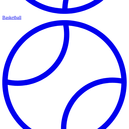
Basketball