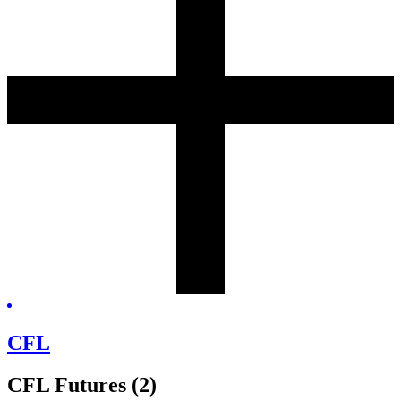
CFL
CFL Futures (2)