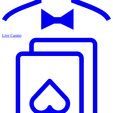
Live Casino