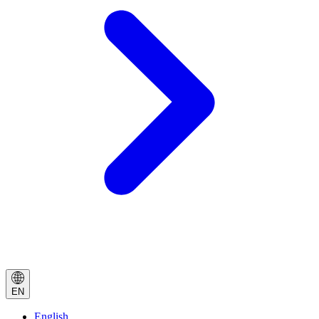
EN
English