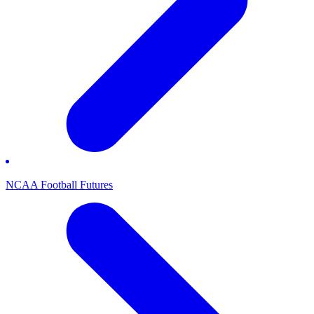
NCAA Football Futures