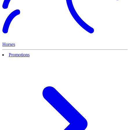
Horses
Promotions