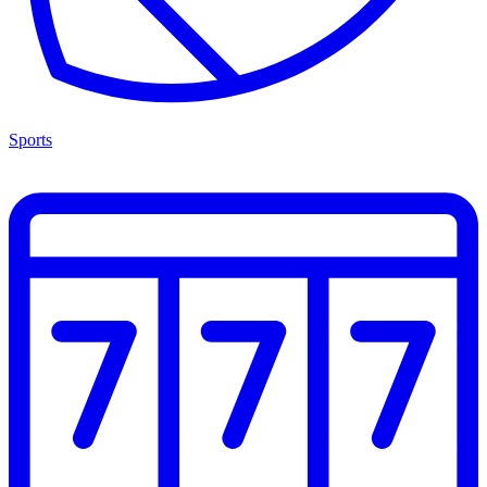
Sports