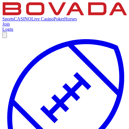
Sports
CASINO
Live Casino
Poker
Horses
Join
Login