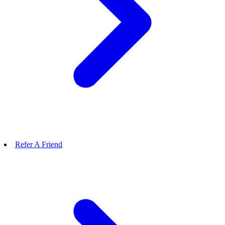
Refer A Friend