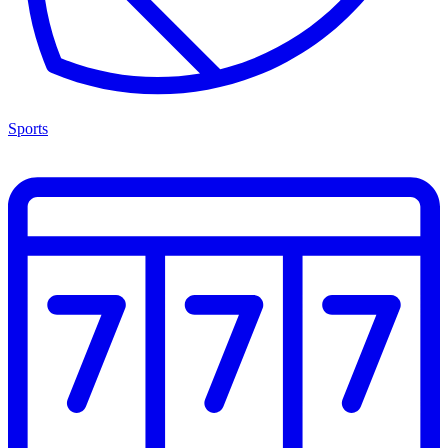
Sports