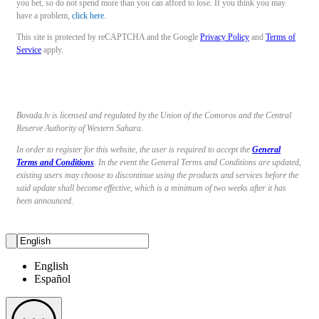
you bet, so do not spend more than you can afford to lose. If you think you may
have a problem,
click here
.
This site is protected by reCAPTCHA and the Google
Privacy Policy
and
Terms of
Service
apply.
Bovada.lv is licensed and regulated by the Union of the Comoros and the Central
Reserve Authority of Western Sahara.
In order to register for this website, the user is required to accept the
General
Terms and Conditions
. In the event the General Terms and Conditions are updated,
existing users may choose to discontinue using the products and services before the
said update shall become effective, which is a minimum of two weeks after it has
been announced.
English
Español