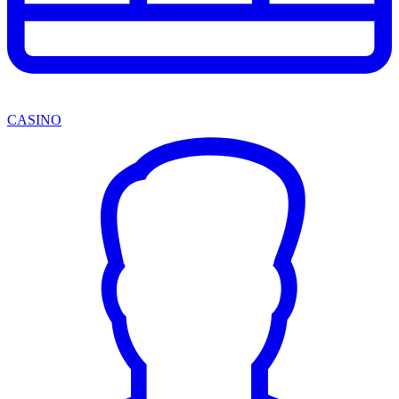
CASINO