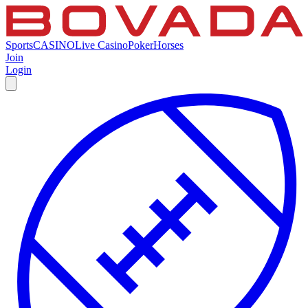
Sports
CASINO
Live Casino
Poker
Horses
Join
Login