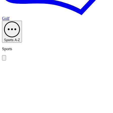
Golf
Sports A-Z
Sports