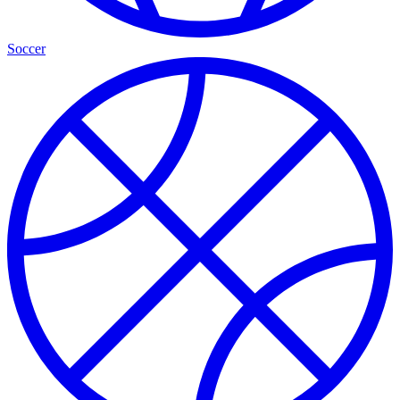
Soccer