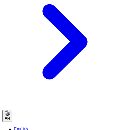
EN
English