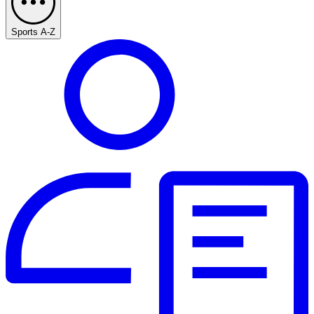
Sports A-Z