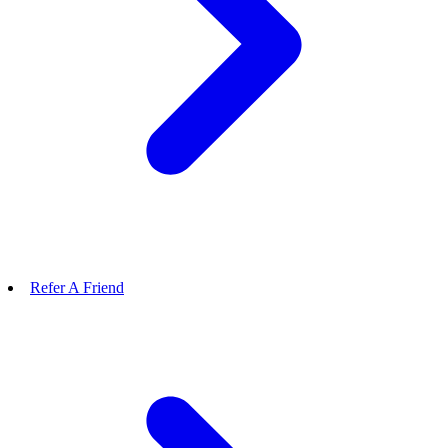
Refer A Friend