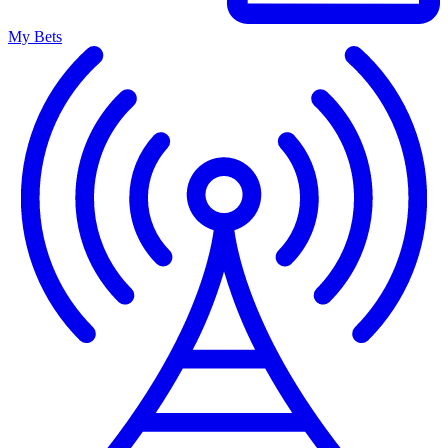
My Bets