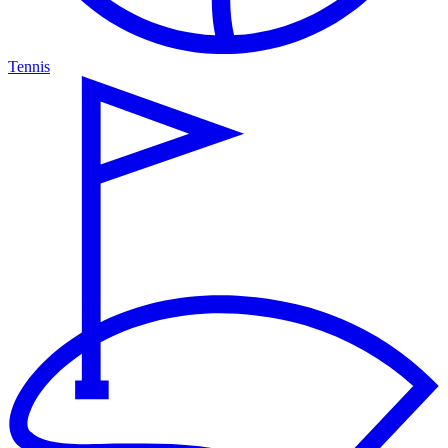
Tennis