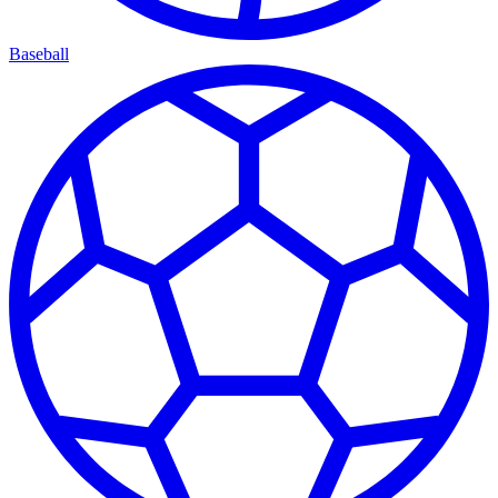
Baseball