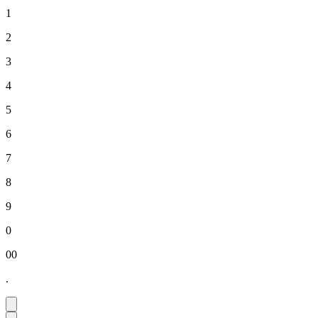
1
2
3
4
5
6
7
8
9
0
00
.