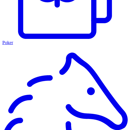
Poker