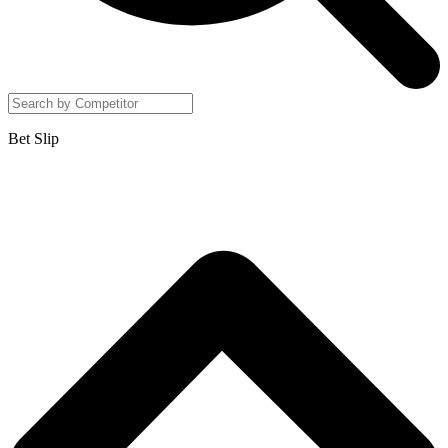
Bet Slip