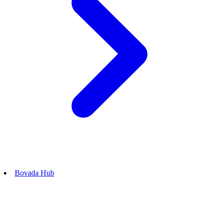
Bovada Hub