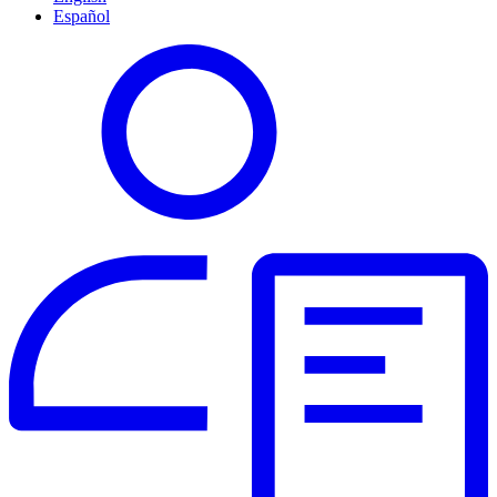
Español