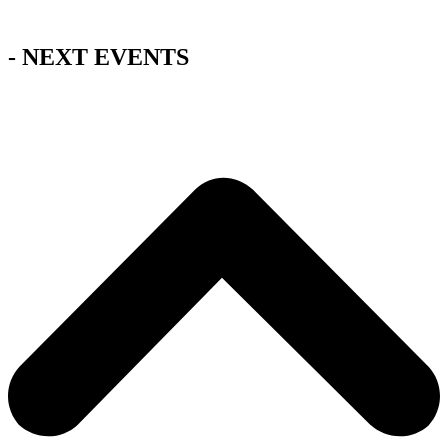
- NEXT EVENTS