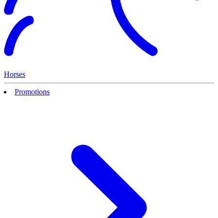
Horses
Promotions