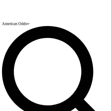
American Odds