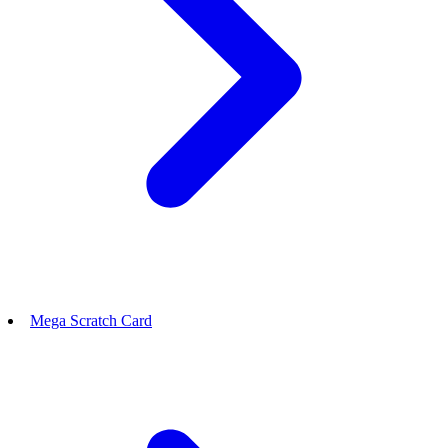
Mega Scratch Card