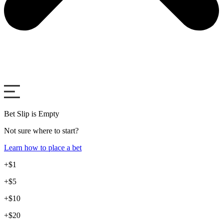
Bet Slip is Empty
Not sure where to start?
Learn how to place a bet
+$1
+$5
+$10
+$20