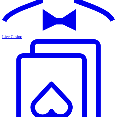
Live Casino