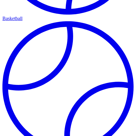
Basketball