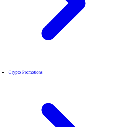
Crypto Promotions