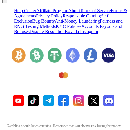
Help Center
Affiliate Program
About
Terms of Service
Forms &
Agreements
Privacy Policy
Responsible Gaming
Self
Exclusion
Bug Bounty
Anti-Money Laundering
Fairness and
RNG Testing Methods
KYC Policies
Accounts Payouts and
Bonuses
Dispute Resolution
Bovada Instagram
Gambling should be entertaining. Remember that you always risk losing the money