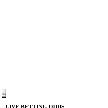
- LIVE BETTING ODDS