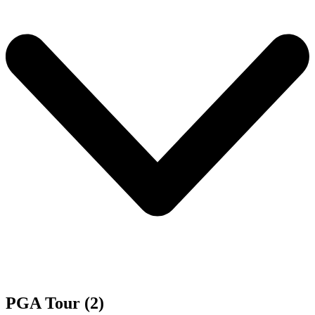
PGA Tour (2)