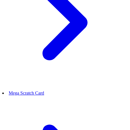
Mega Scratch Card