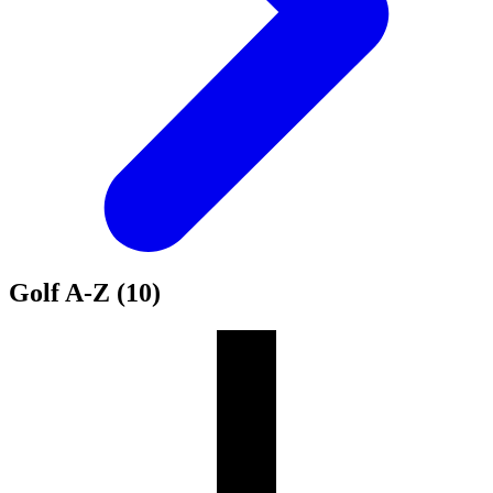
Golf A-Z
(10)