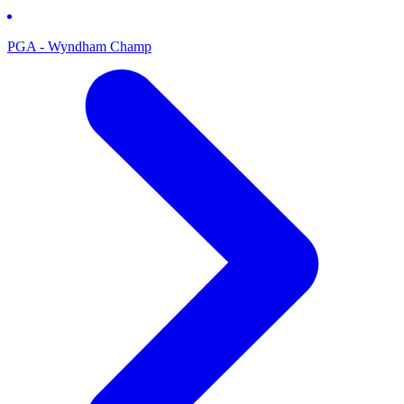
PGA - Wyndham Champ