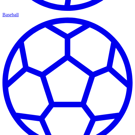
Baseball