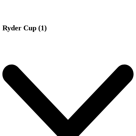
Ryder Cup (1)