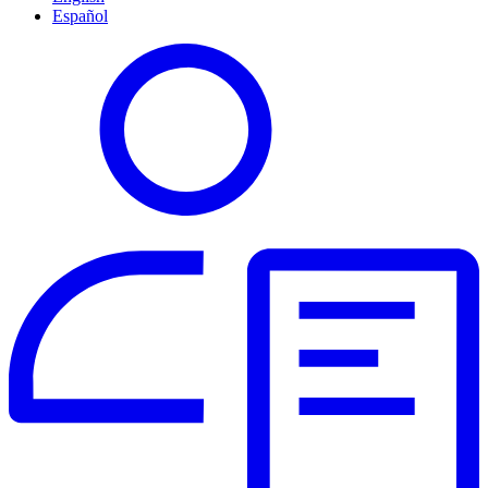
Español