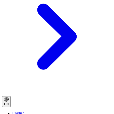
EN
English