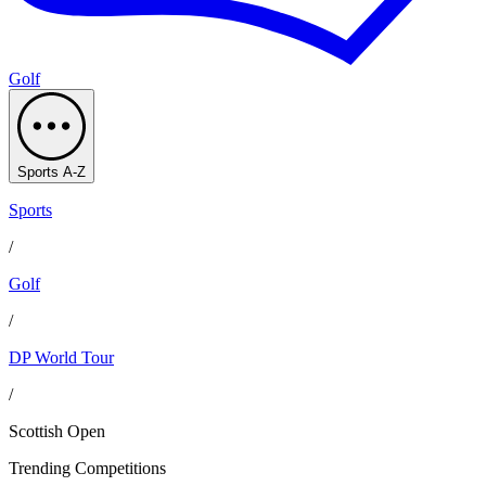
Golf
Sports A-Z
Sports
/
Golf
/
DP World Tour
/
Scottish Open
Trending Competitions