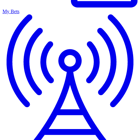
My Bets