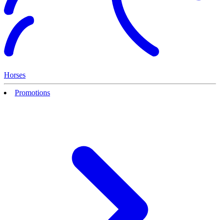
Horses
Promotions