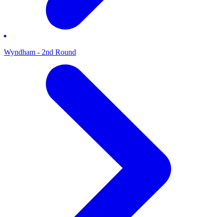
Wyndham - 2nd Round