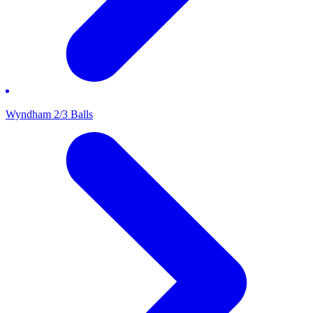
Wyndham 2/3 Balls