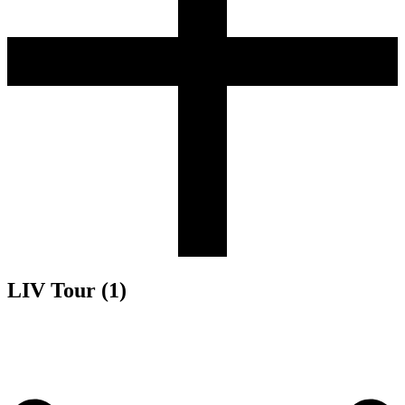
LIV Tour (1)