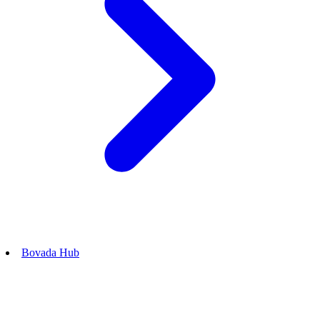
Bovada Hub