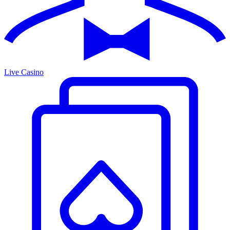
Live Casino