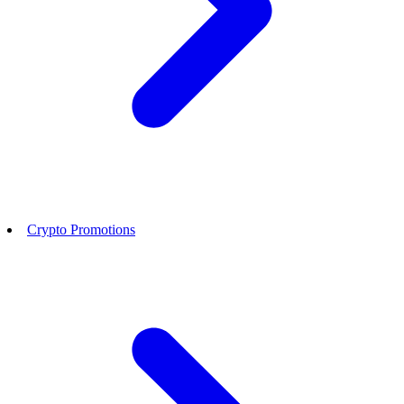
Crypto Promotions