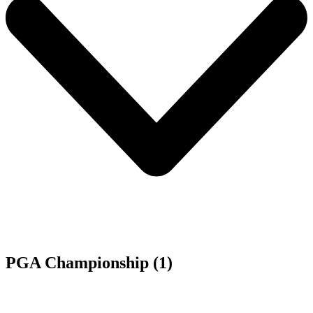
PGA Championship (1)