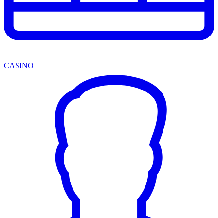
CASINO