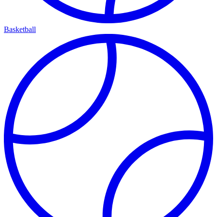
Basketball