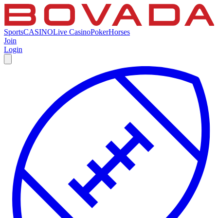
Sports
CASINO
Live Casino
Poker
Horses
Join
Login