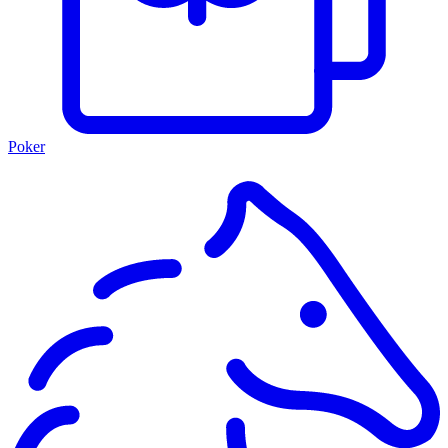
Poker