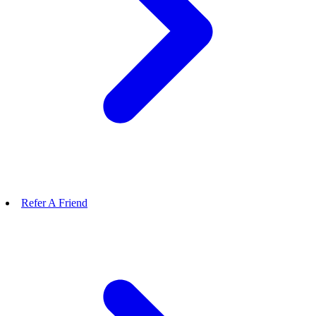
Refer A Friend