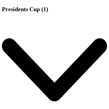
Presidents Cup (1)