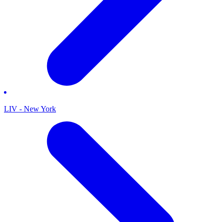
LIV - New York