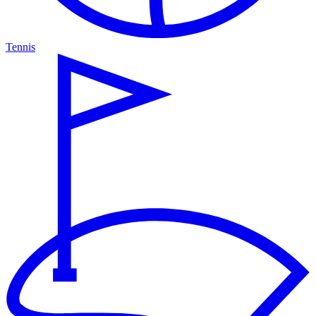
Tennis