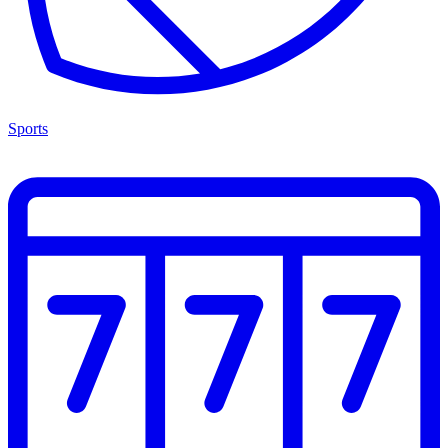
Sports