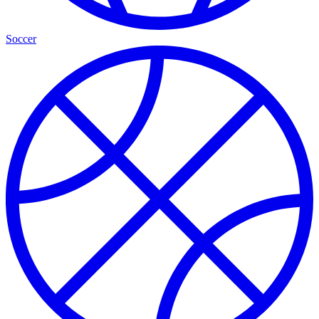
Soccer