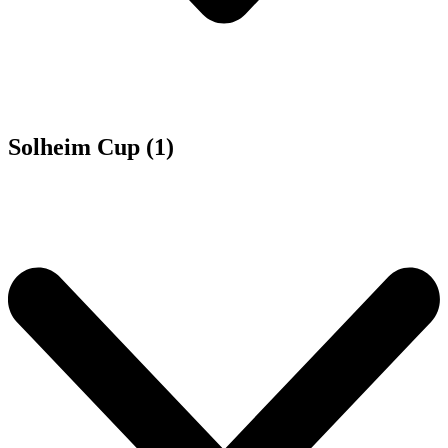
Solheim Cup (1)