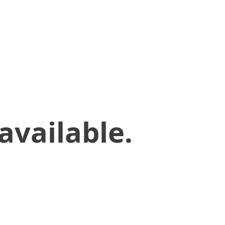
available.