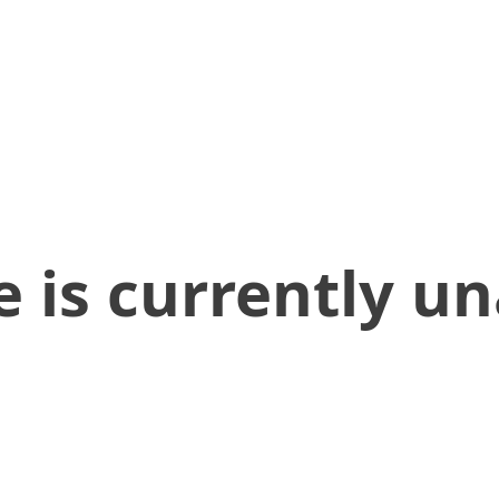
 is currently un