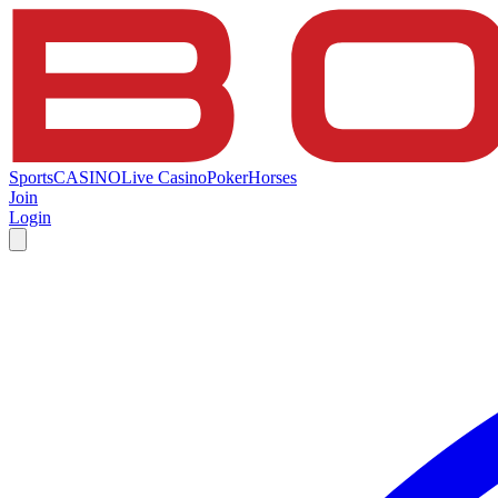
Sports
CASINO
Live Casino
Poker
Horses
Join
Login