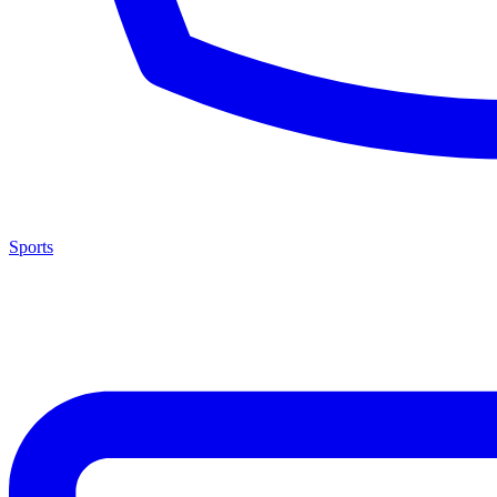
Sports