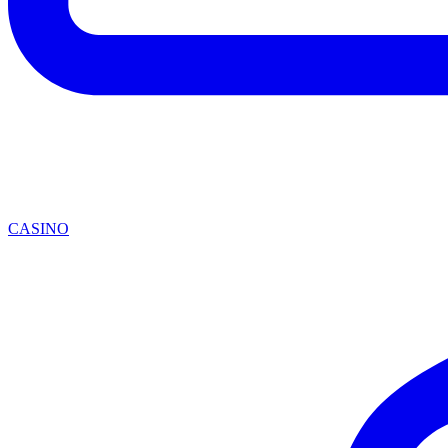
CASINO