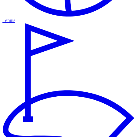
Tennis