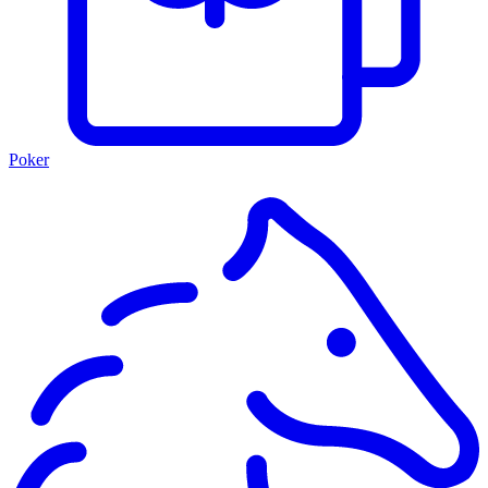
Poker