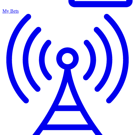
My Bets