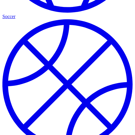
Soccer