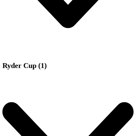
Ryder Cup (1)