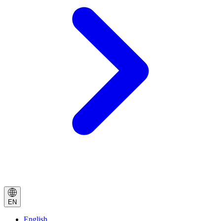
EN
English