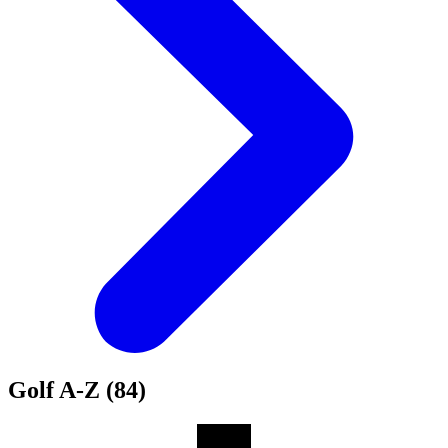
Golf A-Z
(84)