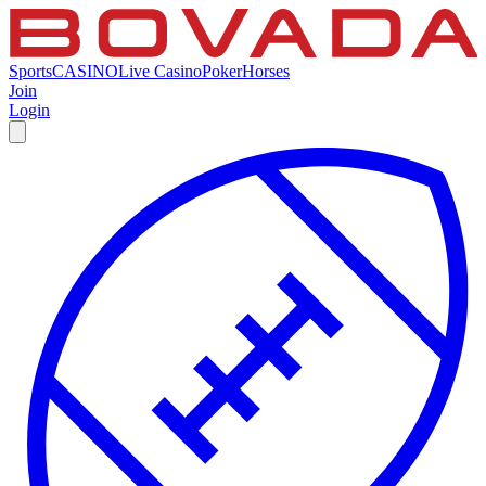
Sports
CASINO
Live Casino
Poker
Horses
Join
Login