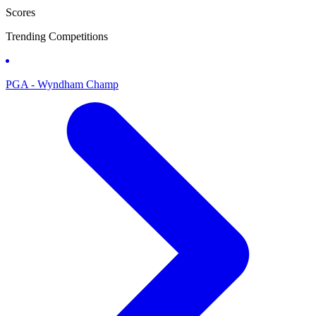
Scores
Trending Competitions
PGA - Wyndham Champ