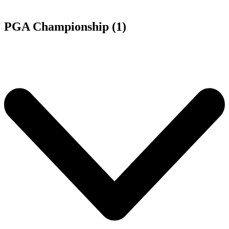
PGA Championship (1)