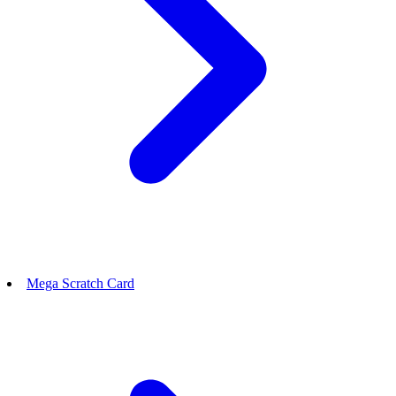
Mega Scratch Card