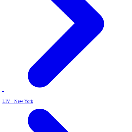
LIV - New York