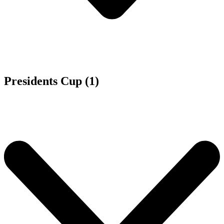
Presidents Cup (1)