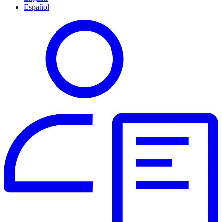
Español