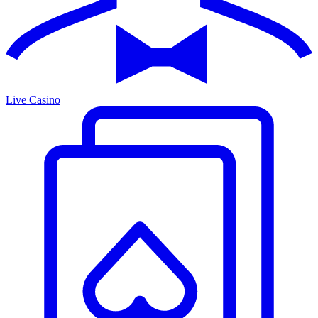
Live Casino