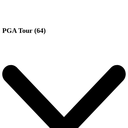
PGA Tour (64)