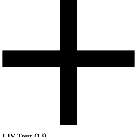
LIV Tour (13)