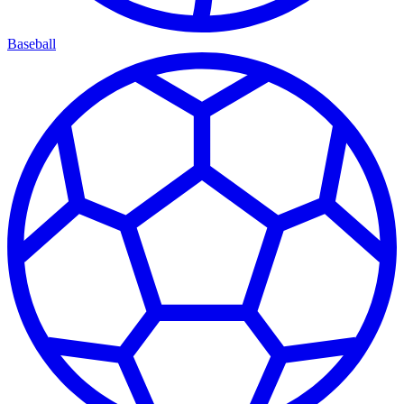
Baseball