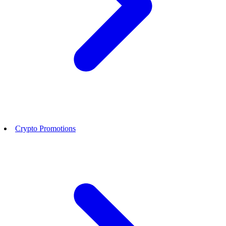
Crypto Promotions