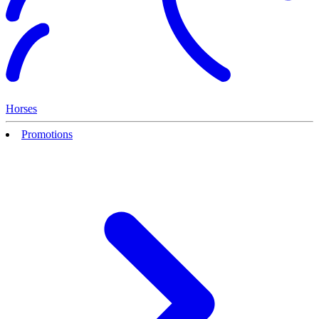
Horses
Promotions