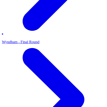
Wyndham - Final Round