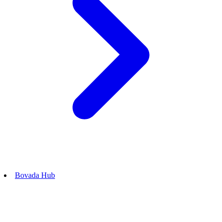
Bovada Hub