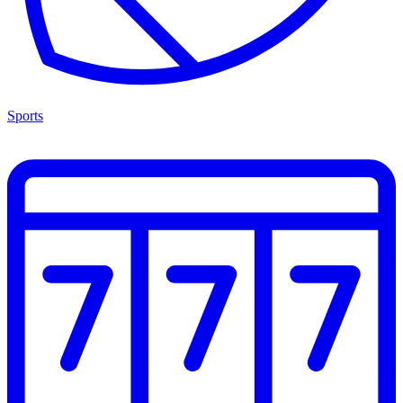
Sports