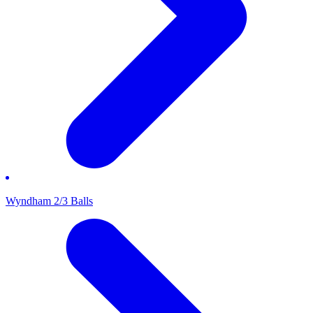
Wyndham 2/3 Balls