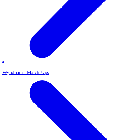
Wyndham - Match-Ups