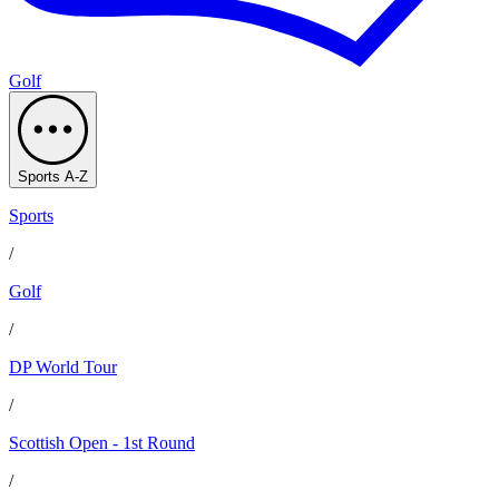
Golf
Sports A-Z
Sports
/
Golf
/
DP World Tour
/
Scottish Open - 1st Round
/