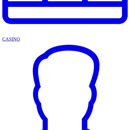
CASINO