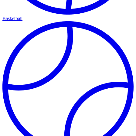
Basketball