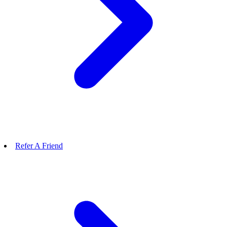
Refer A Friend