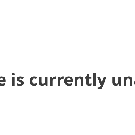
 is currently un