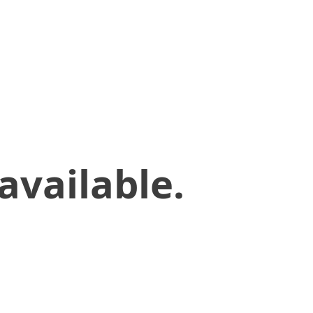
available.