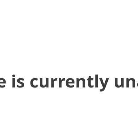
 is currently un