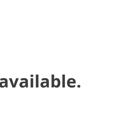
available.