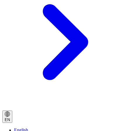
EN
English