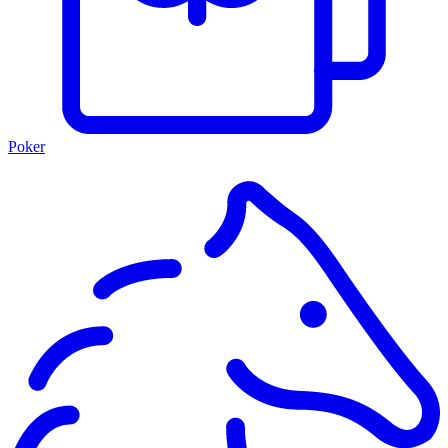
Poker