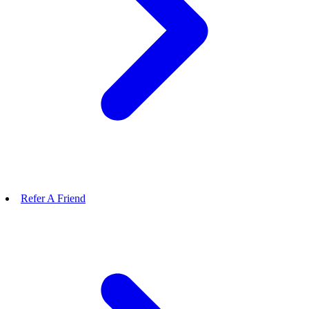
Refer A Friend