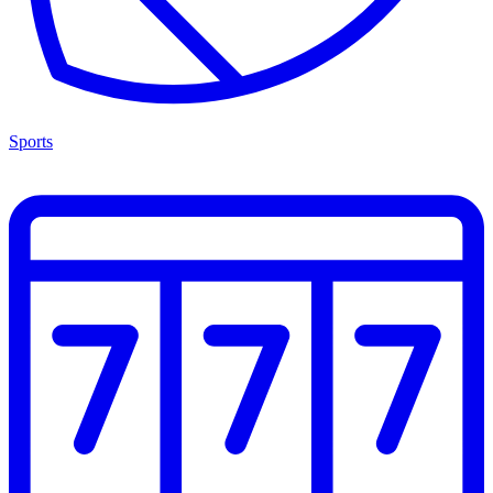
Sports