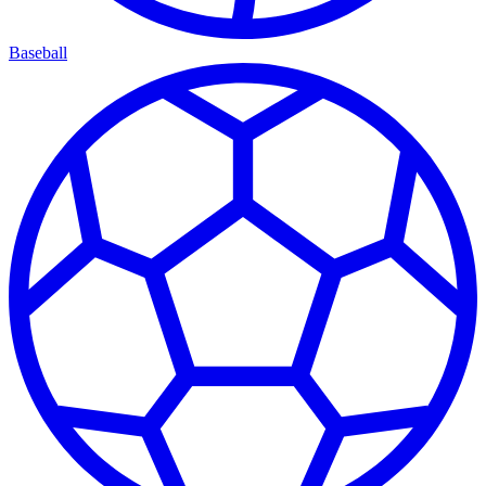
Baseball