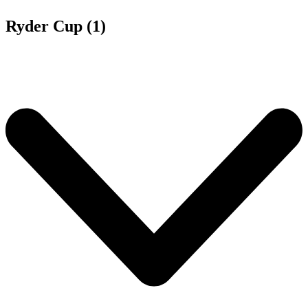
Ryder Cup (1)