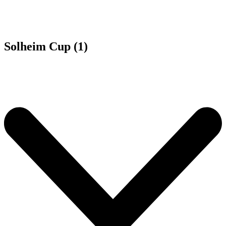
Solheim Cup (1)