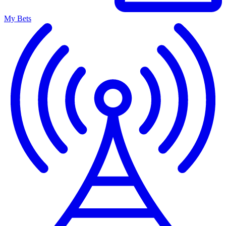
My Bets