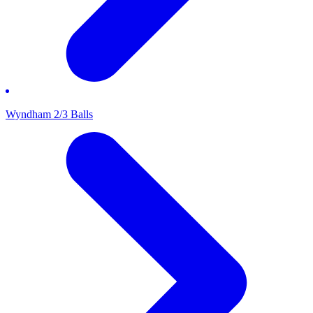
Wyndham 2/3 Balls