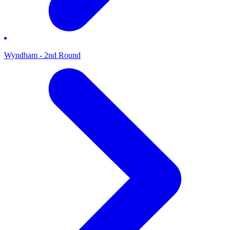
Wyndham - 2nd Round