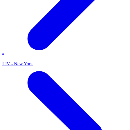
LIV - New York