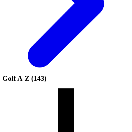
Golf A-Z
(143)