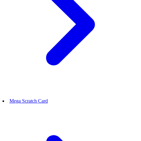
Mega Scratch Card