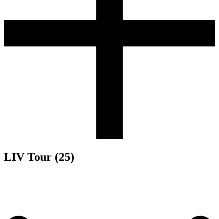
LIV Tour (25)