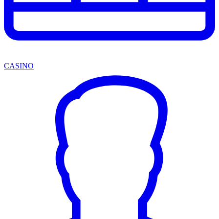
CASINO