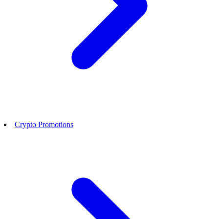
Crypto Promotions