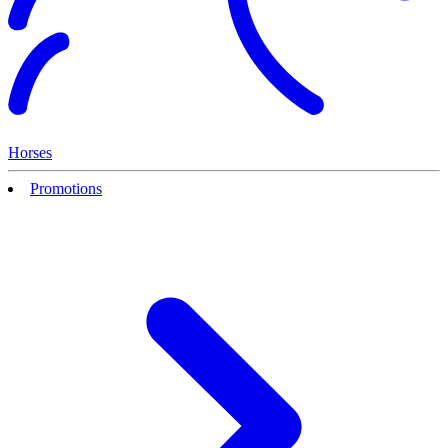
Horses
Promotions