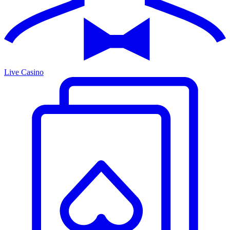
Live Casino