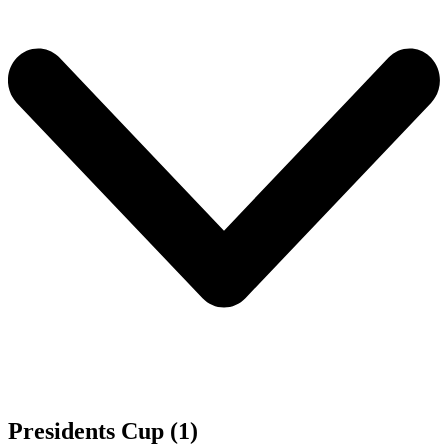
Presidents Cup (1)