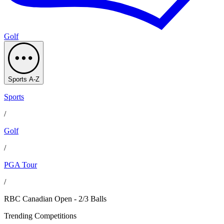
Golf
Sports A-Z
Sports
/
Golf
/
PGA Tour
/
RBC Canadian Open - 2/3 Balls
Trending Competitions