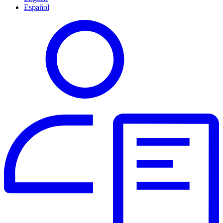
Español