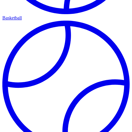
Basketball