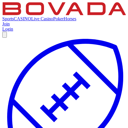
Sports
CASINO
Live Casino
Poker
Horses
Join
Login