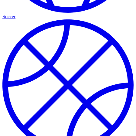
Soccer