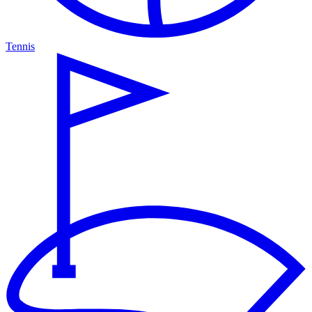
Tennis