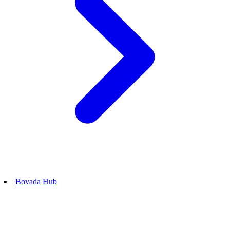
Bovada Hub