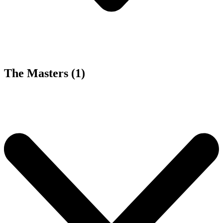
The Masters (1)