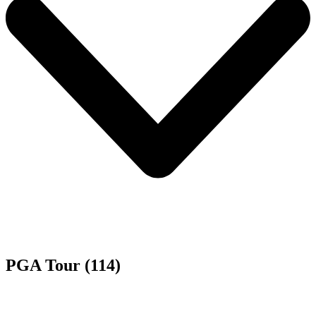
PGA Tour (114)