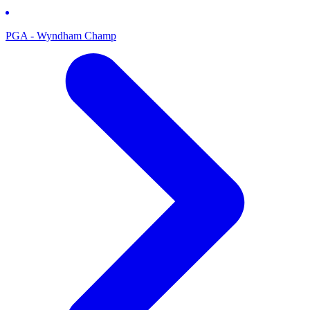
PGA - Wyndham Champ