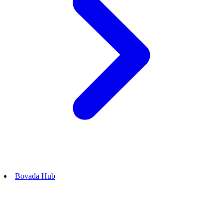
Bovada Hub