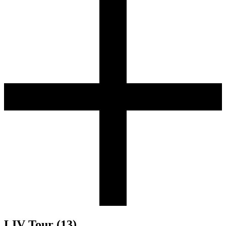
LIV Tour (13)