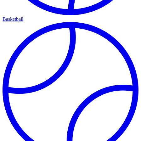
Basketball