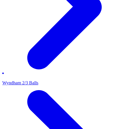
Wyndham 2/3 Balls