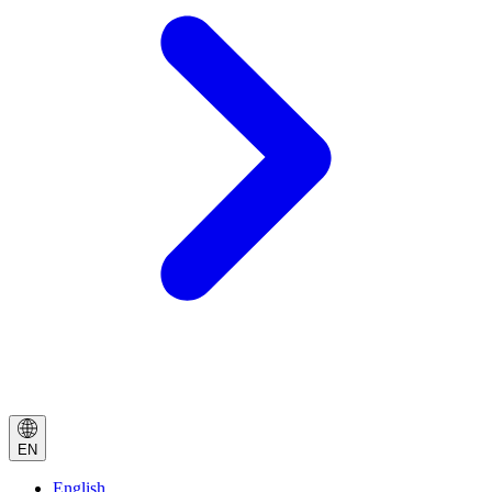
EN
English