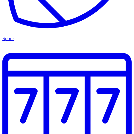
Sports