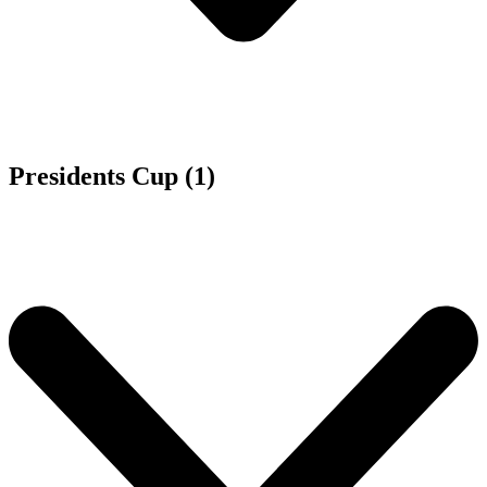
Presidents Cup (1)