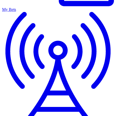
My Bets