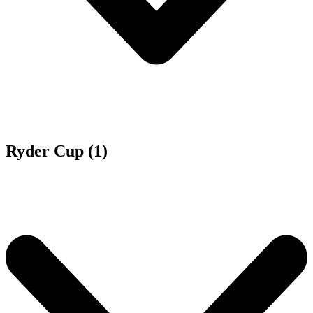
Ryder Cup (1)