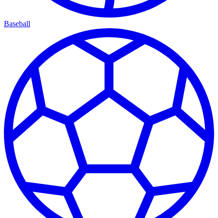
Baseball