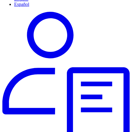
Español