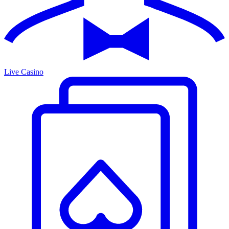
Live Casino