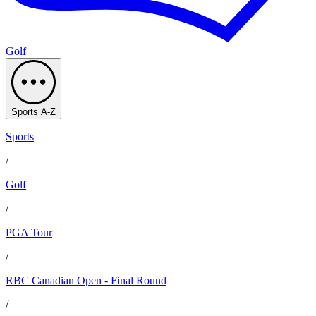
Golf
Sports A-Z
Sports
/
Golf
/
PGA Tour
/
RBC Canadian Open - Final Round
/