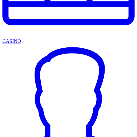
CASINO