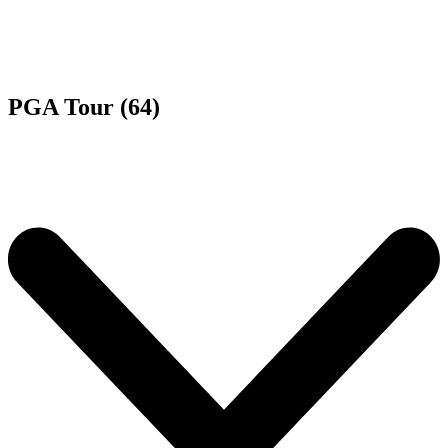
PGA Tour (64)