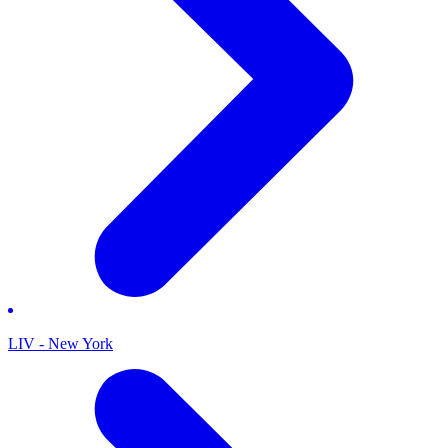
LIV - New York