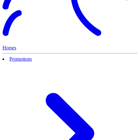
Horses
Promotions