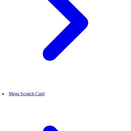
Mega Scratch Card