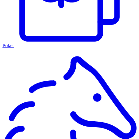
Poker