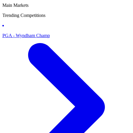
Main Markets
Trending Competitions
PGA - Wyndham Champ