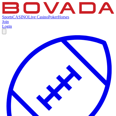
Sports
CASINO
Live Casino
Poker
Horses
Join
Login