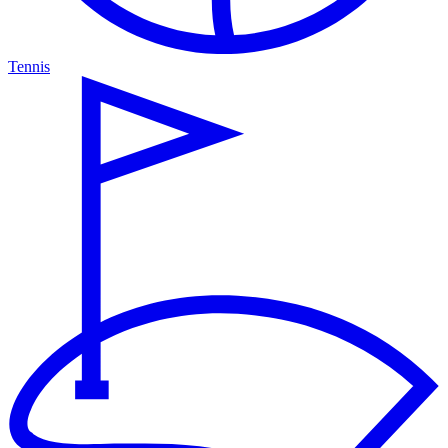
Tennis