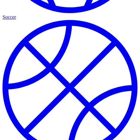
Soccer