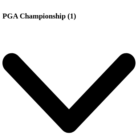
PGA Championship (1)