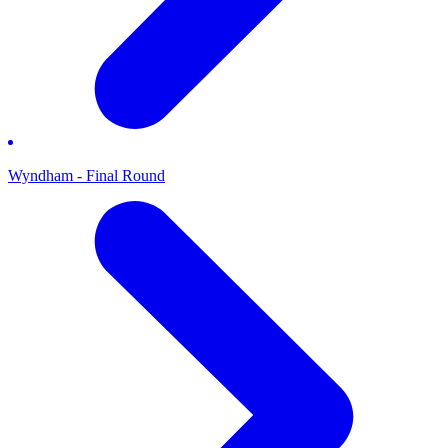
Wyndham - Final Round