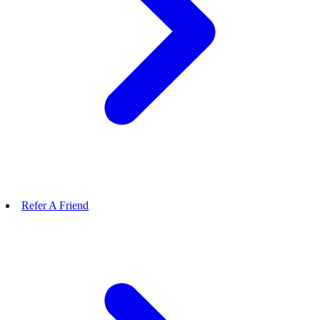
Refer A Friend