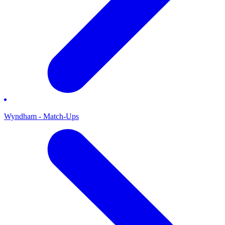
Wyndham - Match-Ups