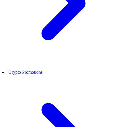
Crypto Promotions