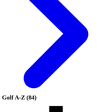
Golf A-Z
(84)