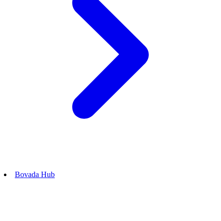
Bovada Hub