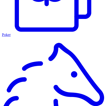
Poker