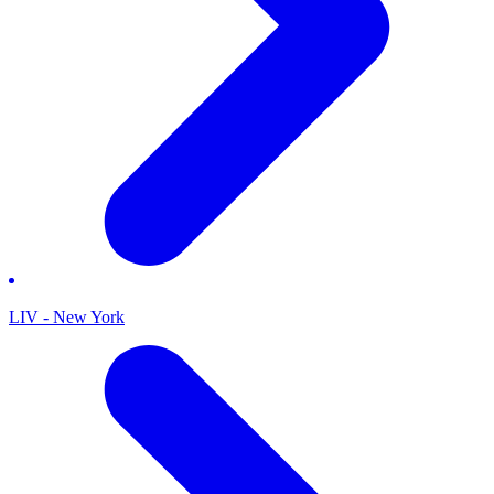
LIV - New York