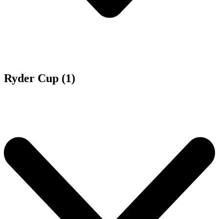
Ryder Cup (1)