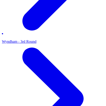
Wyndham - 3rd Round