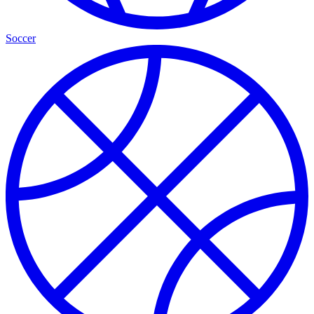
Soccer