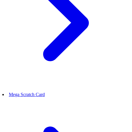
Mega Scratch Card