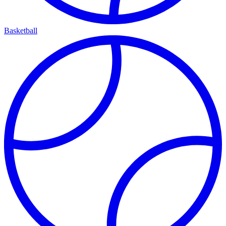
Basketball