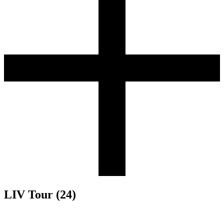
LIV Tour (24)