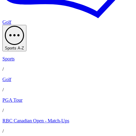
Golf
Sports A-Z
Sports
/
Golf
/
PGA Tour
/
RBC Canadian Open - Match-Ups
/