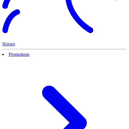
Horses
Promotions