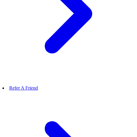
Refer A Friend