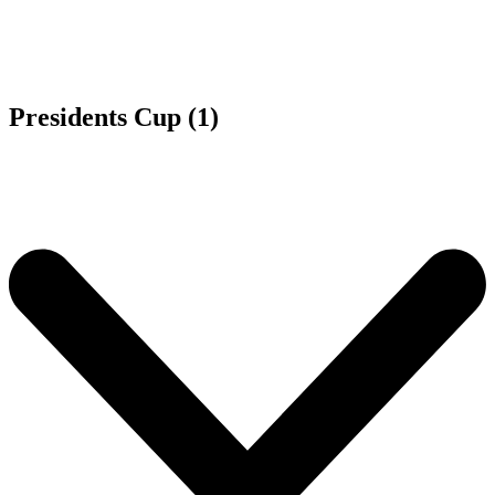
Presidents Cup (1)