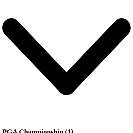
PGA Championship (1)