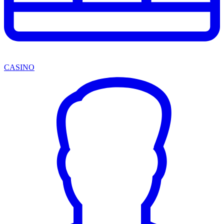
CASINO