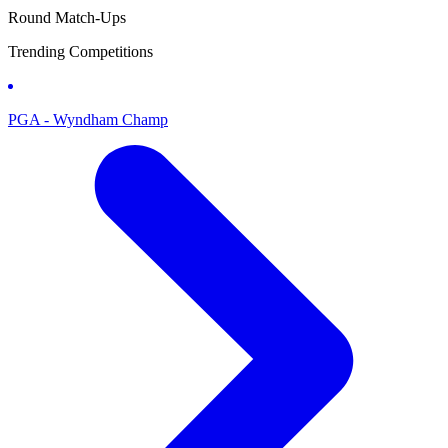
Round Match-Ups
Trending Competitions
PGA - Wyndham Champ