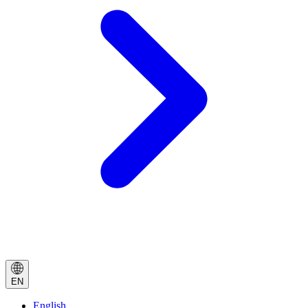
EN
English