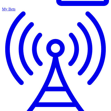
My Bets