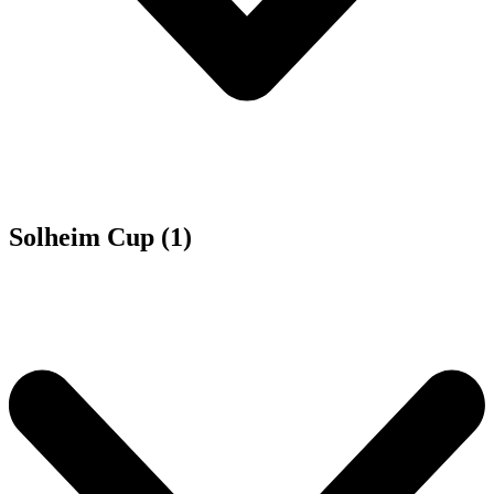
Solheim Cup (1)