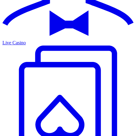
Live Casino