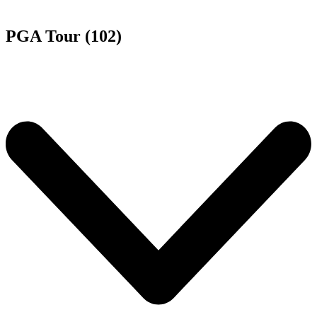
PGA Tour (102)