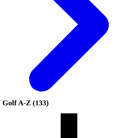
Golf A-Z
(133)