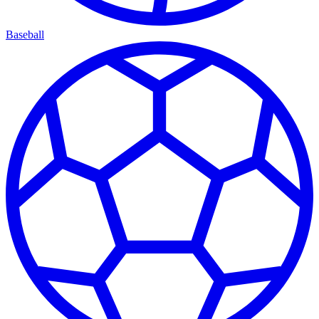
Baseball