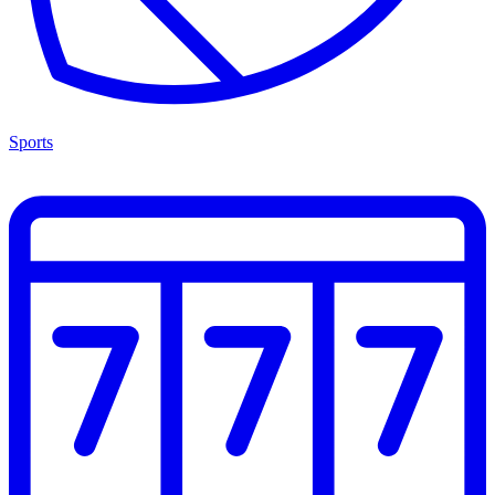
Sports