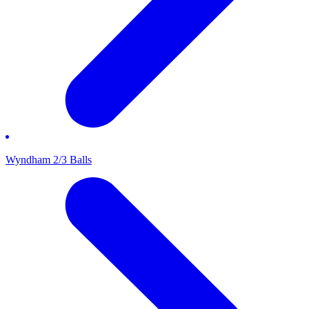
Wyndham 2/3 Balls