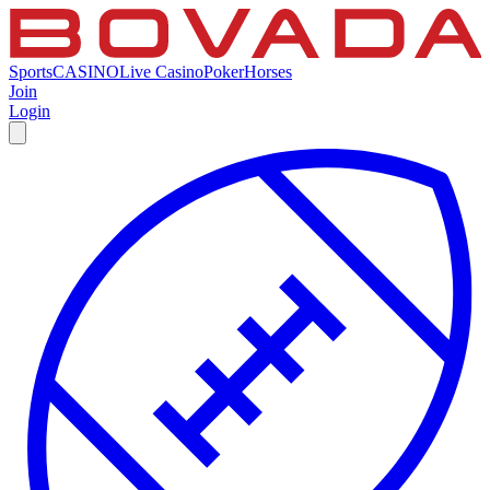
Sports
CASINO
Live Casino
Poker
Horses
Join
Login