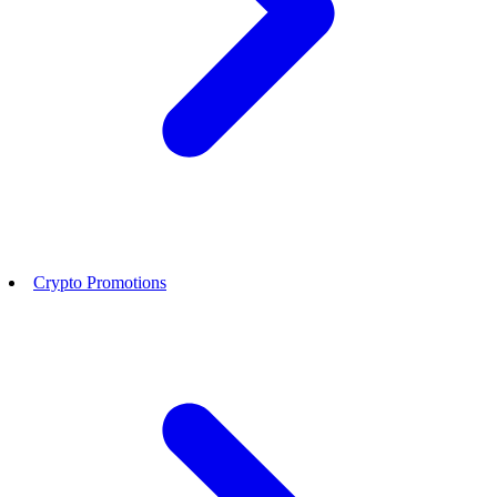
Crypto Promotions