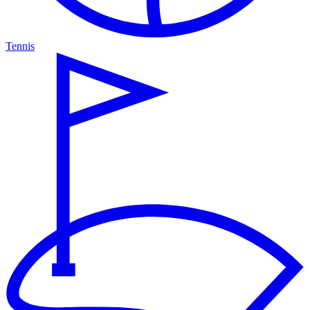
Tennis