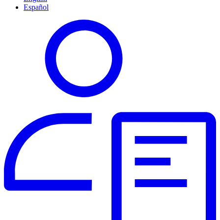
Español