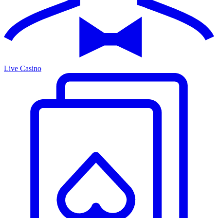
Live Casino