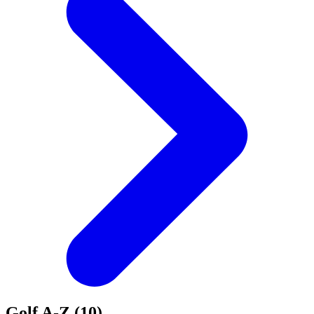
Golf A-Z
(10)