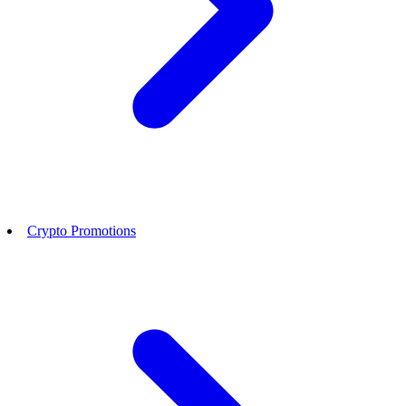
Crypto Promotions