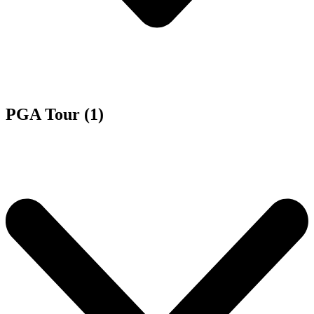
PGA Tour (1)