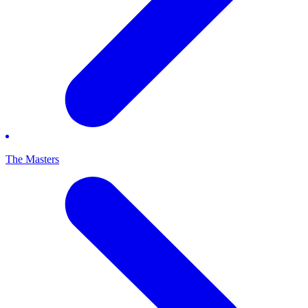
The Masters