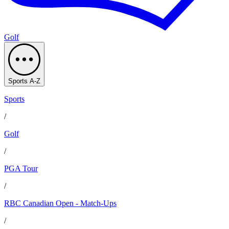
Golf
Sports A-Z
Sports
/
Golf
/
PGA Tour
/
RBC Canadian Open - Match-Ups
/