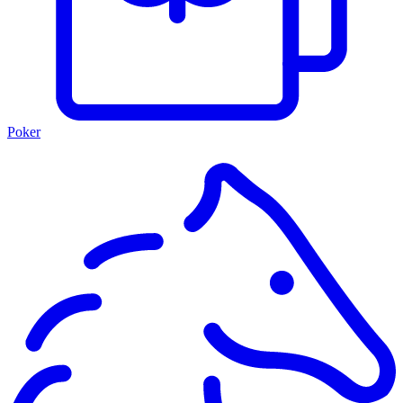
Poker