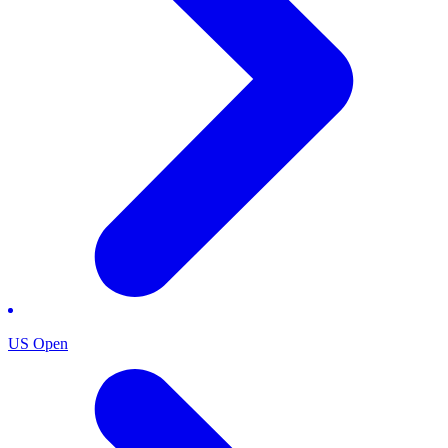
US Open