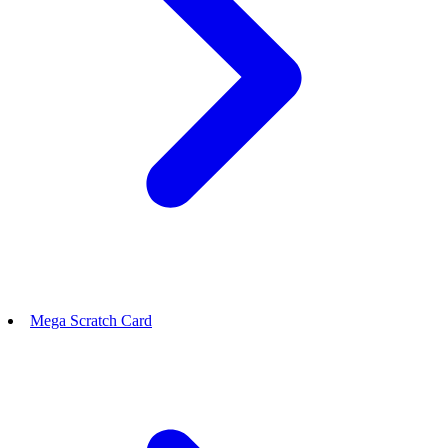
Mega Scratch Card