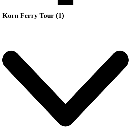
Korn Ferry Tour (1)