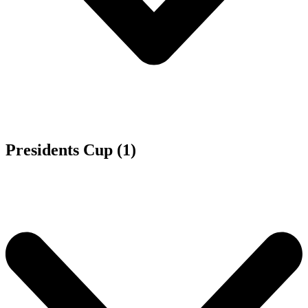
Presidents Cup (1)