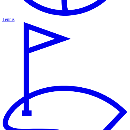
Tennis