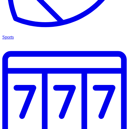
Sports