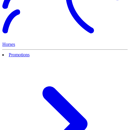
Horses
Promotions