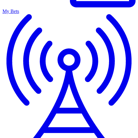
My Bets