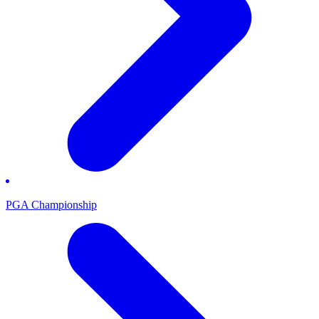
PGA Championship