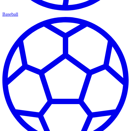
Baseball