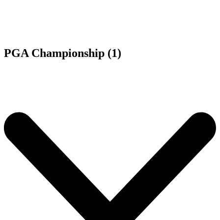
PGA Championship (1)