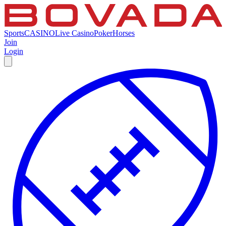
Sports
CASINO
Live Casino
Poker
Horses
Join
Login