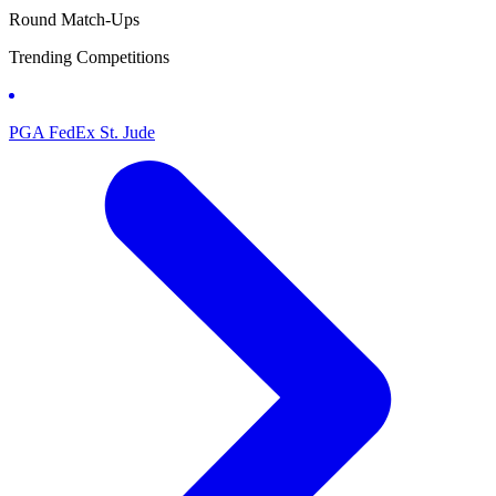
Round Match-Ups
Trending Competitions
PGA FedEx St. Jude