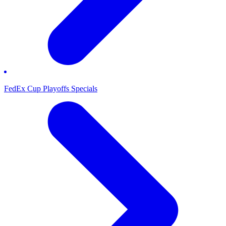
FedEx Cup Playoffs Specials