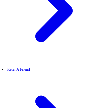
Refer A Friend