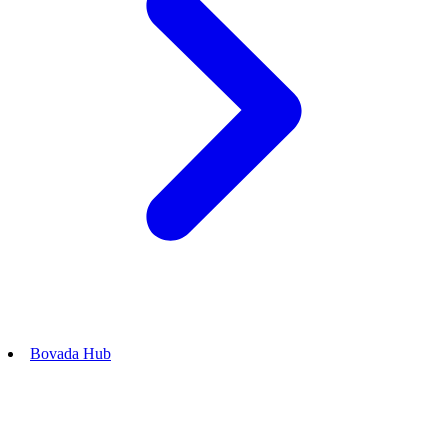
Bovada Hub