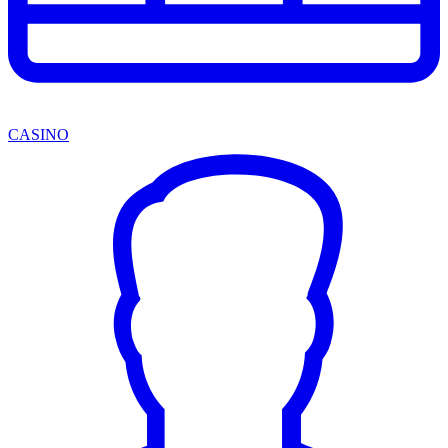
CASINO