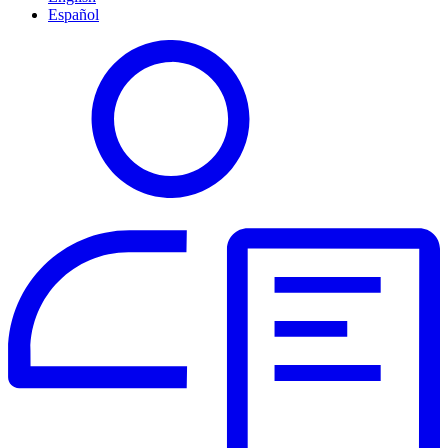
Español