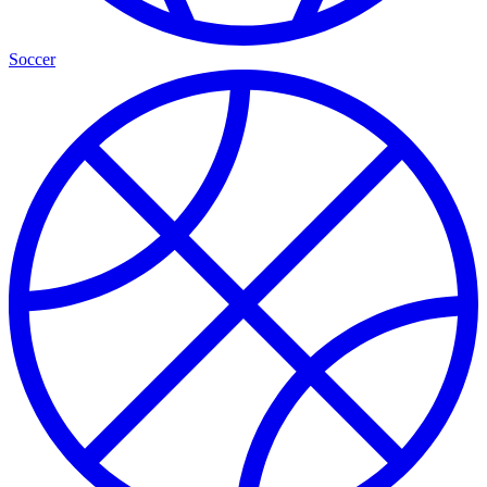
Soccer