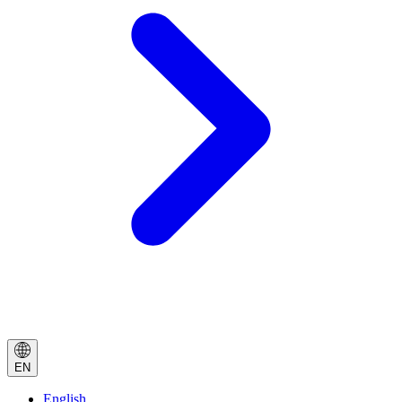
EN
English