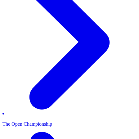
The Open Championship