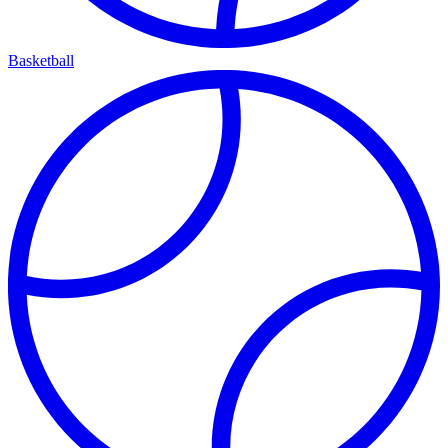
Basketball