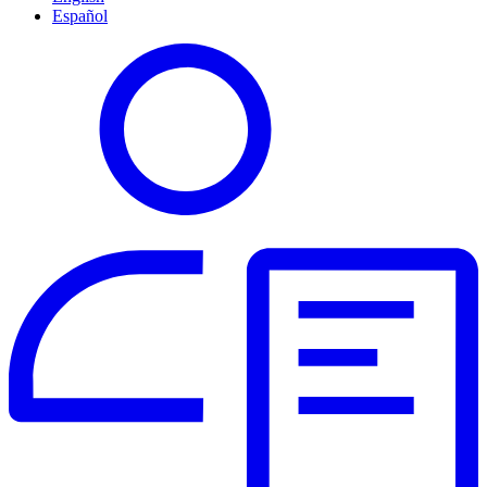
Español