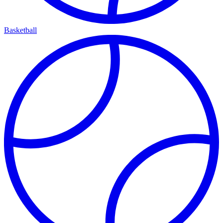
Basketball