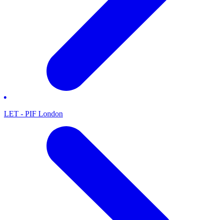
LET - PIF London