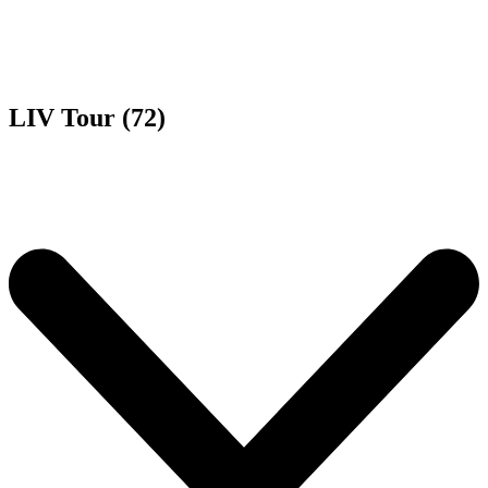
LIV Tour (72)