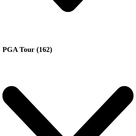
PGA Tour (162)