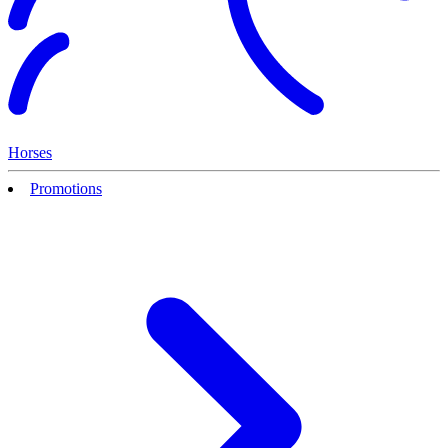
Horses
Promotions