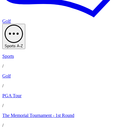
Golf
Sports A-Z
Sports
/
Golf
/
PGA Tour
/
The Memorial Tournament - 1st Round
/