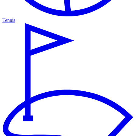
Tennis