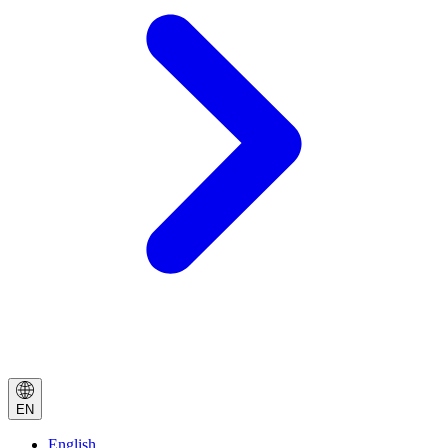
EN
English