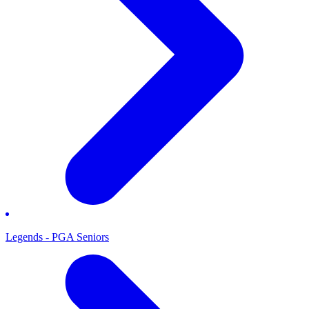
Legends - PGA Seniors