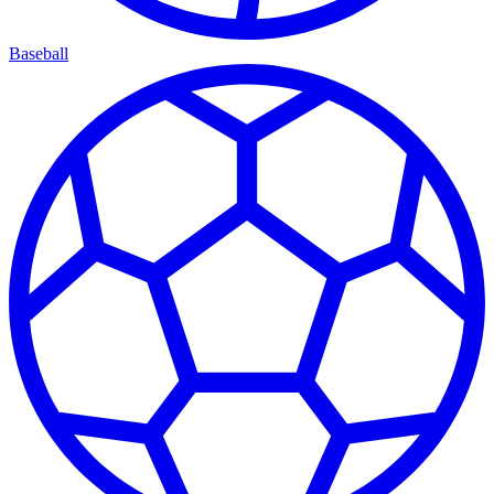
Baseball