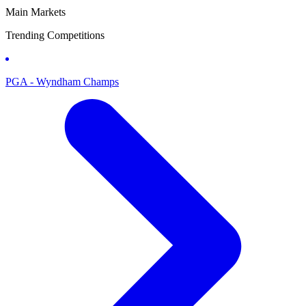
Main Markets
Trending Competitions
PGA - Wyndham Champs