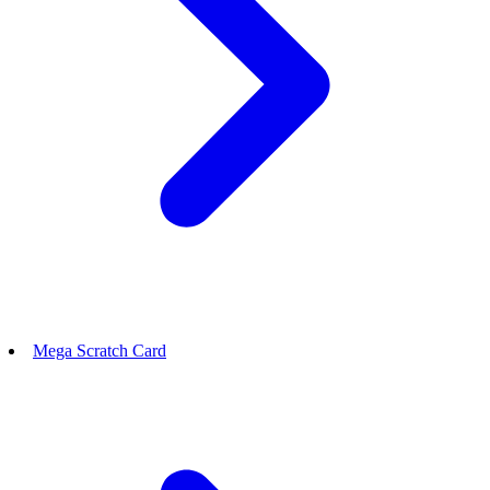
Mega Scratch Card