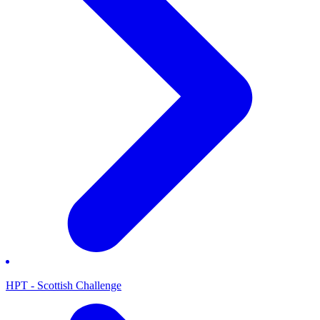
HPT - Scottish Challenge