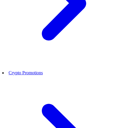
Crypto Promotions