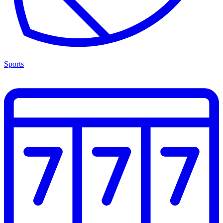
Sports