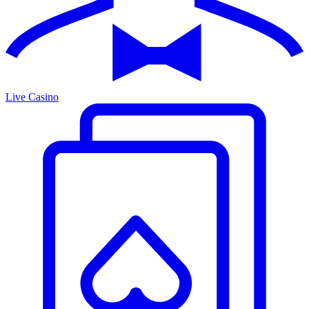
Live Casino