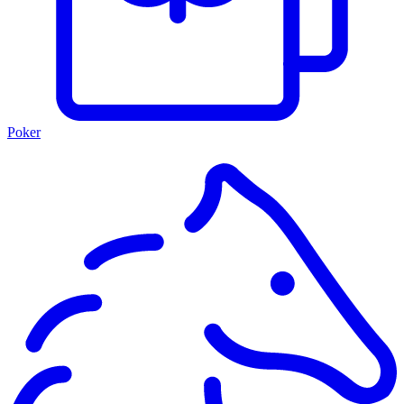
Poker