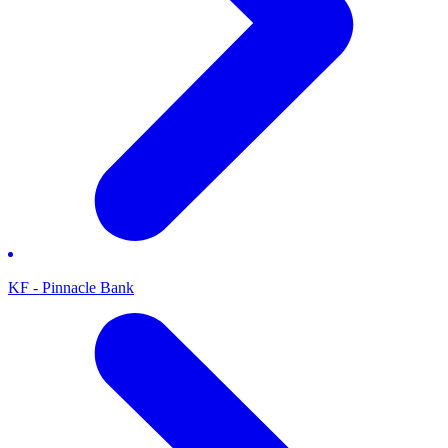
KF - Pinnacle Bank