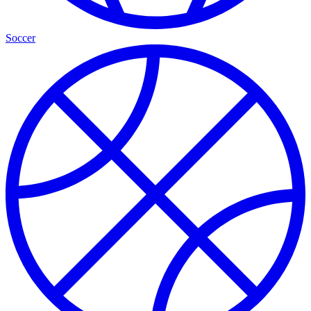
Soccer