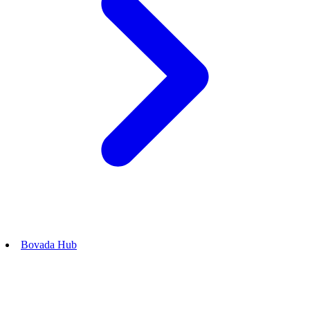
Bovada Hub