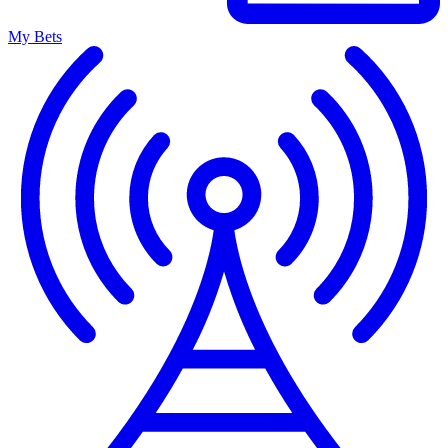
My Bets