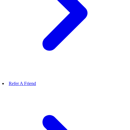
Refer A Friend