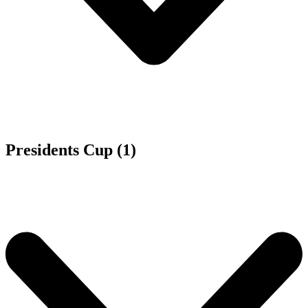
Presidents Cup (1)