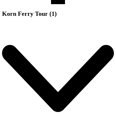
Korn Ferry Tour (1)