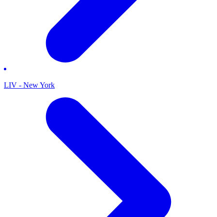
LIV - New York