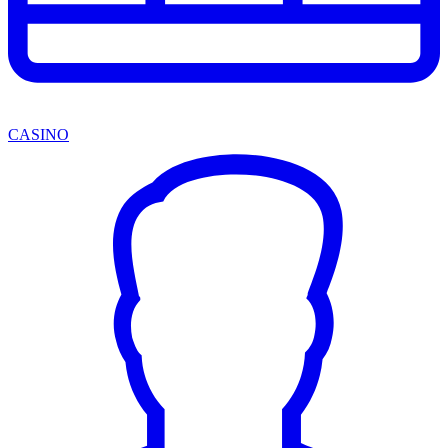
CASINO