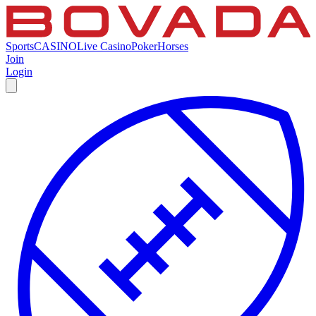
Sports
CASINO
Live Casino
Poker
Horses
Join
Login