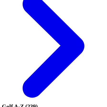
Golf A-Z
(239)