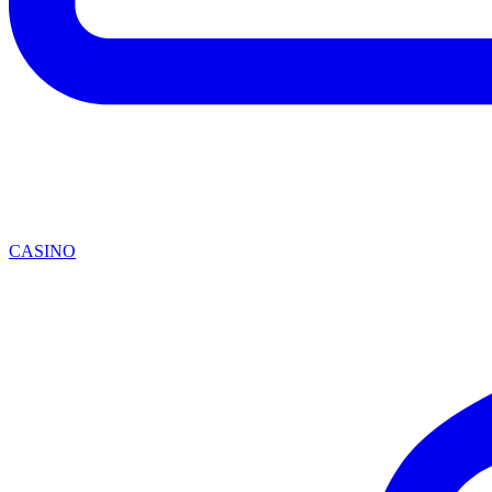
CASINO