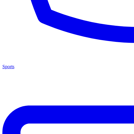
Sports