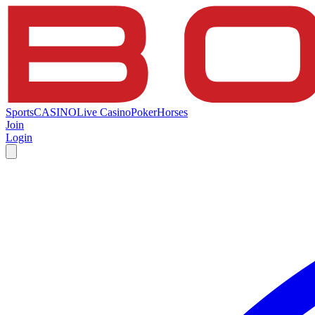
Sports
CASINO
Live Casino
Poker
Horses
Join
Login