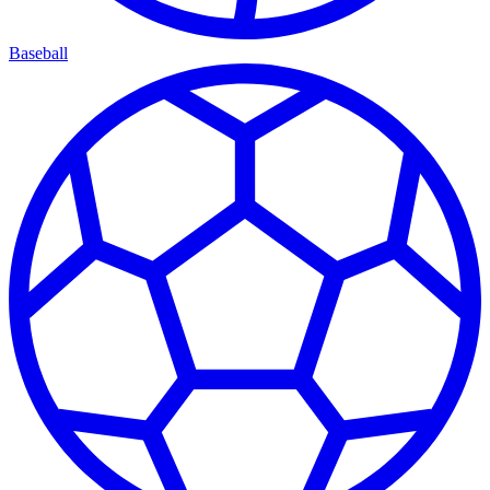
Baseball