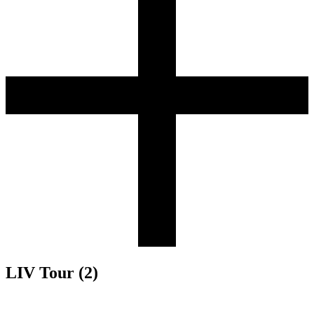
LIV Tour (2)