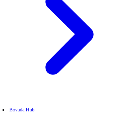
Bovada Hub