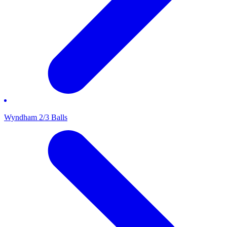
Wyndham 2/3 Balls