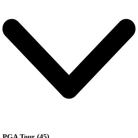
PGA Tour (45)