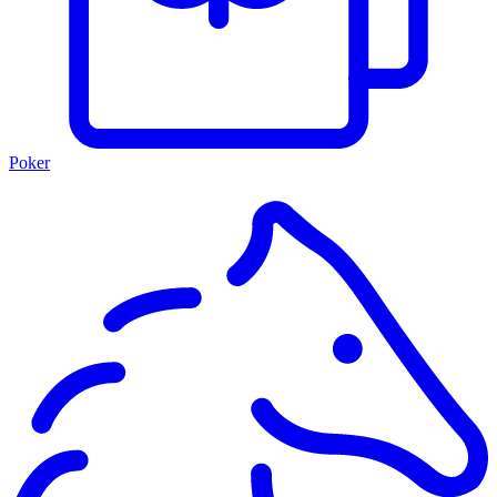
Poker