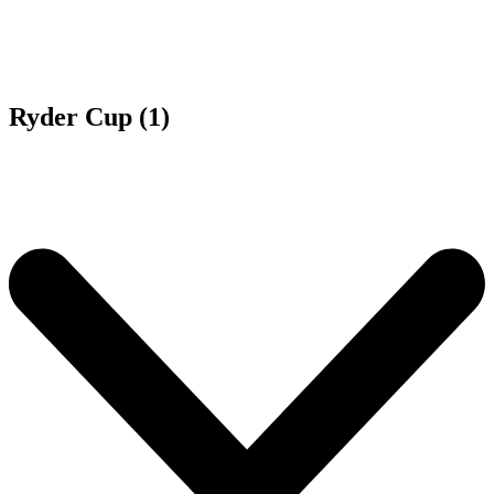
Ryder Cup (1)