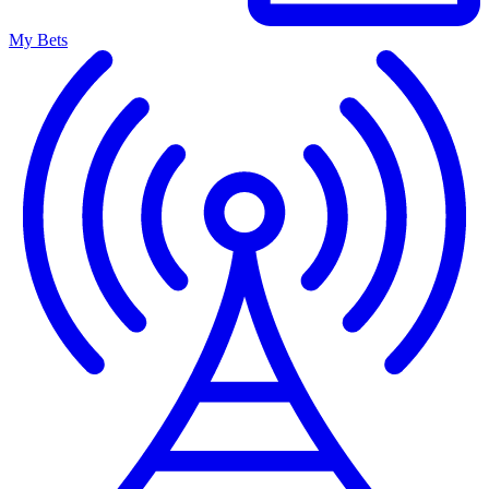
My Bets