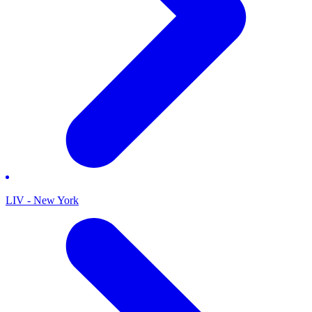
LIV - New York