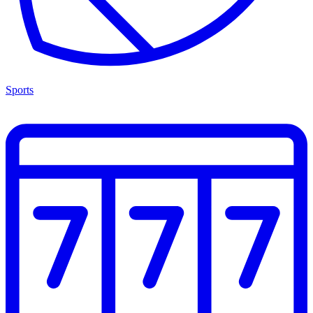
Sports