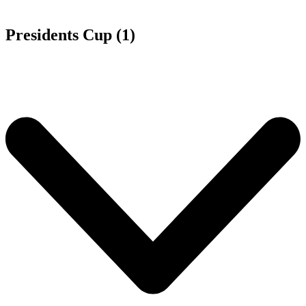
Presidents Cup (1)