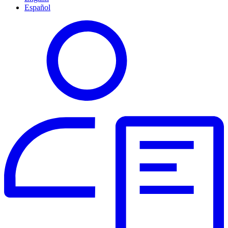
Español