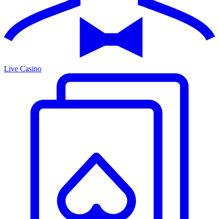
Live Casino