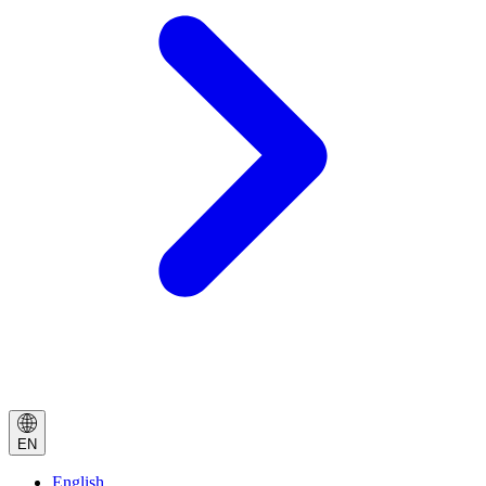
EN
English