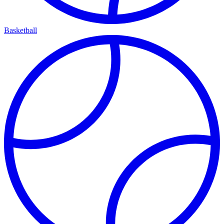
Basketball