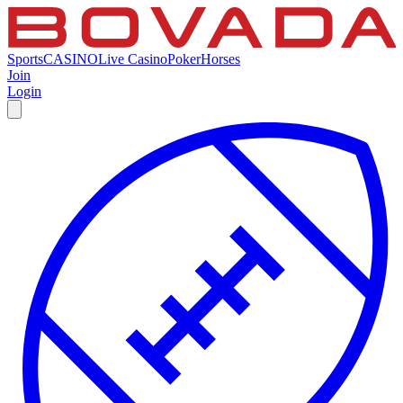
Sports
CASINO
Live Casino
Poker
Horses
Join
Login