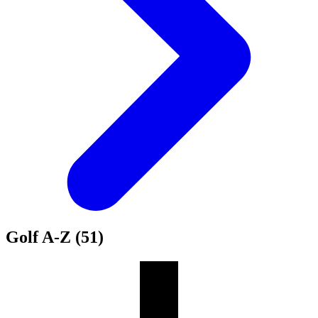
Golf A-Z
(51)