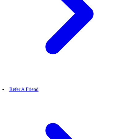
Refer A Friend