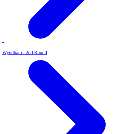
Wyndham - 2nd Round