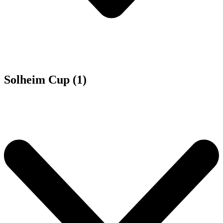
Solheim Cup (1)