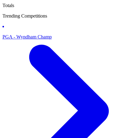
Totals
Trending Competitions
PGA - Wyndham Champ