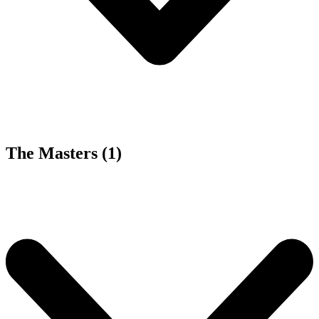
The Masters (1)