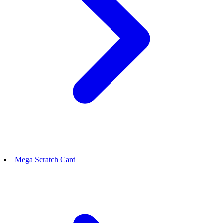
Mega Scratch Card