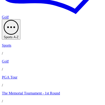
Golf
Sports A-Z
Sports
/
Golf
/
PGA Tour
/
The Memorial Tournament - 1st Round
/