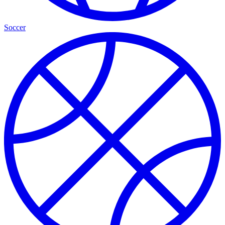
Soccer