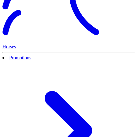
Horses
Promotions