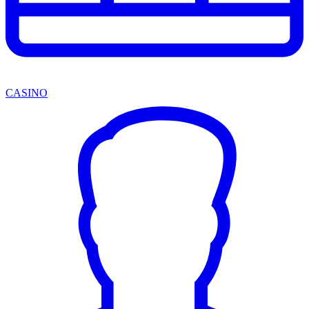
CASINO