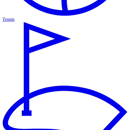
Tennis