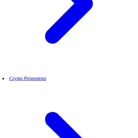
Crypto Promotions