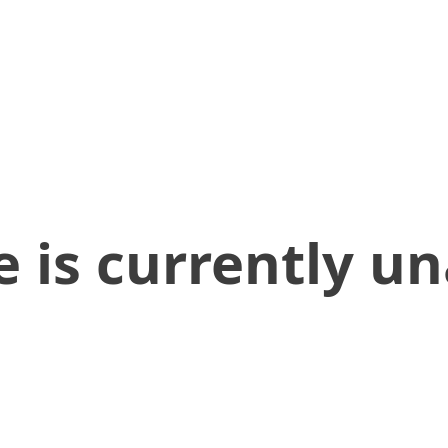
 is currently un