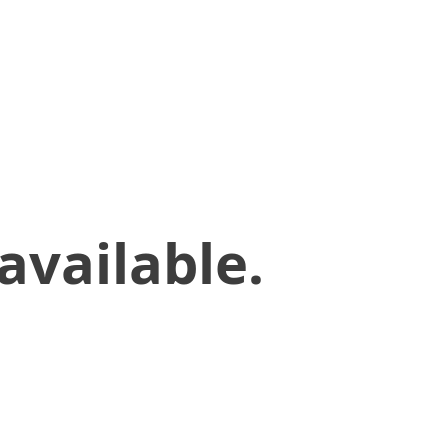
available.