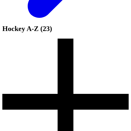
Hockey A-Z
(23)