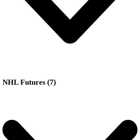
NHL Futures (7)