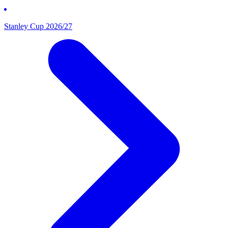
Stanley Cup 2026/27