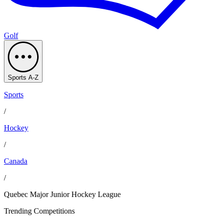
Golf
Sports A-Z
Sports
/
Hockey
/
Canada
/
Quebec Major Junior Hockey League
Trending Competitions