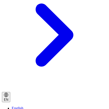
EN
English