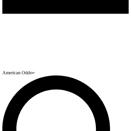
American Odds