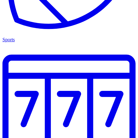
Sports