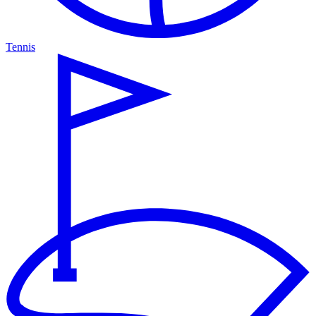
Tennis