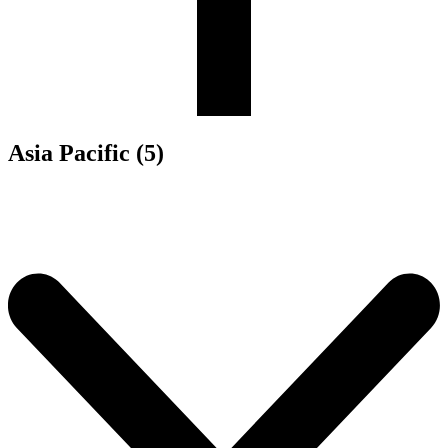
Asia Pacific (5)