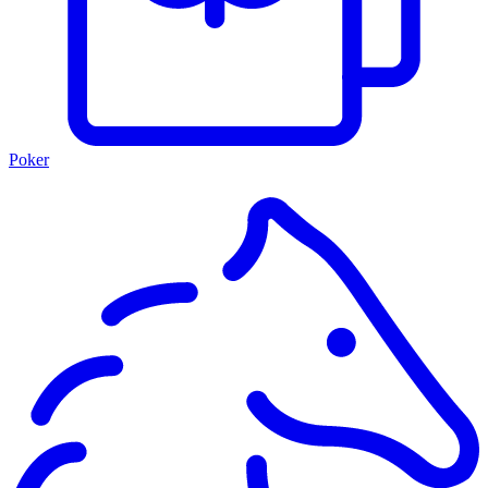
Poker