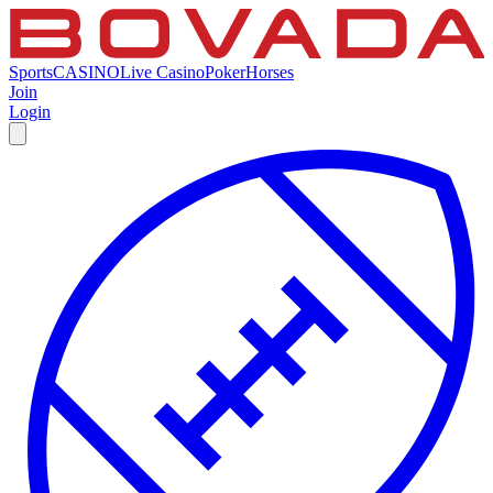
Sports
CASINO
Live Casino
Poker
Horses
Join
Login