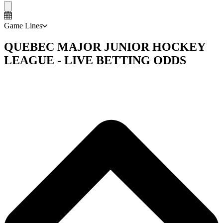
Game Lines
QUEBEC MAJOR JUNIOR HOCKEY
LEAGUE - LIVE BETTING ODDS