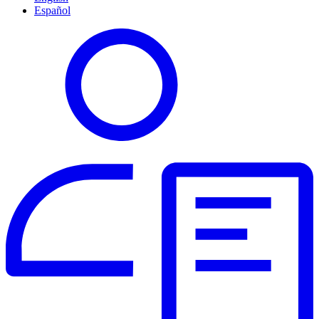
Español