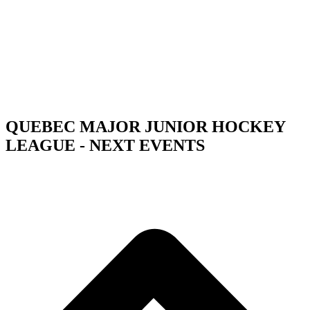
QUEBEC MAJOR JUNIOR HOCKEY
LEAGUE - NEXT EVENTS