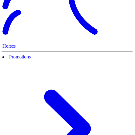
Horses
Promotions