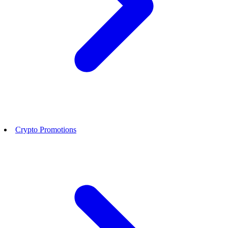
Crypto Promotions