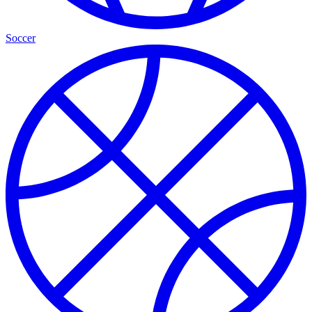
Soccer