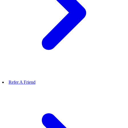
Refer A Friend