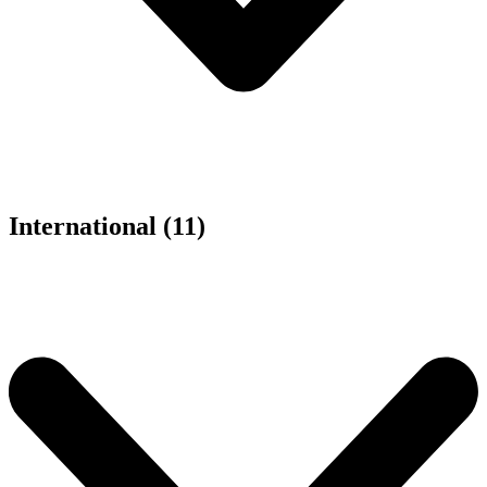
International (11)