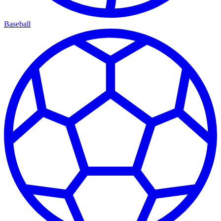
Baseball