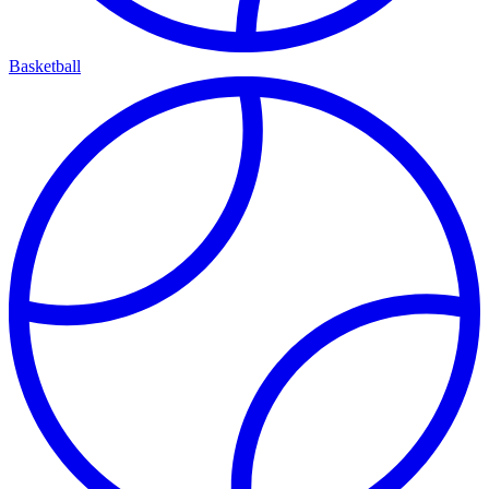
Basketball