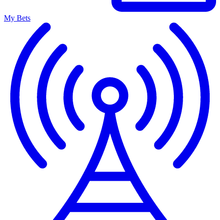
My Bets