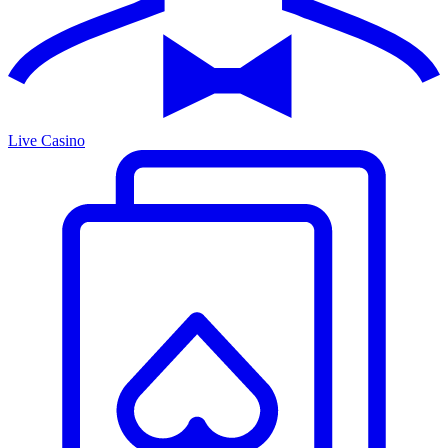
Live Casino