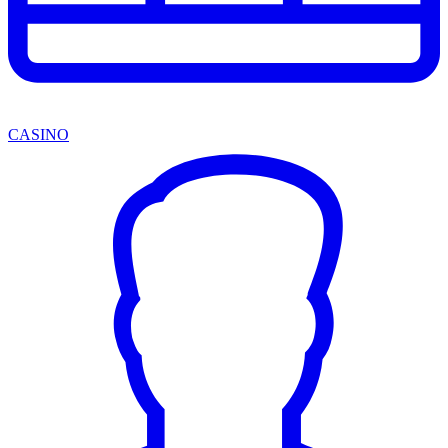
CASINO