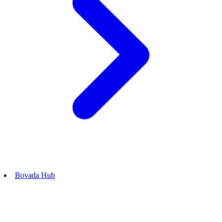
Bovada Hub