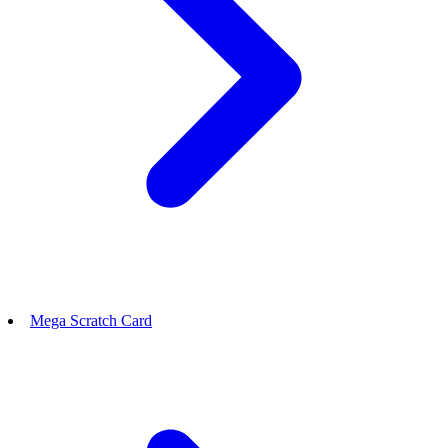
Mega Scratch Card