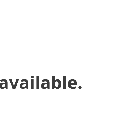
available.