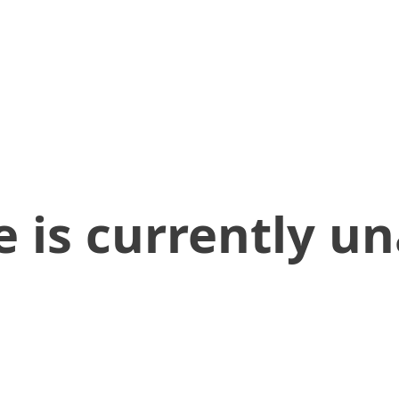
 is currently un