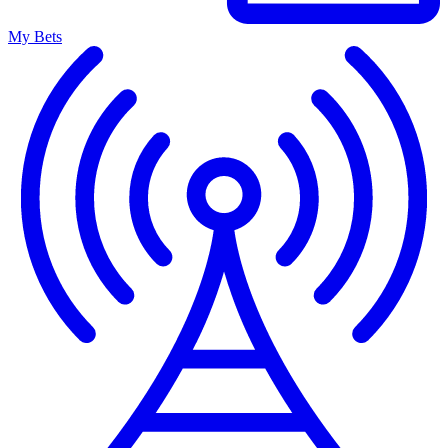
My Bets