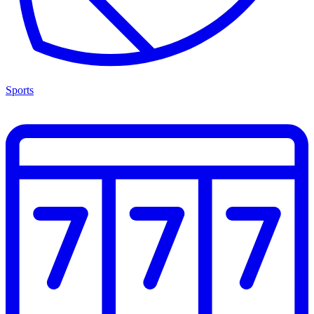
Sports