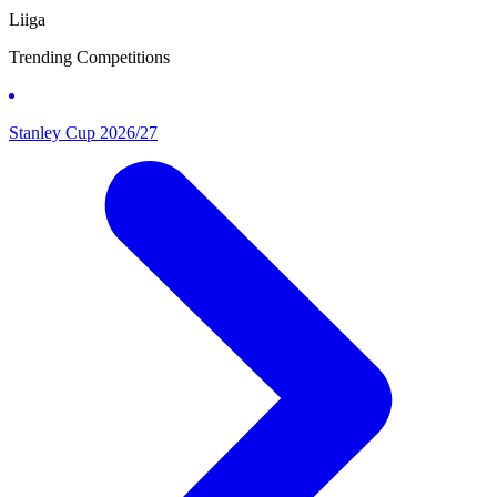
Liiga
Trending Competitions
Stanley Cup 2026/27