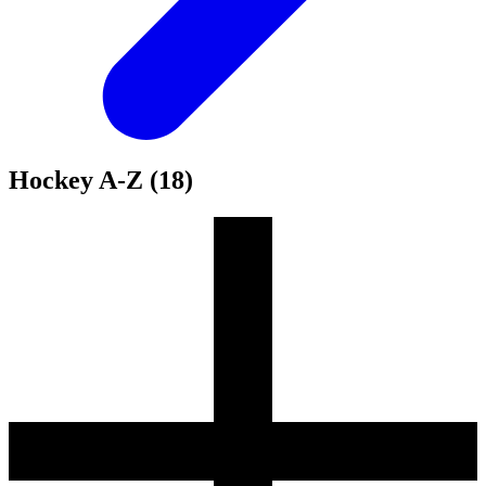
Hockey A-Z
(18)