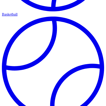
Basketball