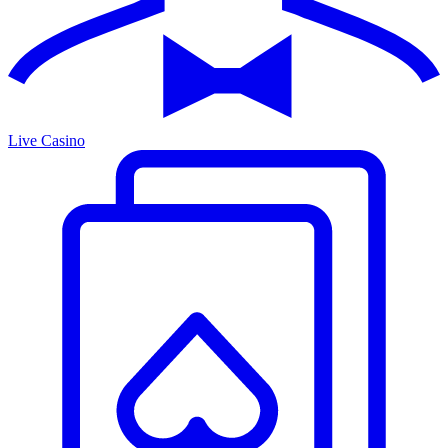
Live Casino