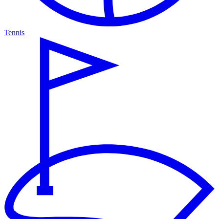
Tennis