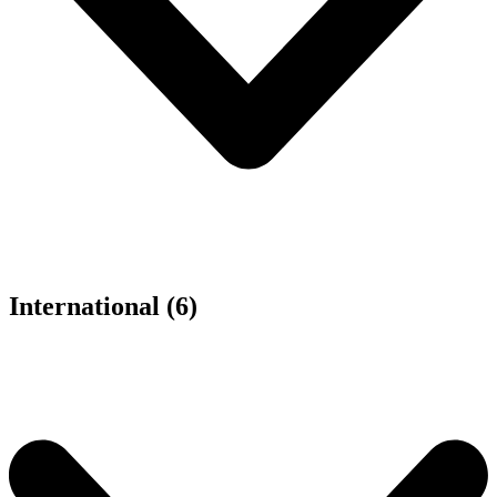
International (6)