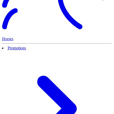
Horses
Promotions