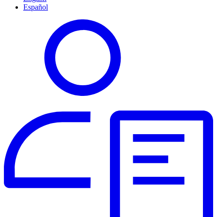
Español