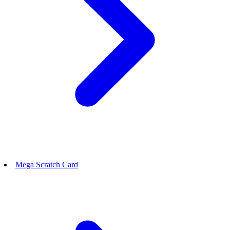
Mega Scratch Card