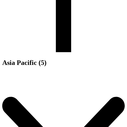
Asia Pacific (5)