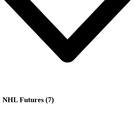
NHL Futures (7)