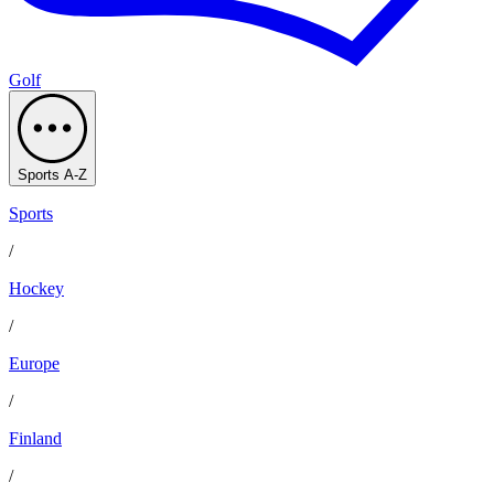
Golf
Sports A-Z
Sports
/
Hockey
/
Europe
/
Finland
/