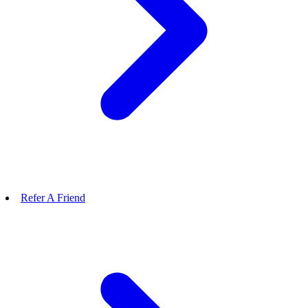
Refer A Friend