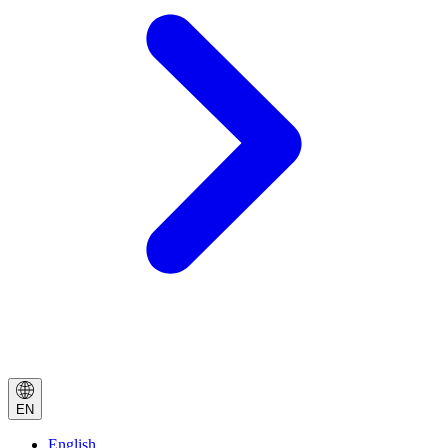
EN
English