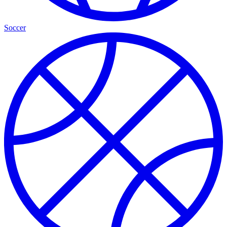
Soccer