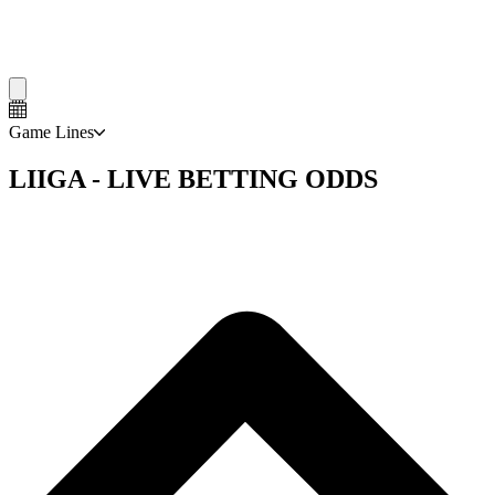
Game Lines
LIIGA - LIVE BETTING ODDS