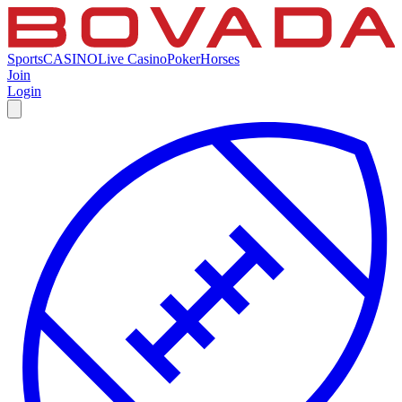
Sports
CASINO
Live Casino
Poker
Horses
Join
Login