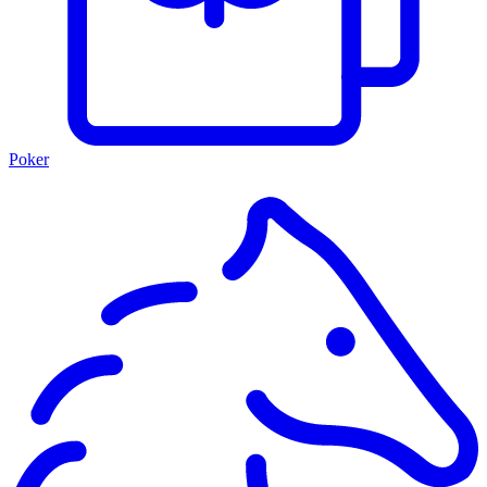
Poker