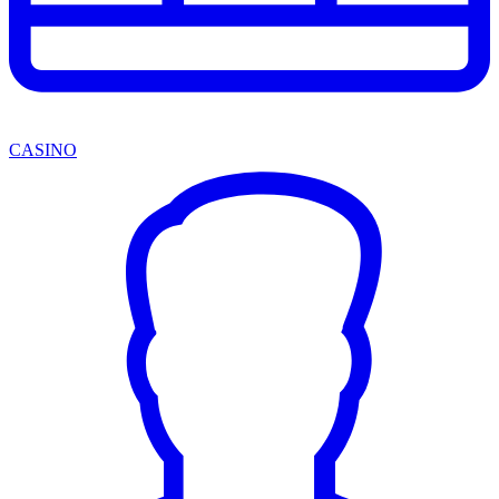
CASINO