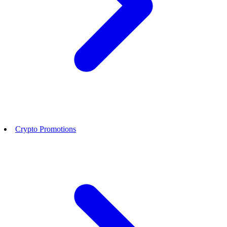
Crypto Promotions