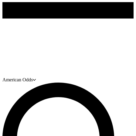
American Odds