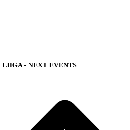
LIIGA - NEXT EVENTS