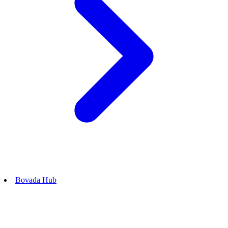
Bovada Hub