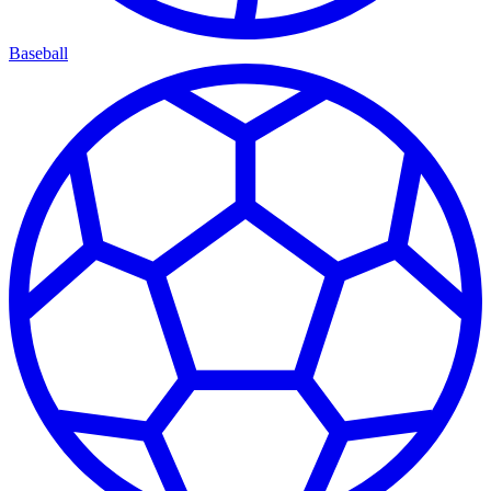
Baseball