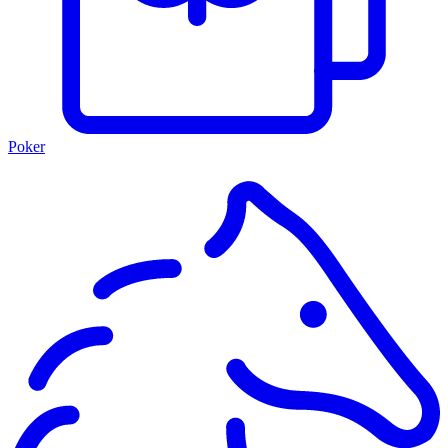
Poker