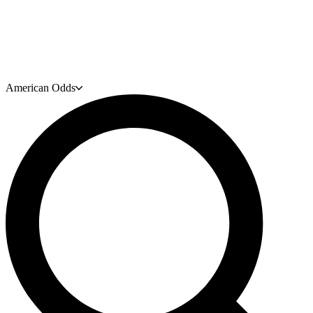
American Odds