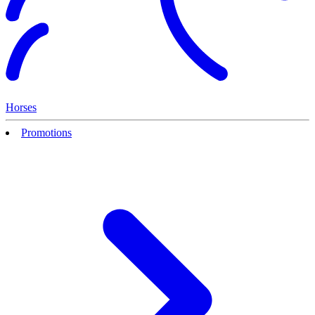
Horses
Promotions