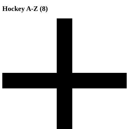
Hockey A-Z
(8)