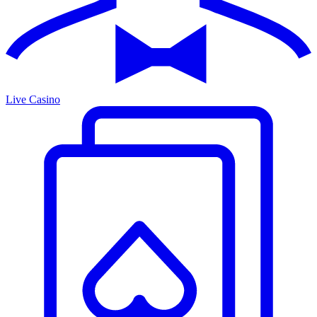
Live Casino