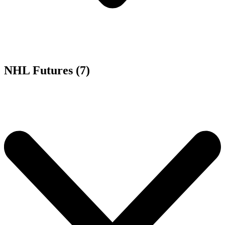
NHL Futures (7)