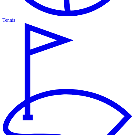
Tennis