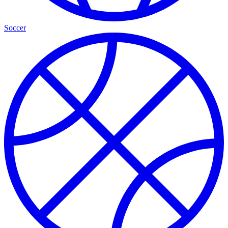
Soccer