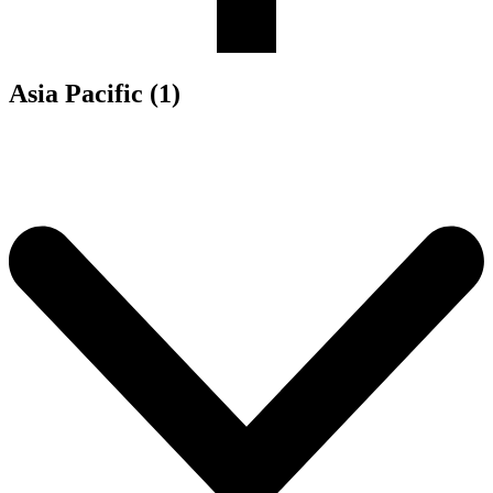
Asia Pacific (1)