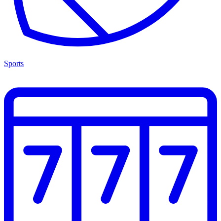
Sports