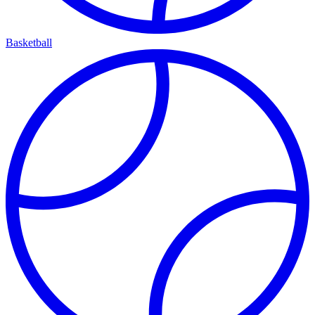
Basketball