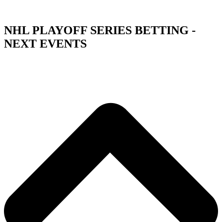
NHL PLAYOFF SERIES BETTING -
NEXT EVENTS