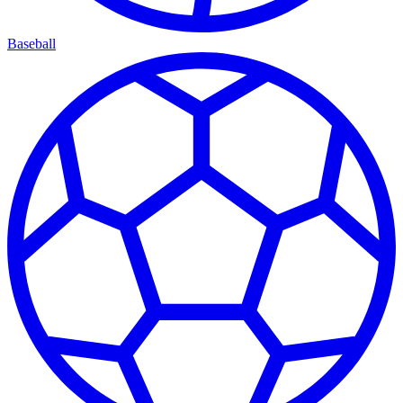
Baseball