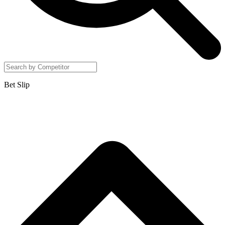
Bet Slip