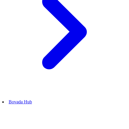
Bovada Hub