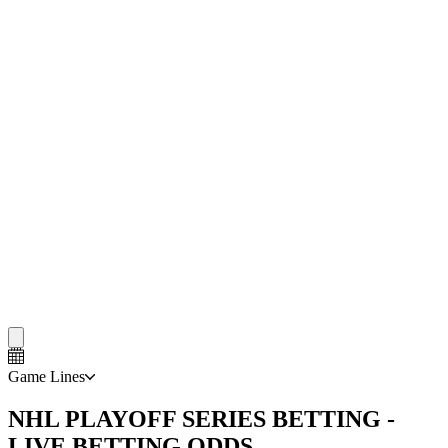
Game Lines
NHL PLAYOFF SERIES BETTING -
LIVE BETTING ODDS