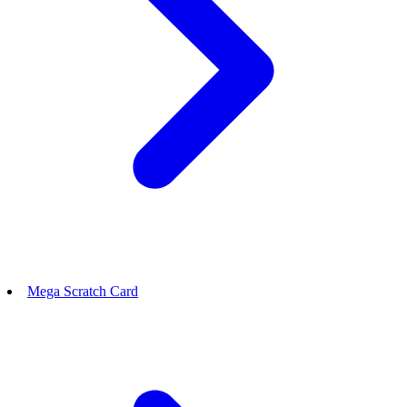
Mega Scratch Card