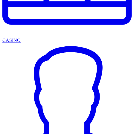
CASINO