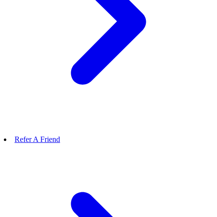
Refer A Friend