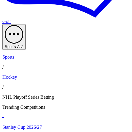
Golf
Sports A-Z
Sports
/
Hockey
/
NHL Playoff Series Betting
Trending Competitions
Stanley Cup 2026/27