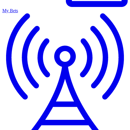
My Bets