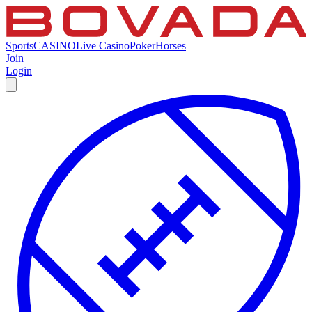
Sports
CASINO
Live Casino
Poker
Horses
Join
Login