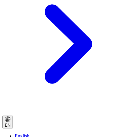
EN
English