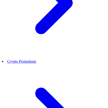
Crypto Promotions