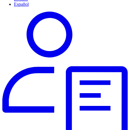
Español