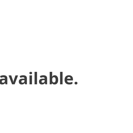
available.