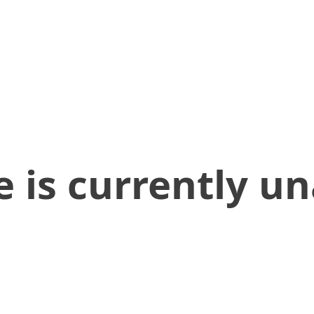
 is currently un