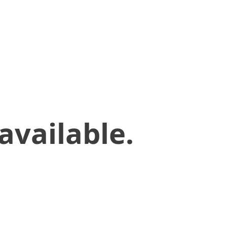
available.