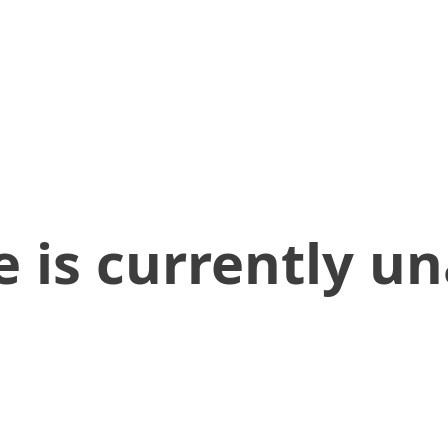
 is currently un