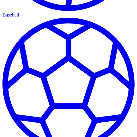
Baseball