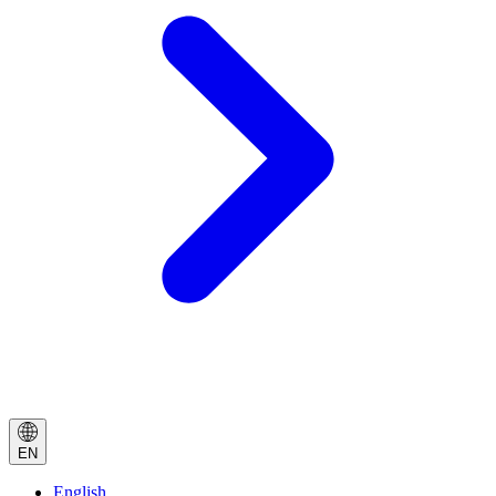
EN
English