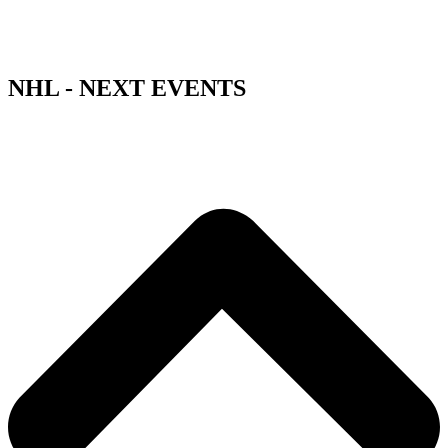
NHL - NEXT EVENTS