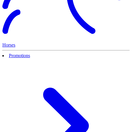
Horses
Promotions