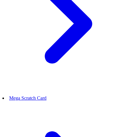
Mega Scratch Card