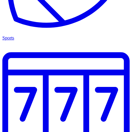
Sports