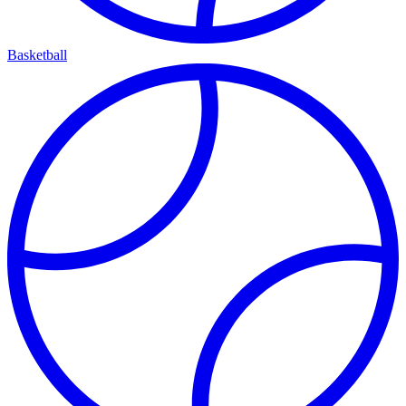
Basketball