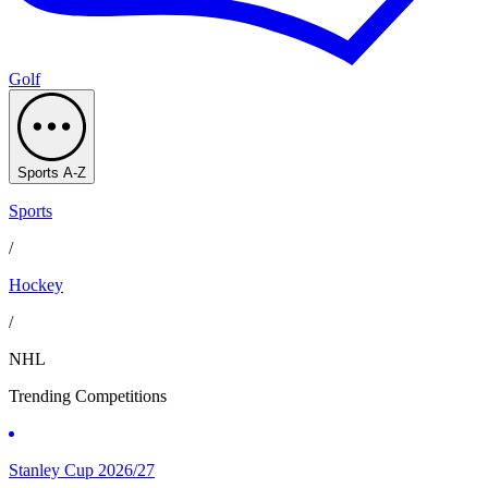
Golf
Sports A-Z
Sports
/
Hockey
/
NHL
Trending Competitions
Stanley Cup 2026/27