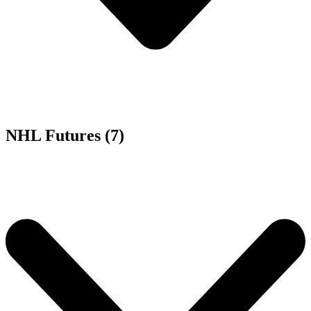
NHL Futures (7)