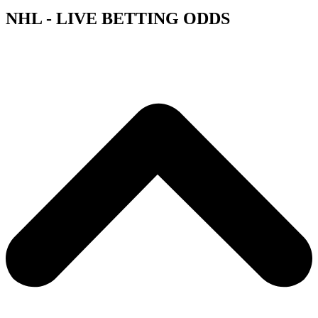
NHL - LIVE BETTING ODDS