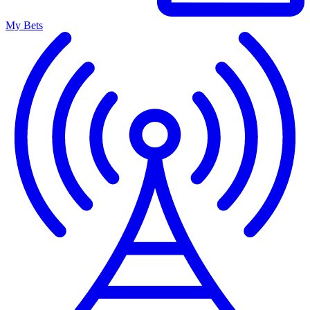
My Bets