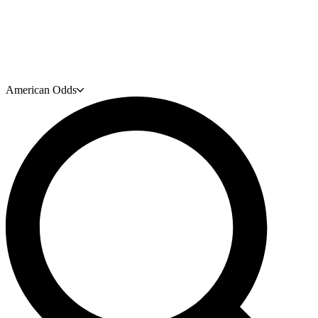
American Odds