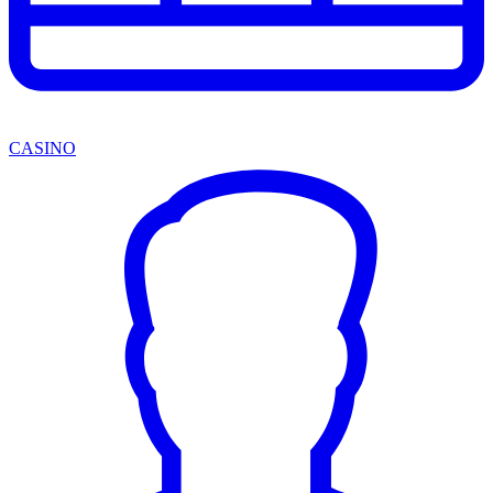
CASINO