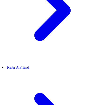
Refer A Friend