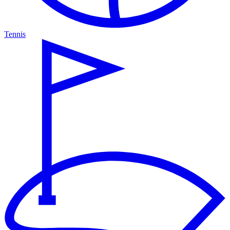
Tennis