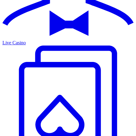
Live Casino