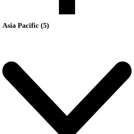
Asia Pacific (5)