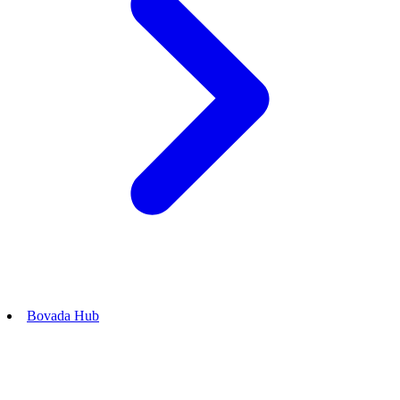
Bovada Hub