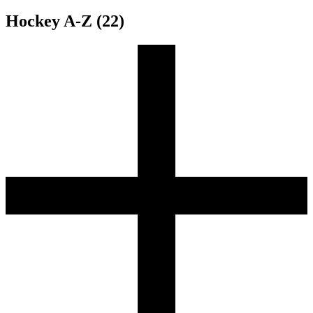
Hockey A-Z
(22)