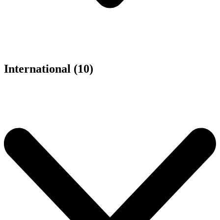
International (10)