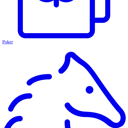
Poker