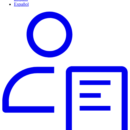
Español