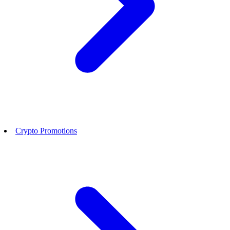
Crypto Promotions