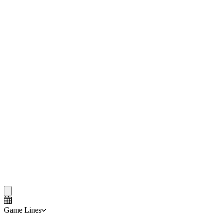
Game Lines