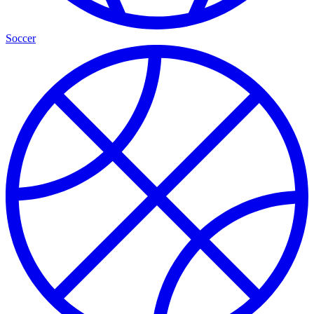
Soccer