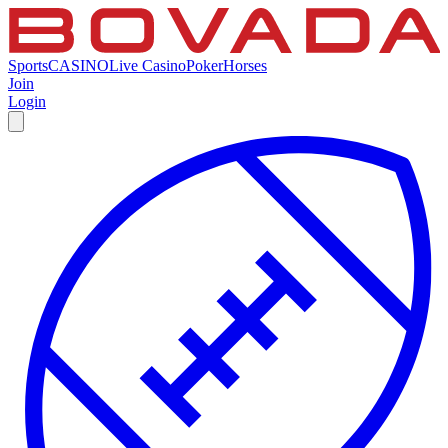
Sports
CASINO
Live Casino
Poker
Horses
Join
Login