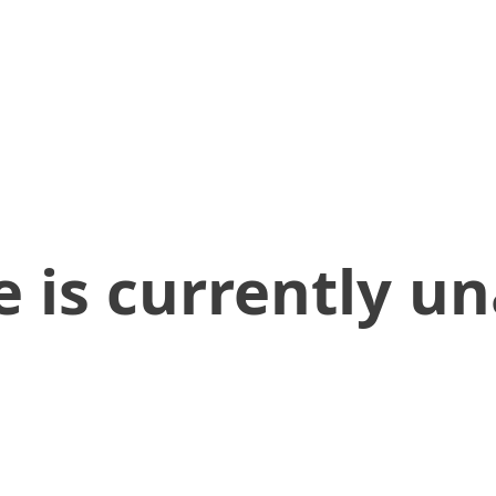
 is currently un