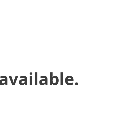
available.