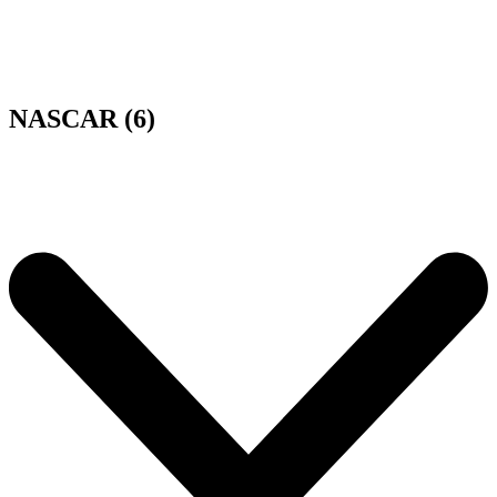
NASCAR (6)