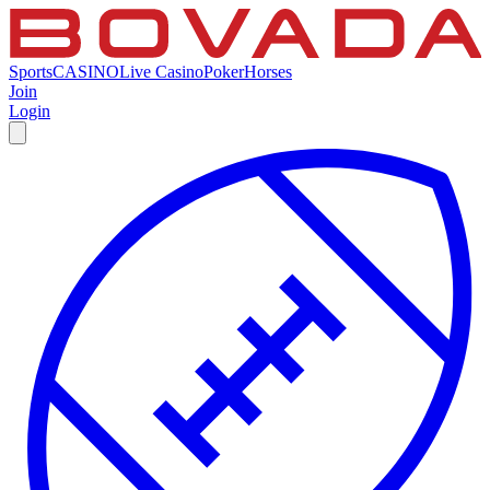
Sports
CASINO
Live Casino
Poker
Horses
Join
Login