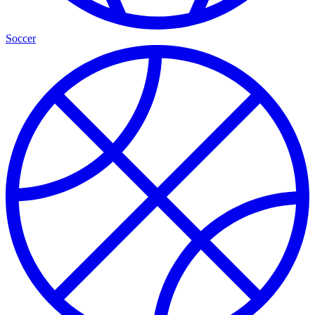
Soccer