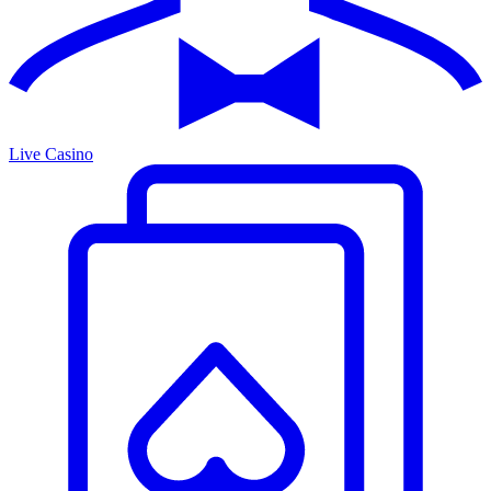
Live Casino