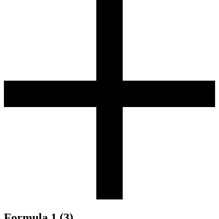
Formula 1 (3)