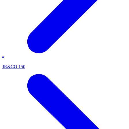
JR&CO 150