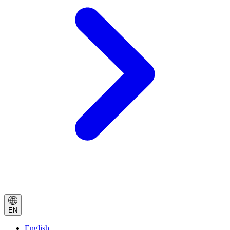
EN
English