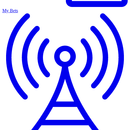
My Bets