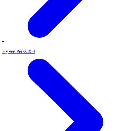
HyVee Perks 250