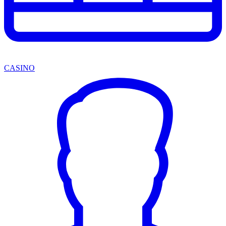
CASINO