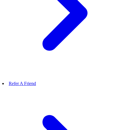
Refer A Friend