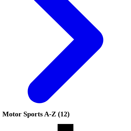
Motor Sports A-Z
(12)