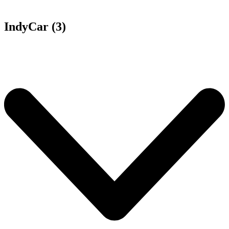
IndyCar (3)