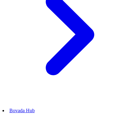
Bovada Hub