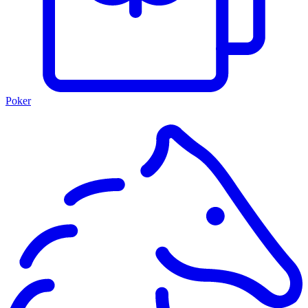
Poker