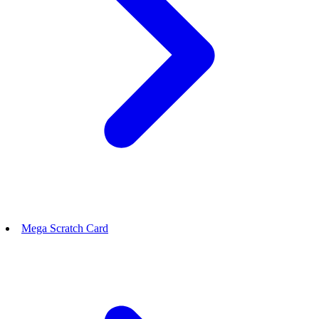
Mega Scratch Card