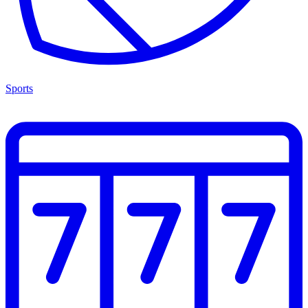
Sports