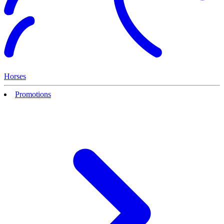
Horses
Promotions