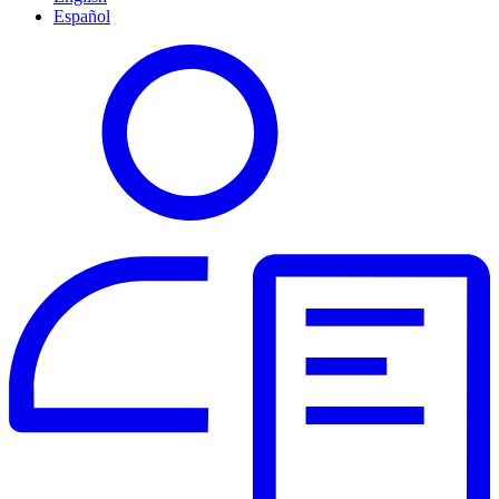
Español