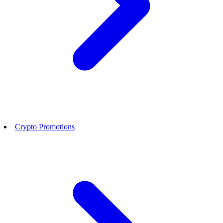
Crypto Promotions