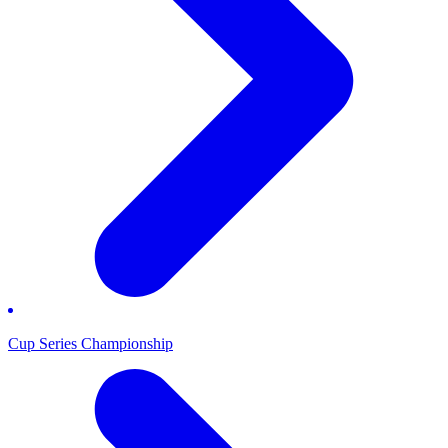
Cup Series Championship