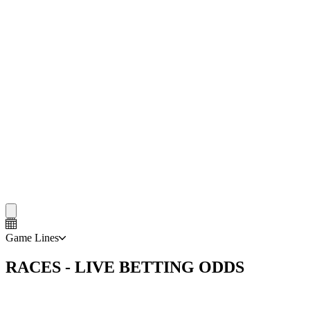
Game Lines
RACES - LIVE BETTING ODDS