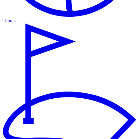
Tennis