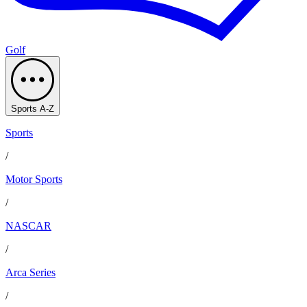
Golf
Sports A-Z
Sports
/
Motor Sports
/
NASCAR
/
Arca Series
/