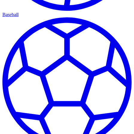
Baseball