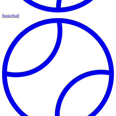
Basketball