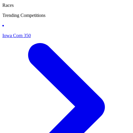
Races
Trending Competitions
Iowa Corn 350