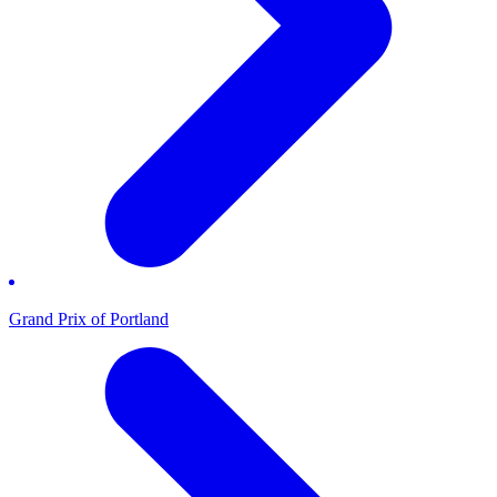
Grand Prix of Portland