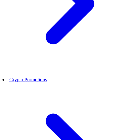
Crypto Promotions