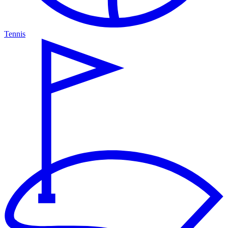
Tennis