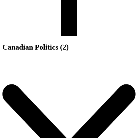
Canadian Politics (2)