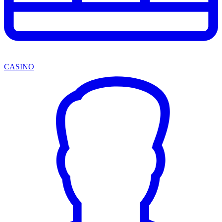
CASINO