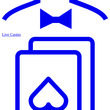
Live Casino