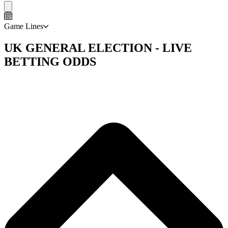
Game Lines
UK GENERAL ELECTION - LIVE
BETTING ODDS