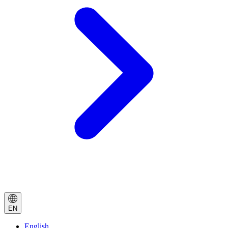
EN
English