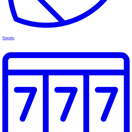
Sports