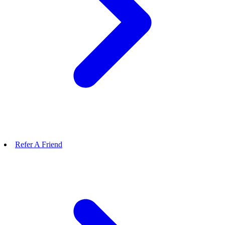
Refer A Friend