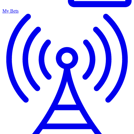
My Bets