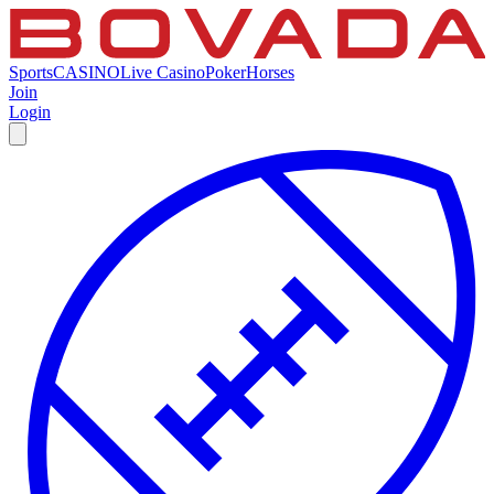
Sports
CASINO
Live Casino
Poker
Horses
Join
Login