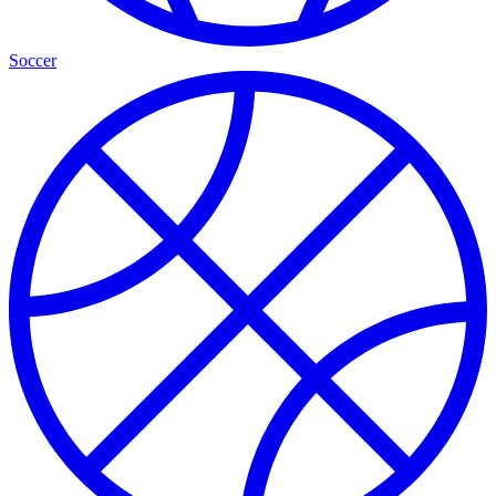
Soccer