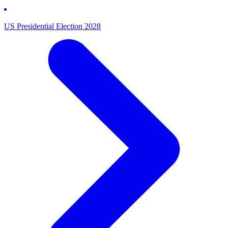
US Presidential Election 2028