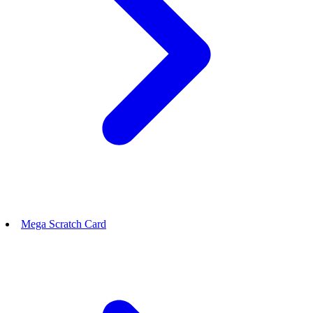
Mega Scratch Card