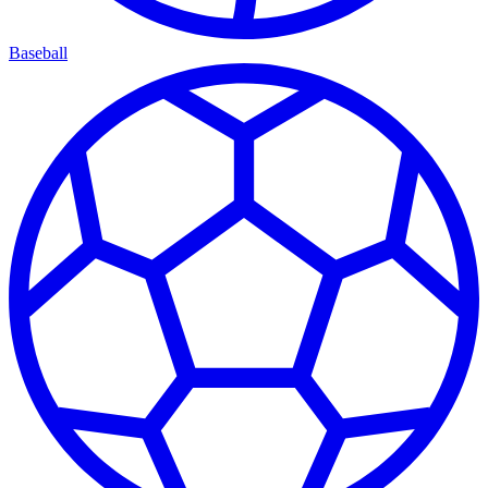
Baseball