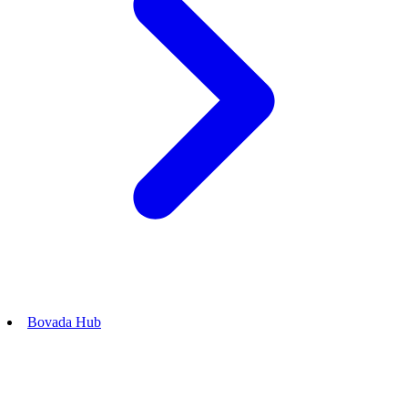
Bovada Hub