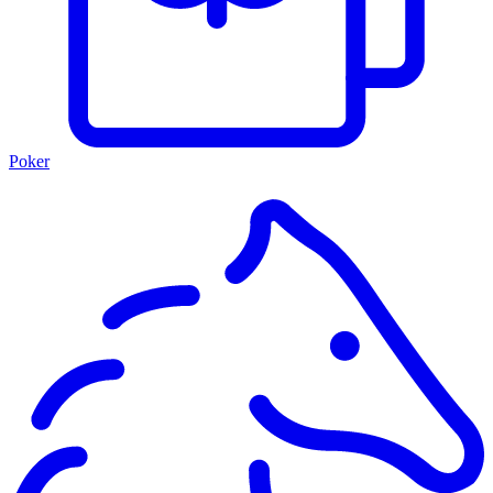
Poker