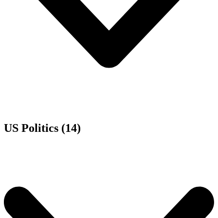
US Politics (14)