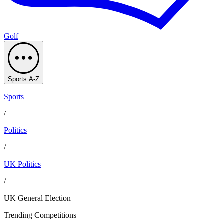
Golf
Sports A-Z
Sports
/
Politics
/
UK Politics
/
UK General Election
Trending Competitions