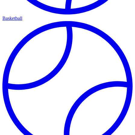
Basketball