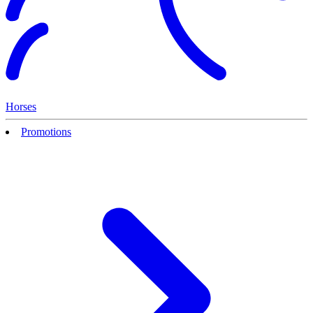
Horses
Promotions