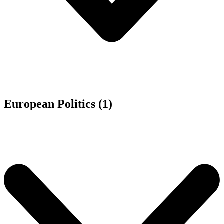
European Politics (1)