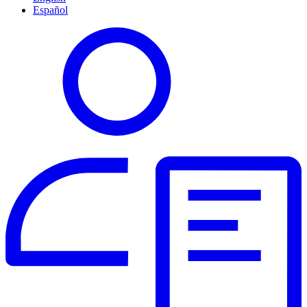
Español