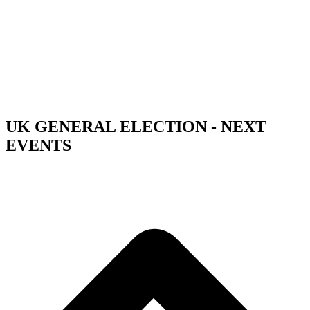
UK GENERAL ELECTION - NEXT
EVENTS