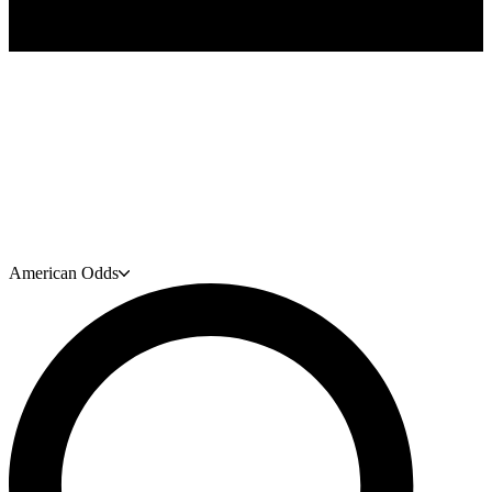
American Odds