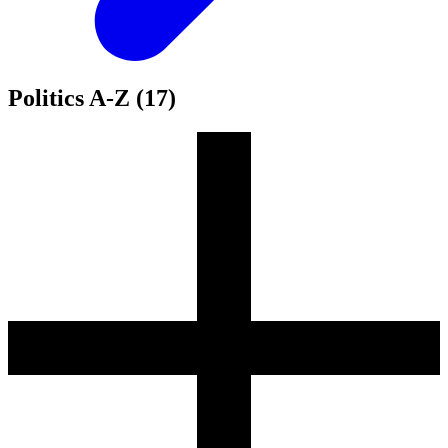
Politics A-Z
(17)