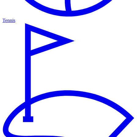
Tennis