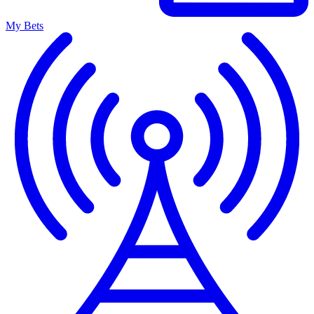
My Bets