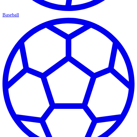
Baseball