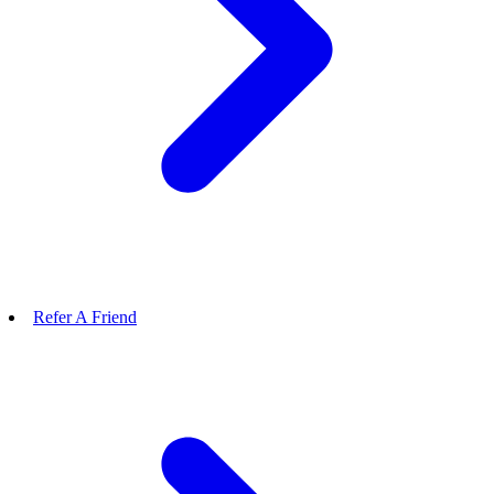
Refer A Friend