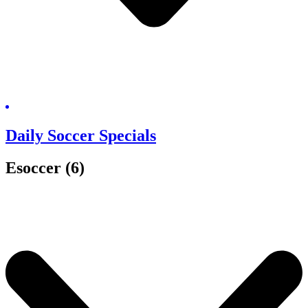
Daily Soccer Specials
Esoccer (6)