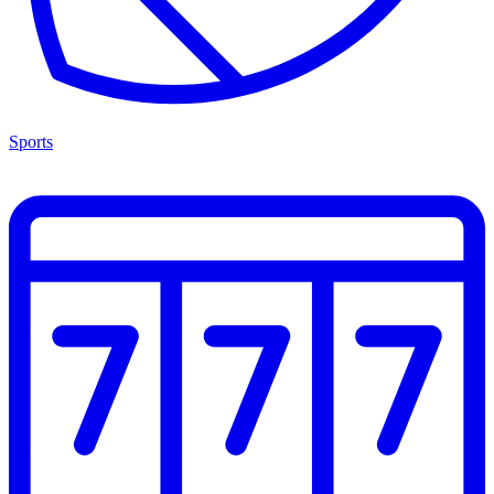
Sports