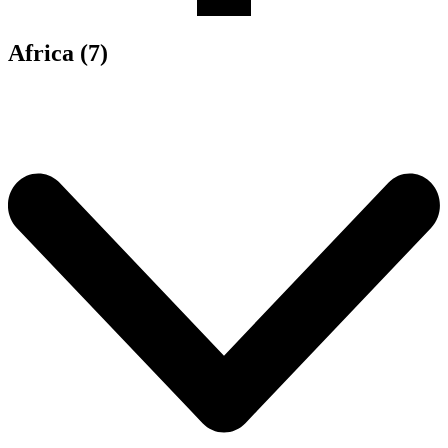
Africa (7)