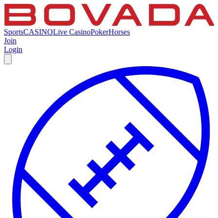
Sports
CASINO
Live Casino
Poker
Horses
Join
Login