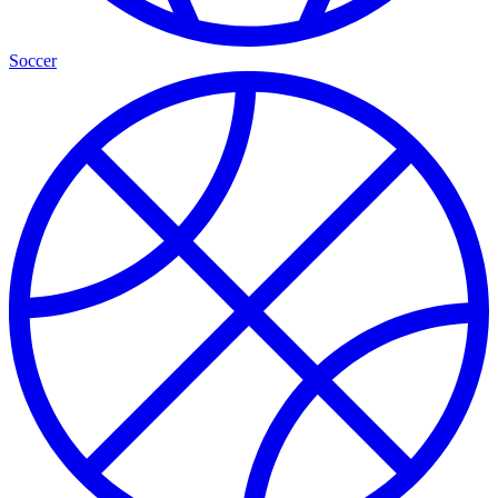
Soccer