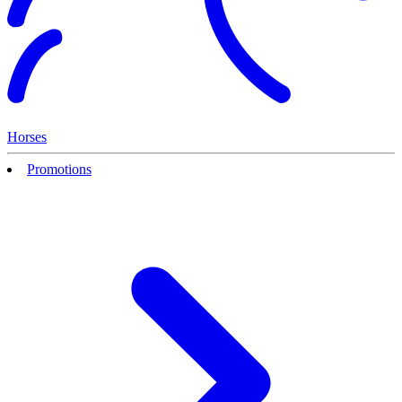
Horses
Promotions