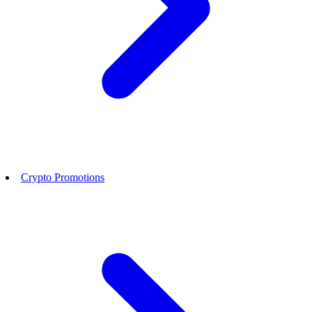
Crypto Promotions