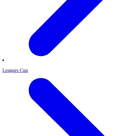
Leagues Cup