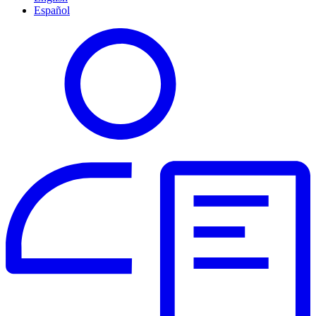
Español