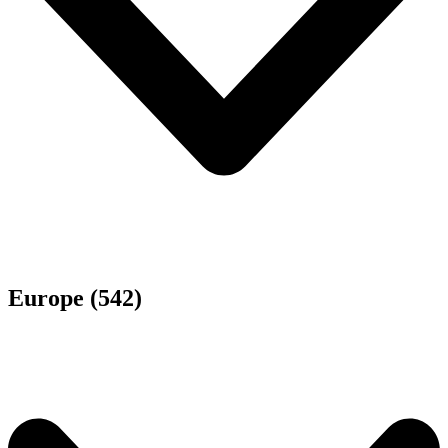
Europe (542)