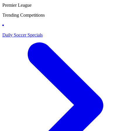
Premier League
Trending Competitions
Daily Soccer Specials