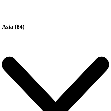
Asia (84)