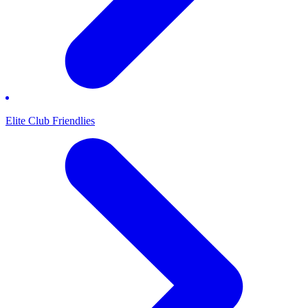
Elite Club Friendlies