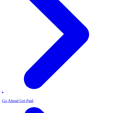
Go Ahead Get Paid