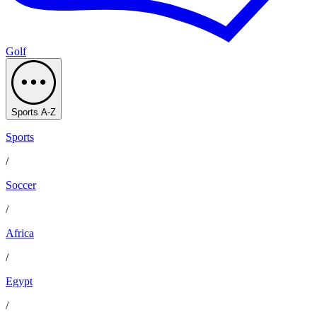
Golf
Sports A-Z
Sports
/
Soccer
/
Africa
/
Egypt
/