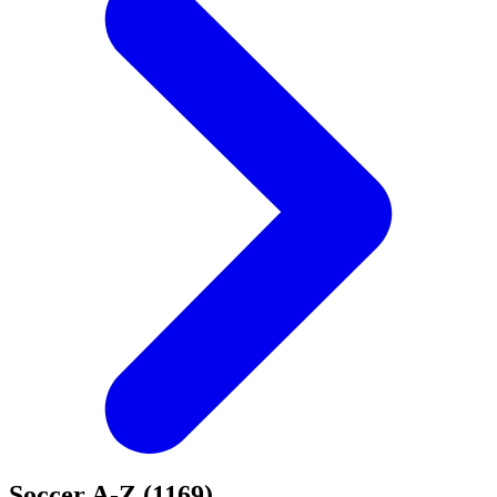
Soccer A-Z
(1169)