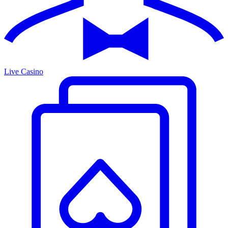
Live Casino