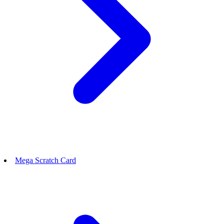
Mega Scratch Card