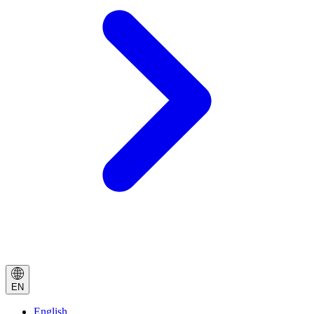
EN
English