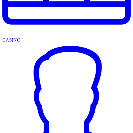
CASINO