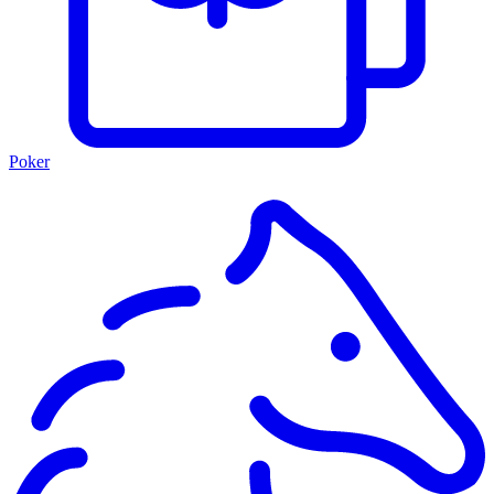
Poker