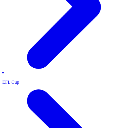
EFL Cup