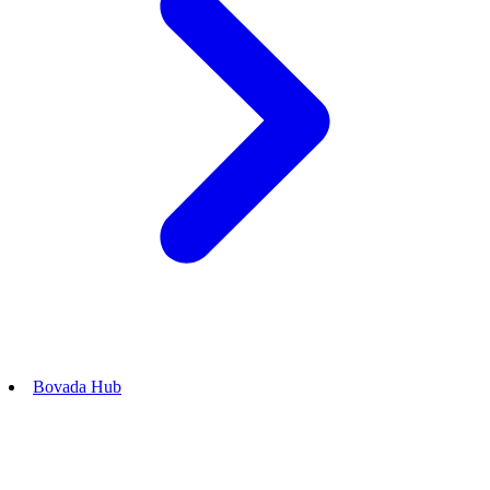
Bovada Hub