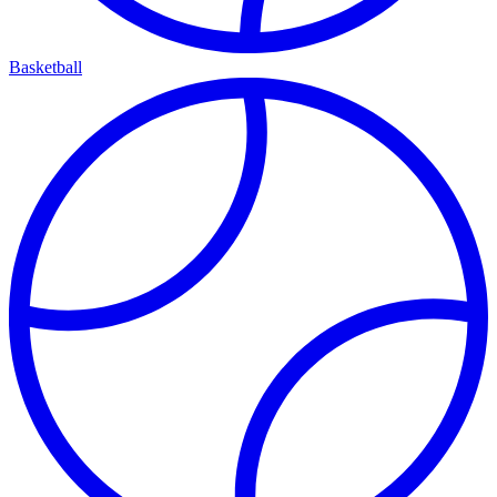
Basketball