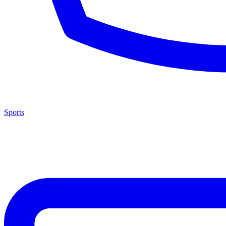
Sports