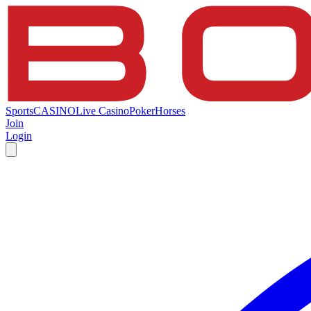
Sports
CASINO
Live Casino
Poker
Horses
Join
Login