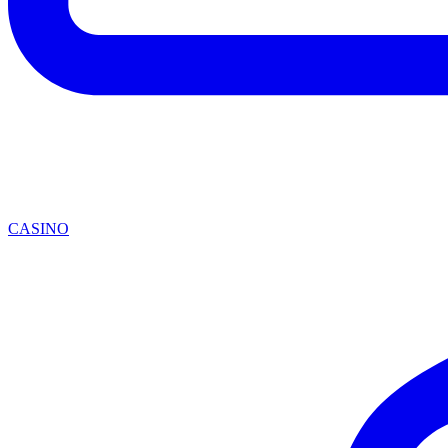
CASINO