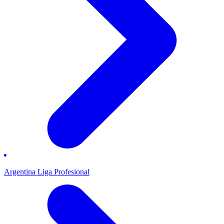
Argentina Liga Profesional