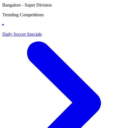
Bangalore - Super Division
Trending Competitions
Daily Soccer Specials