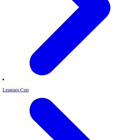
Leagues Cup