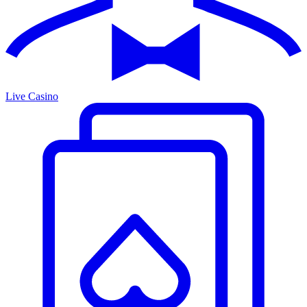
Live Casino