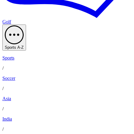
Golf
Sports A-Z
Sports
/
Soccer
/
Asia
/
India
/