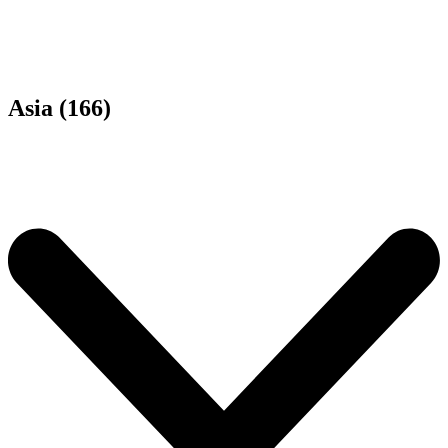
Asia (166)