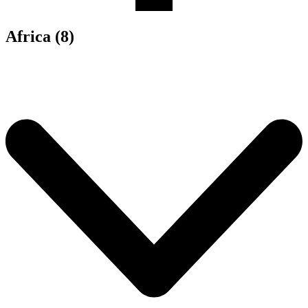
Africa (8)