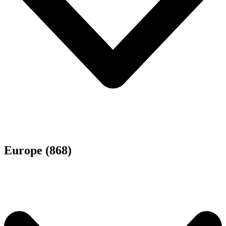
Europe (868)