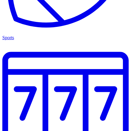
Sports