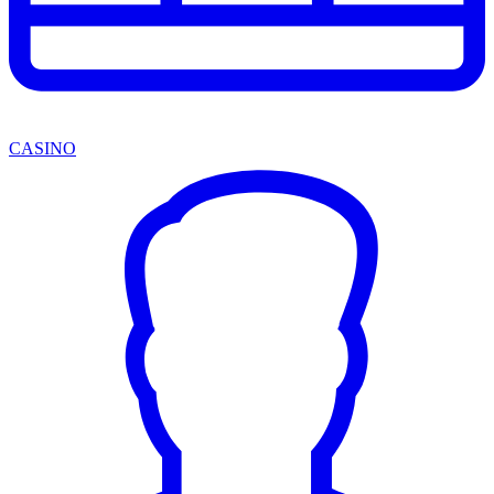
CASINO