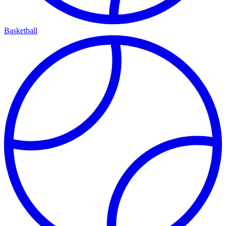
Basketball