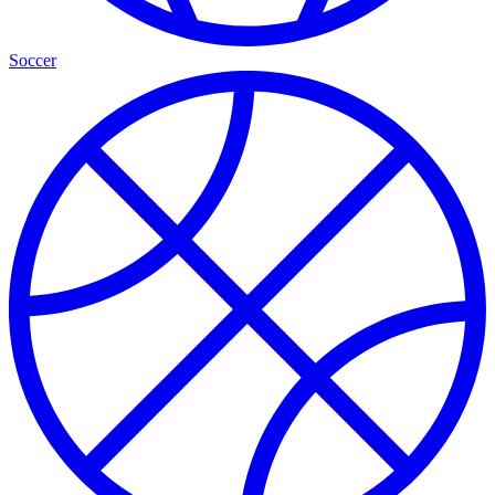
Soccer