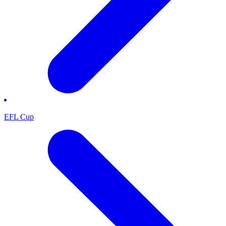
EFL Cup