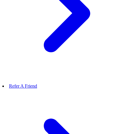
Refer A Friend