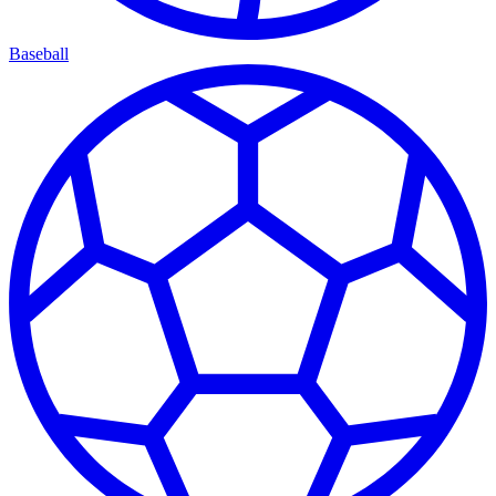
Baseball