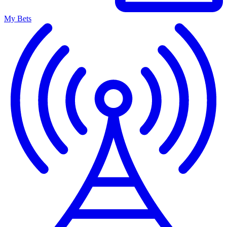
My Bets