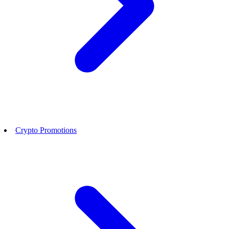
Crypto Promotions