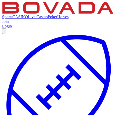
Sports
CASINO
Live Casino
Poker
Horses
Join
Login