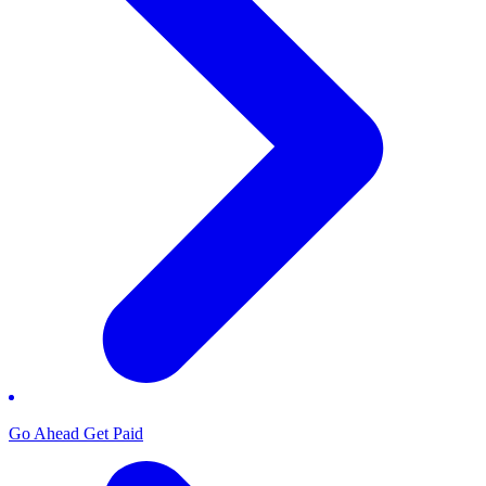
Go Ahead Get Paid