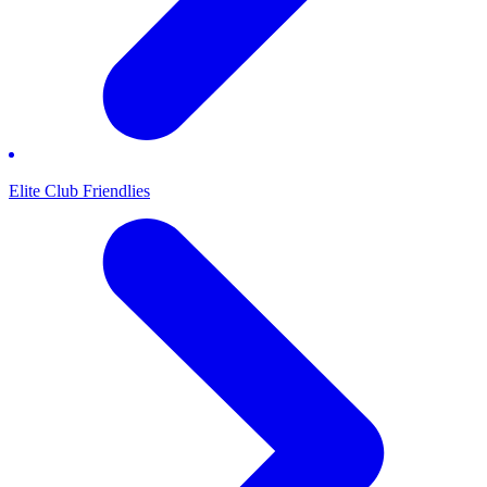
Elite Club Friendlies