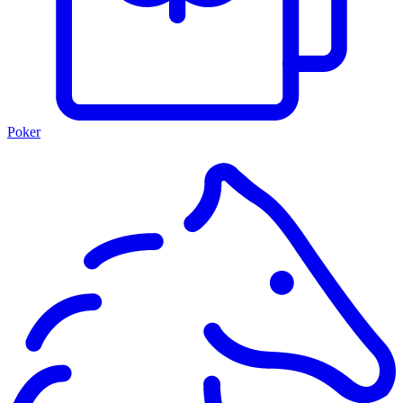
Poker