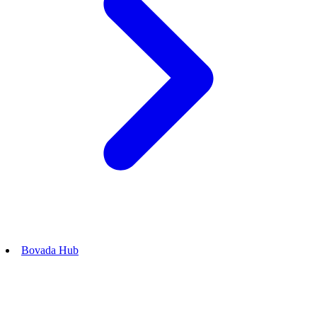
Bovada Hub