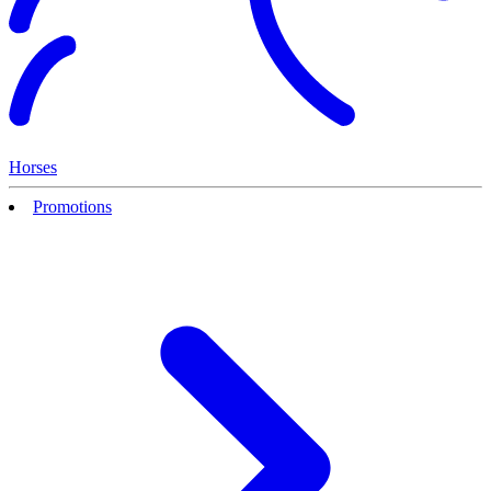
Horses
Promotions