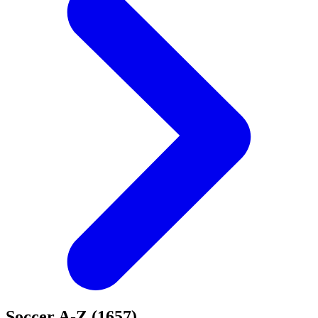
Soccer A-Z
(1657)