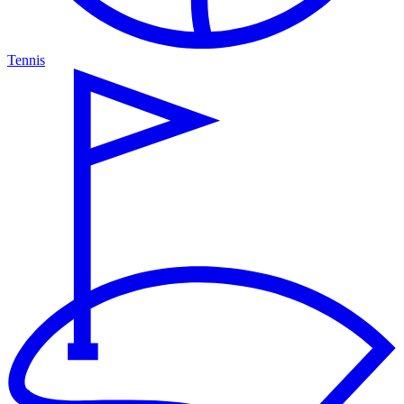
Tennis