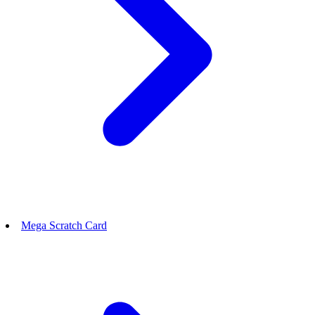
Mega Scratch Card