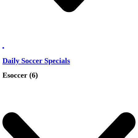
Daily Soccer Specials
Esoccer (6)