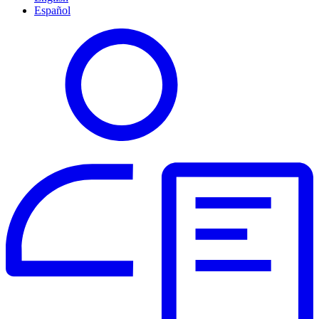
Español