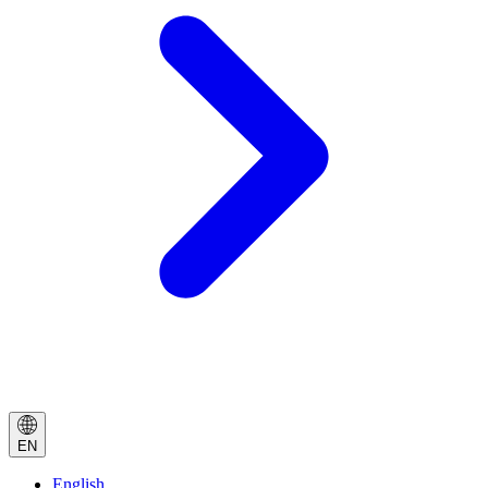
EN
English