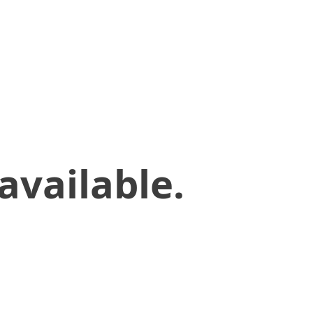
available.