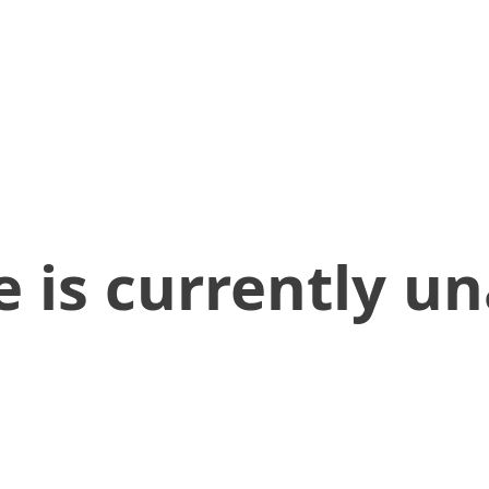
 is currently un