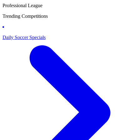
Professional League
Trending Competitions
Daily Soccer Specials