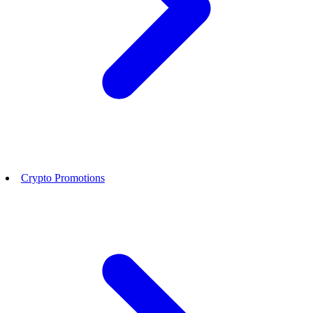
Crypto Promotions