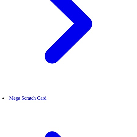
Mega Scratch Card