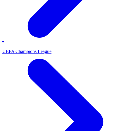
UEFA Champions League