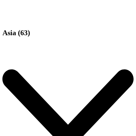
Asia (63)