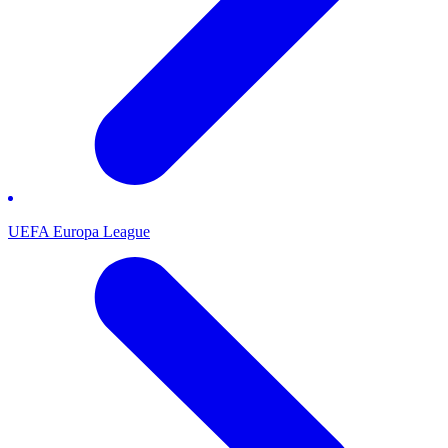
UEFA Europa League