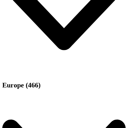
Europe (466)