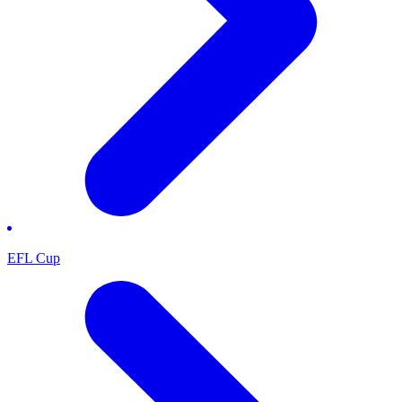
EFL Cup