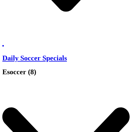
Daily Soccer Specials
Esoccer (8)