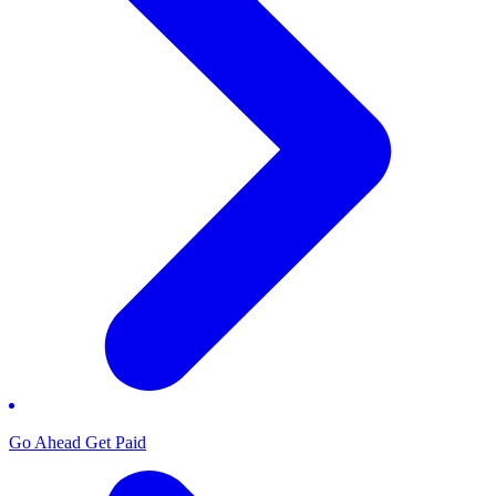
Go Ahead Get Paid