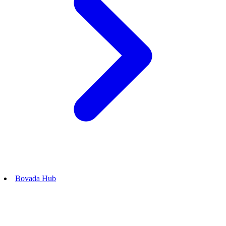
Bovada Hub