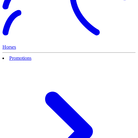
Horses
Promotions