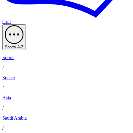
Golf
Sports A-Z
Sports
/
Soccer
/
Asia
/
Saudi Arabia
/