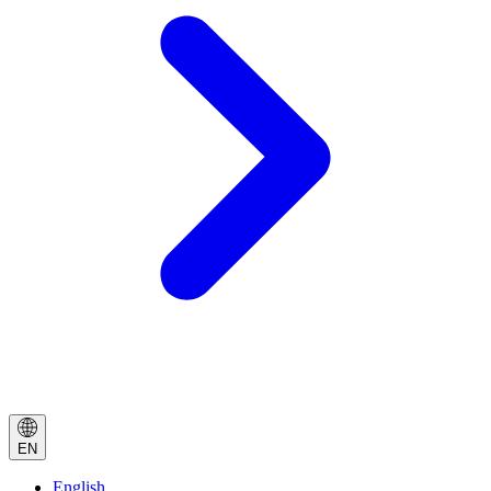
EN
English