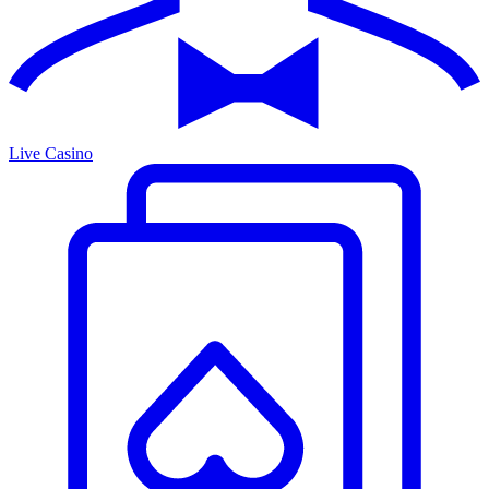
Live Casino