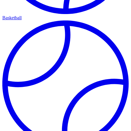
Basketball