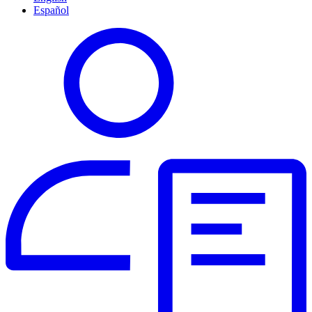
Español