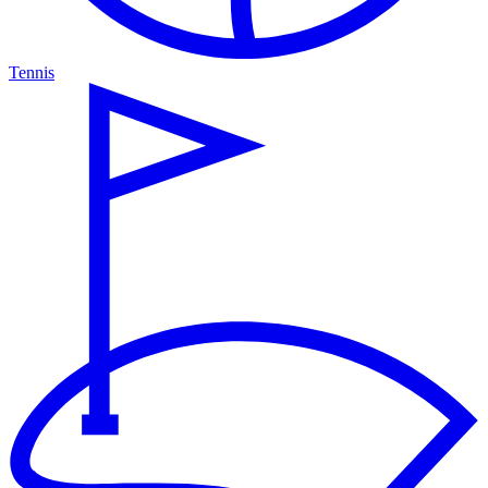
Tennis