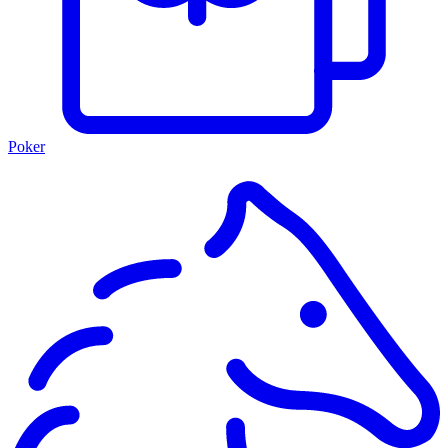
Poker