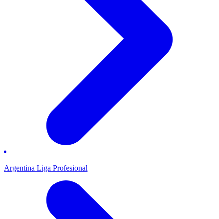
Argentina Liga Profesional