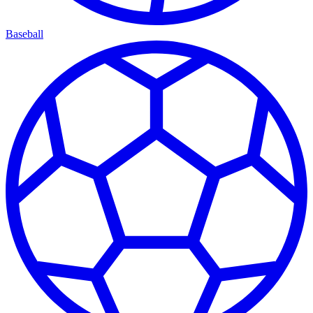
Baseball