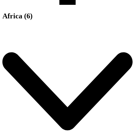
Africa (6)