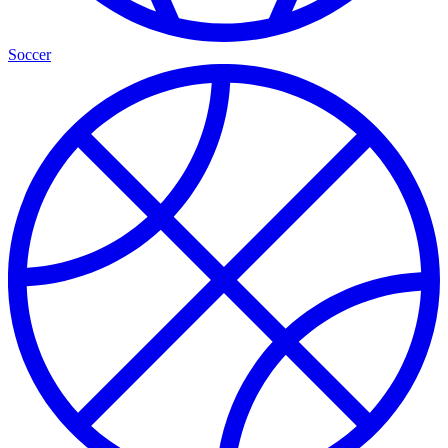
Soccer