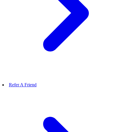
Refer A Friend