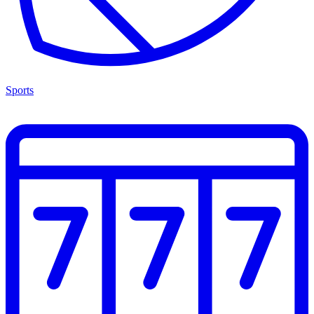
Sports