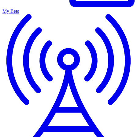
My Bets