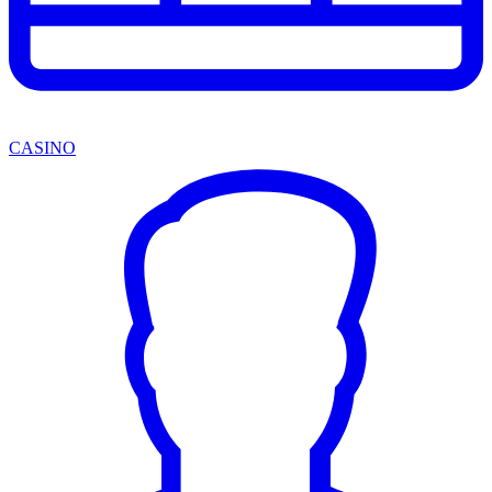
CASINO