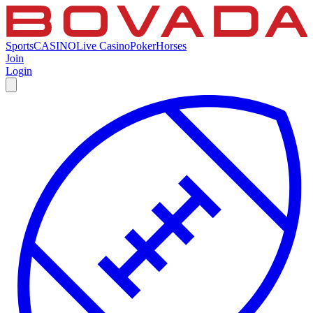
Sports
CASINO
Live Casino
Poker
Horses
Join
Login