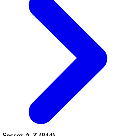
Soccer A-Z
(844)