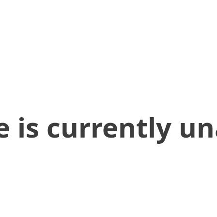
 is currently un