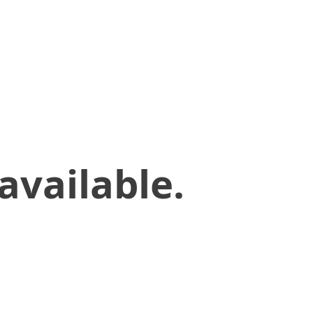
available.