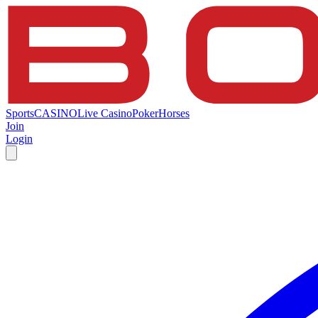
Sports
CASINO
Live Casino
Poker
Horses
Join
Login