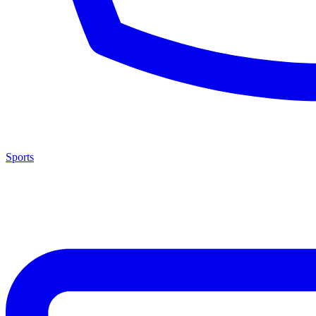
Sports