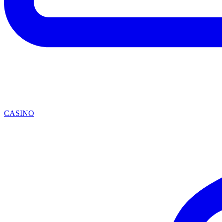
CASINO