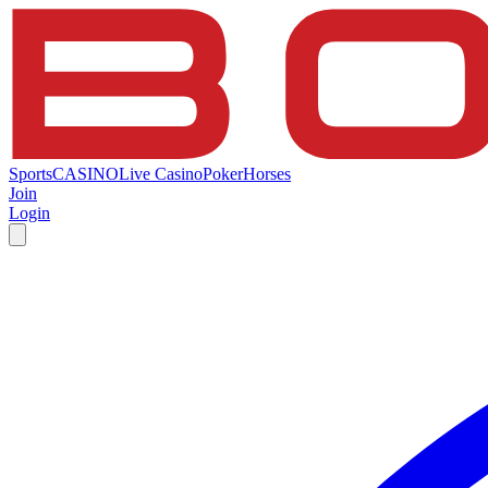
Sports
CASINO
Live Casino
Poker
Horses
Join
Login