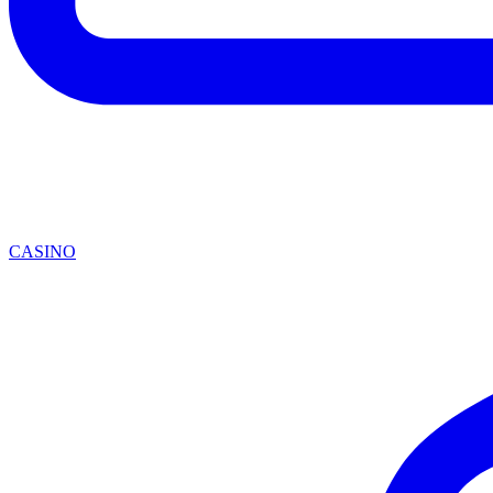
CASINO