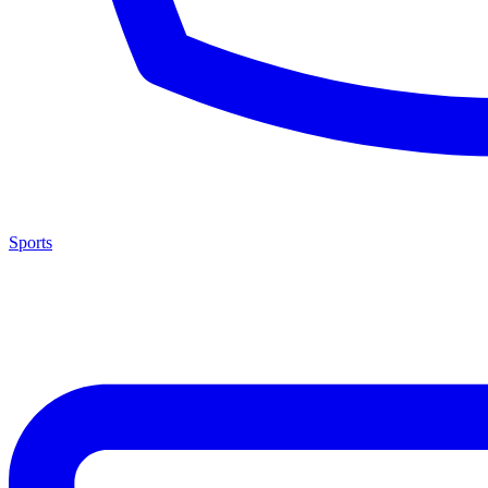
Sports