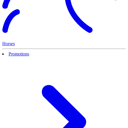
Horses
Promotions