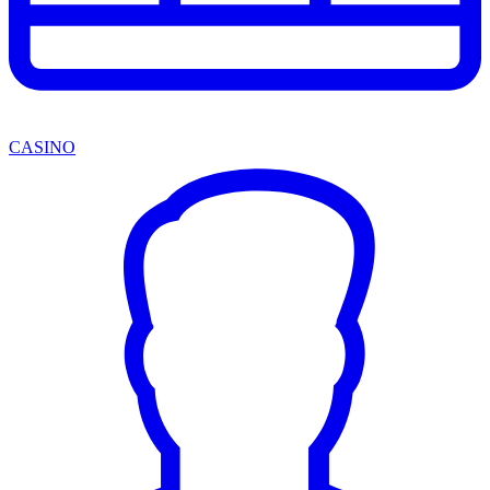
CASINO