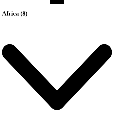
Africa (8)