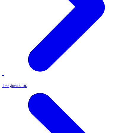
Leagues Cup