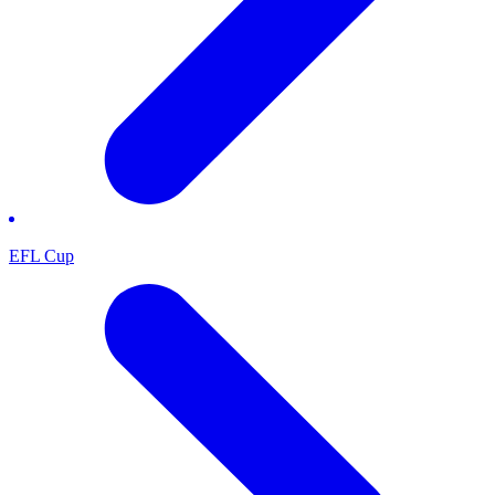
EFL Cup