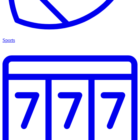
Sports