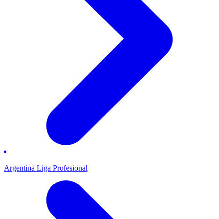
Argentina Liga Profesional