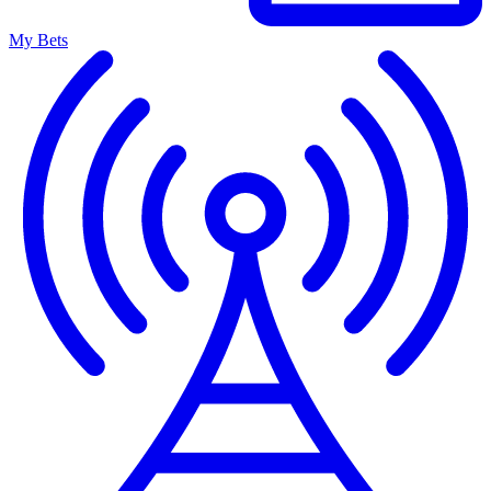
My Bets