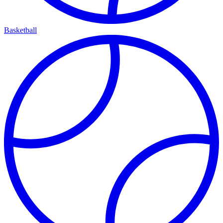
Basketball