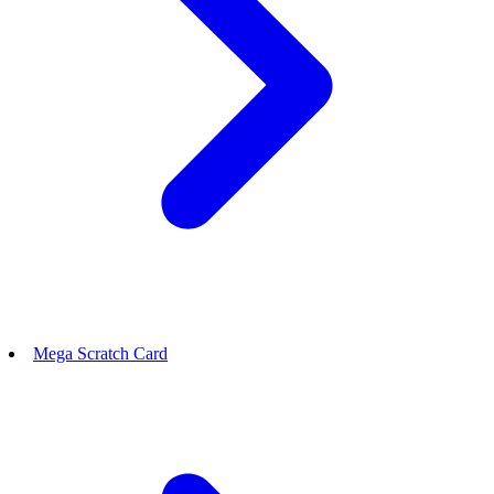
Mega Scratch Card