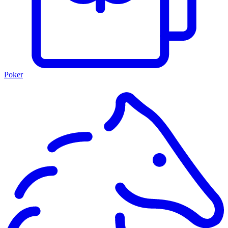
Poker