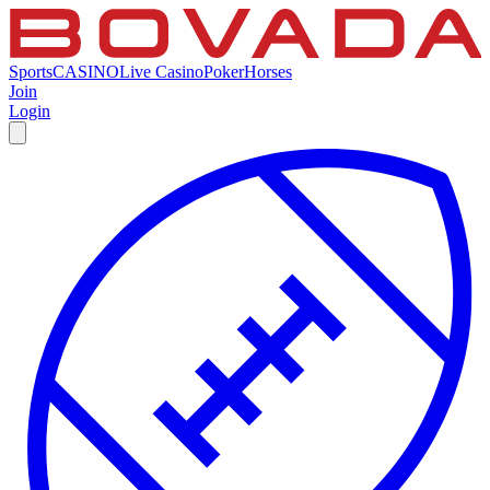
Sports
CASINO
Live Casino
Poker
Horses
Join
Login