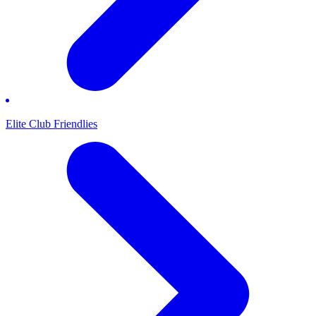
Elite Club Friendlies