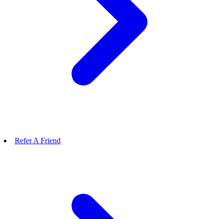
Refer A Friend