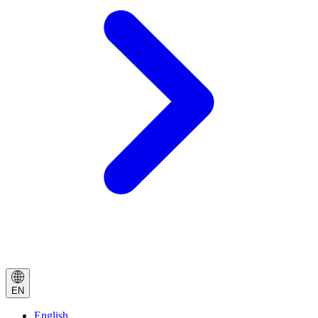
EN
English