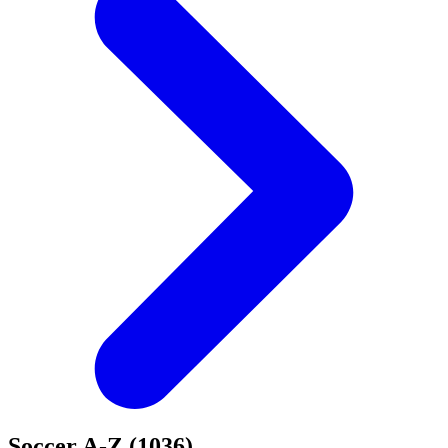
Soccer A-Z
(1036)