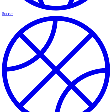
Soccer