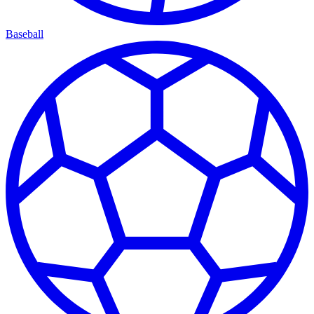
Baseball