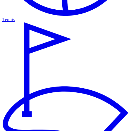
Tennis