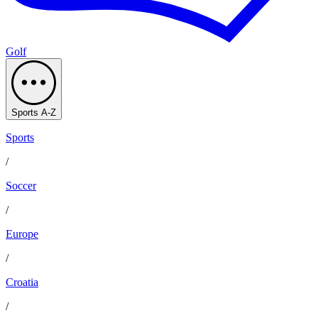
Golf
Sports A-Z
Sports
/
Soccer
/
Europe
/
Croatia
/