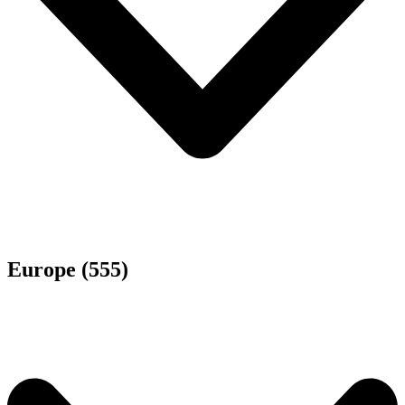
Europe (555)