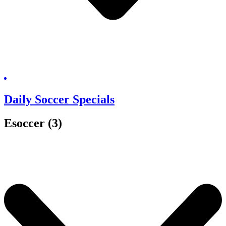
Daily Soccer Specials
Esoccer (3)