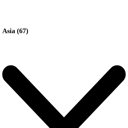
Asia (67)