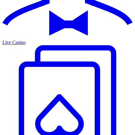
Live Casino