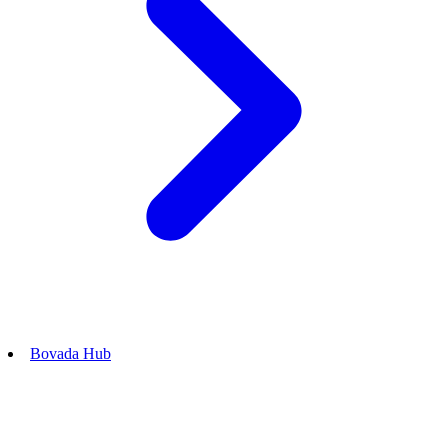
Bovada Hub