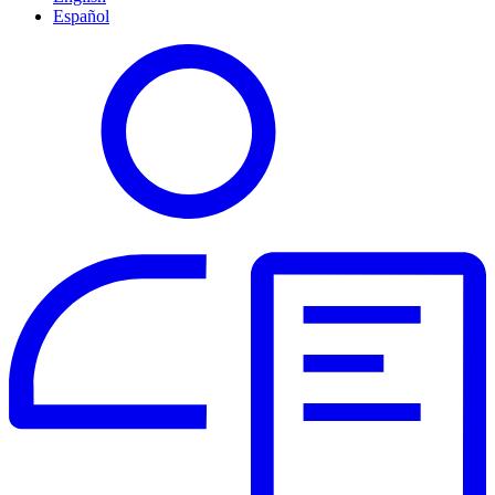
Español