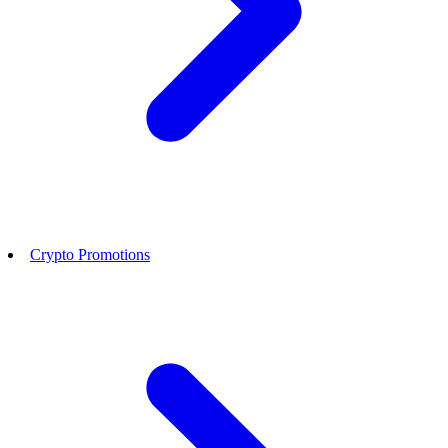
Crypto Promotions