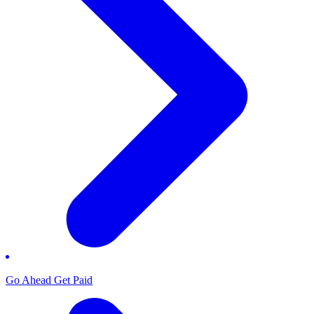
Go Ahead Get Paid