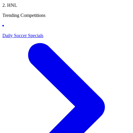
2. HNL
Trending Competitions
Daily Soccer Specials