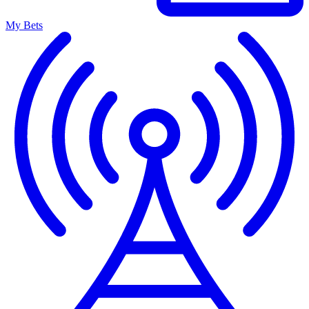
My Bets