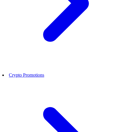
Crypto Promotions