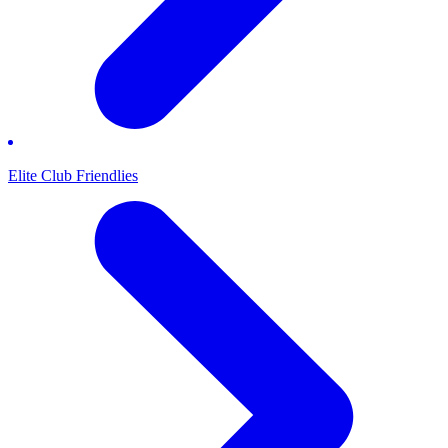
Elite Club Friendlies