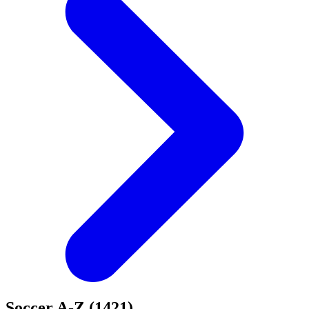
Soccer A-Z
(1421)