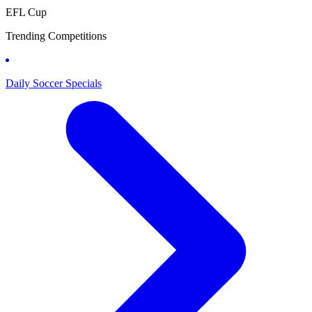
EFL Cup
Trending Competitions
Daily Soccer Specials