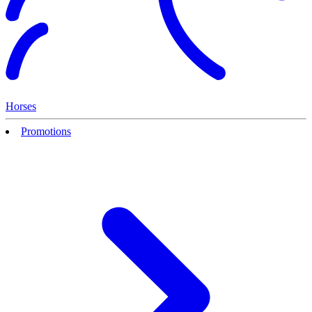
Horses
Promotions