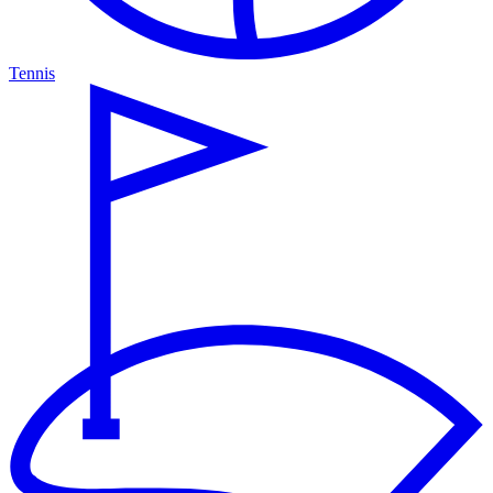
Tennis