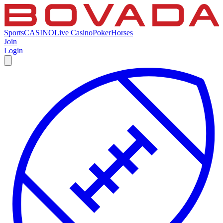
Sports
CASINO
Live Casino
Poker
Horses
Join
Login