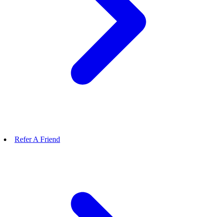
Refer A Friend