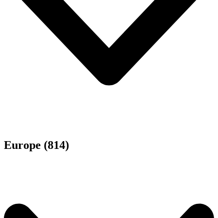
Europe (814)