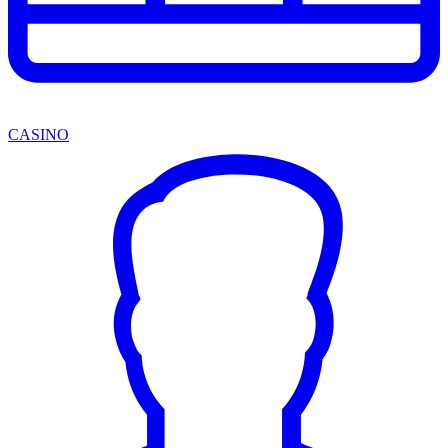
CASINO