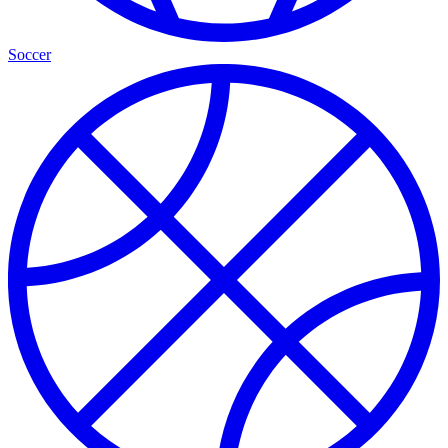
Soccer