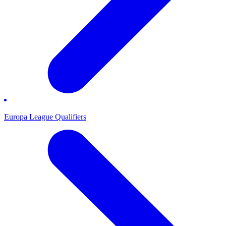
Europa League Qualifiers