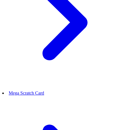
Mega Scratch Card