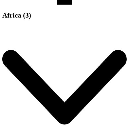
Africa (3)