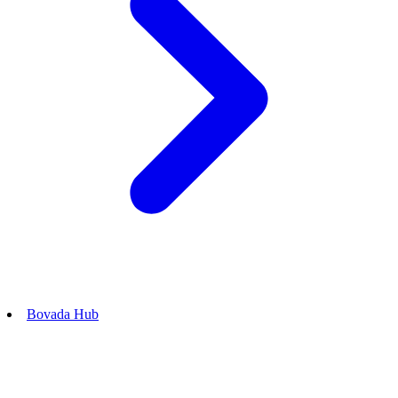
Bovada Hub