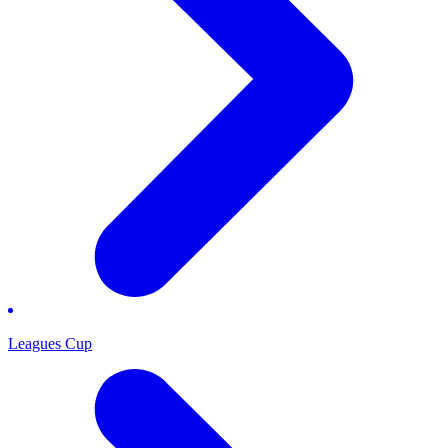
Leagues Cup