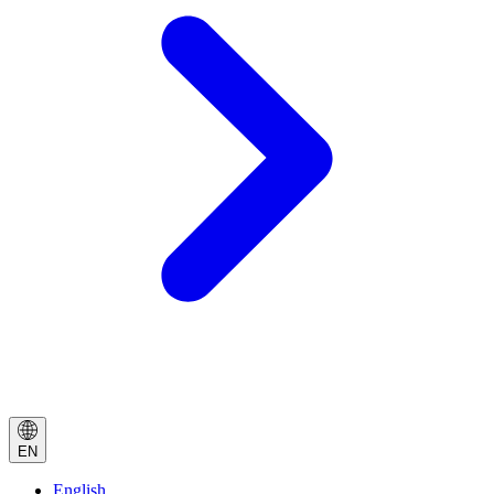
EN
English