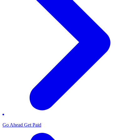
Go Ahead Get Paid