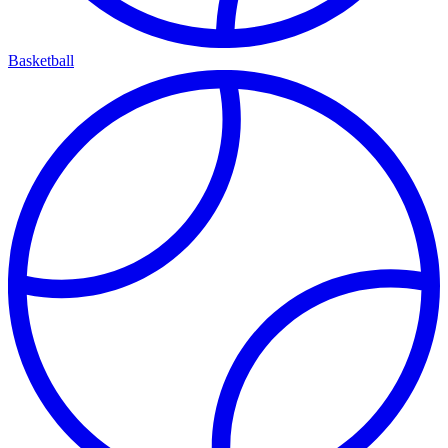
Basketball