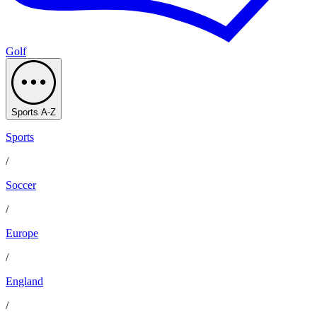
Golf
Sports A-Z
Sports
/
Soccer
/
Europe
/
England
/