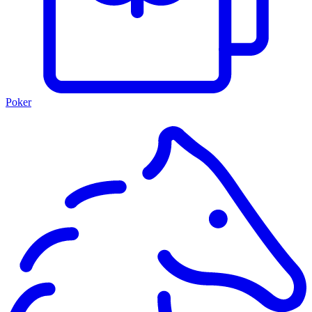
Poker