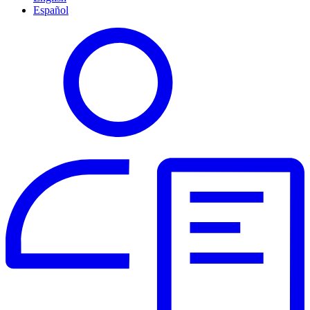
Español