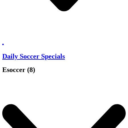
Daily Soccer Specials
Esoccer (8)