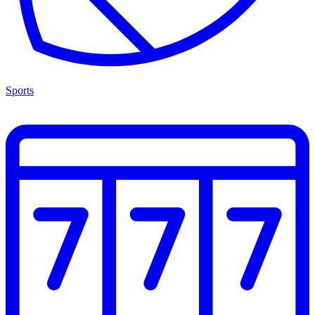
Sports