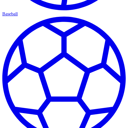
Baseball