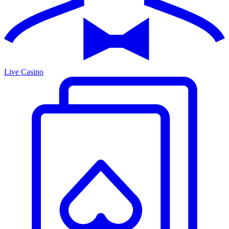
Live Casino