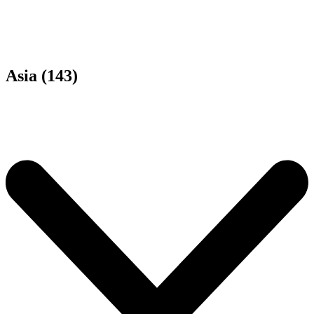
Asia (143)