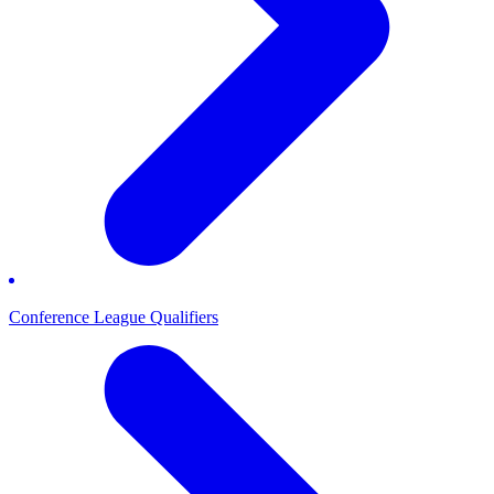
Conference League Qualifiers