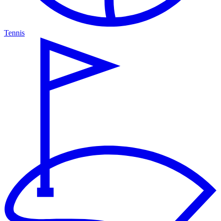
Tennis