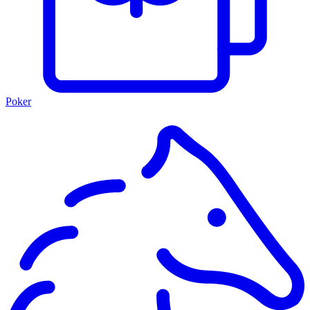
Poker