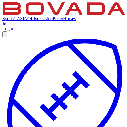
Sports
CASINO
Live Casino
Poker
Horses
Join
Login