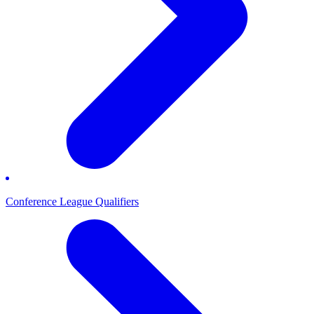
Conference League Qualifiers