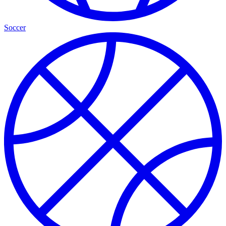
Soccer