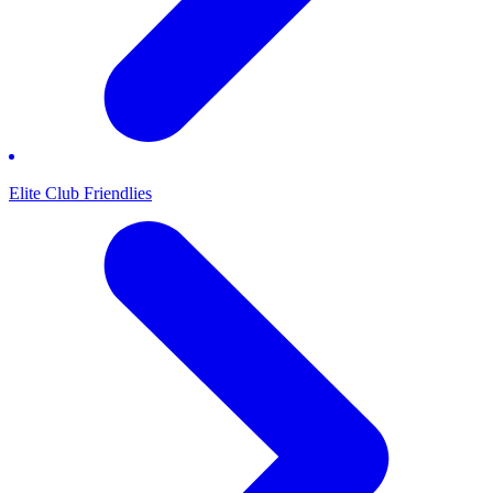
Elite Club Friendlies