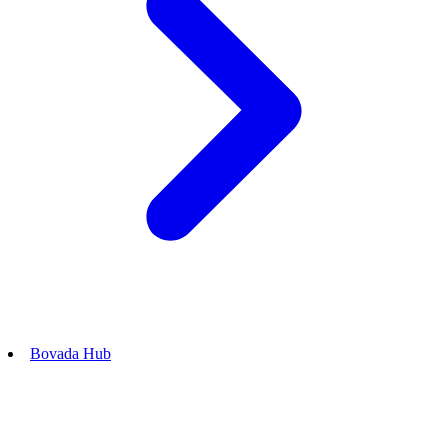
Bovada Hub