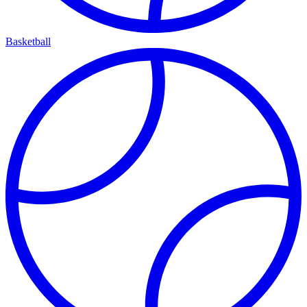
Basketball