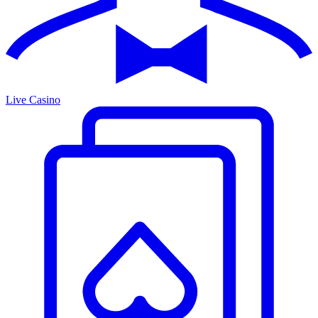
Live Casino