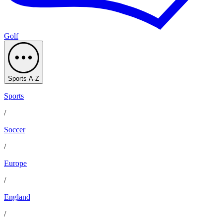
Golf
Sports A-Z
Sports
/
Soccer
/
Europe
/
England
/