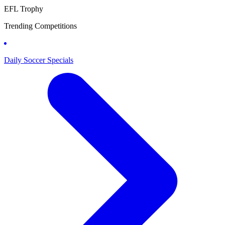
EFL Trophy
Trending Competitions
Daily Soccer Specials