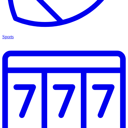
Sports