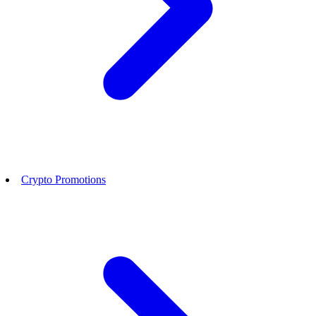
Crypto Promotions