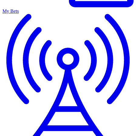
My Bets