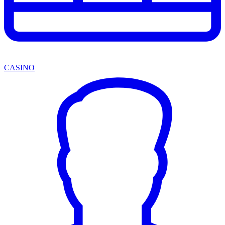
CASINO