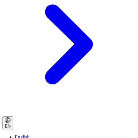
EN
English