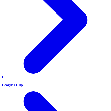
Leagues Cup