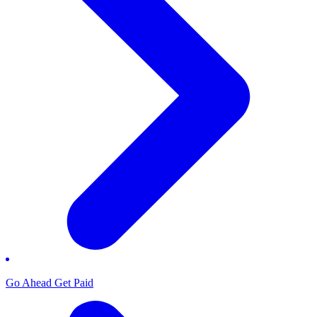
Go Ahead Get Paid