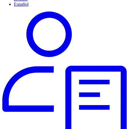
Español