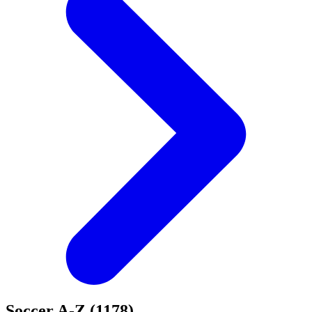
Soccer A-Z
(1178)