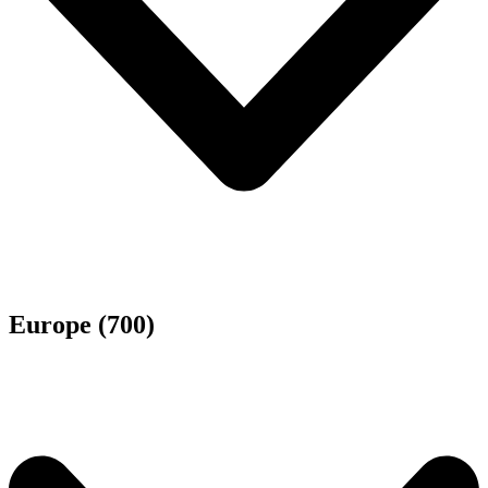
Europe (700)