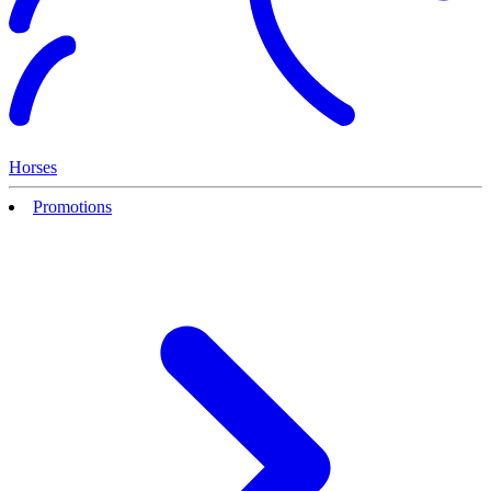
Horses
Promotions