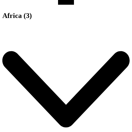
Africa (3)