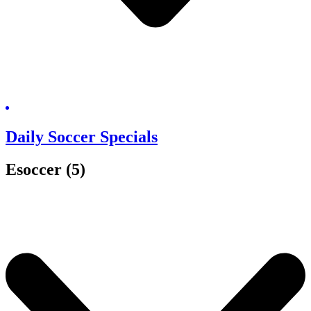
Daily Soccer Specials
Esoccer (5)