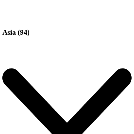
Asia (94)