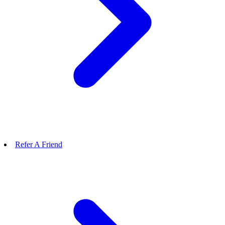
Refer A Friend