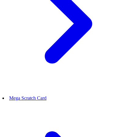
Mega Scratch Card