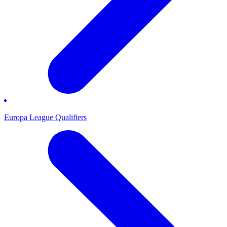
Europa League Qualifiers