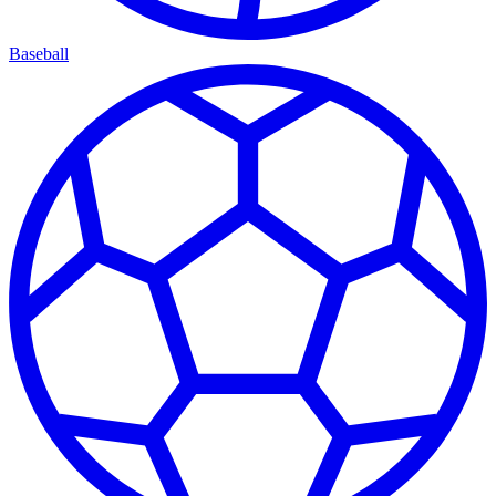
Baseball