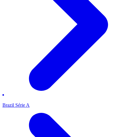
Brazil Série A