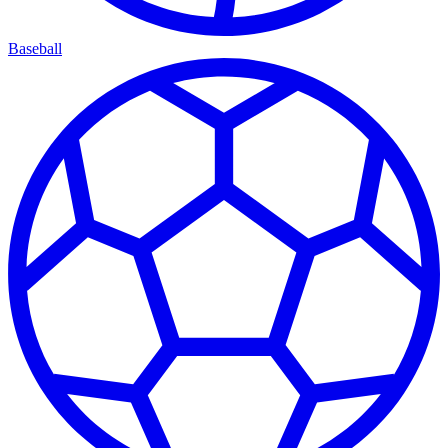
Baseball