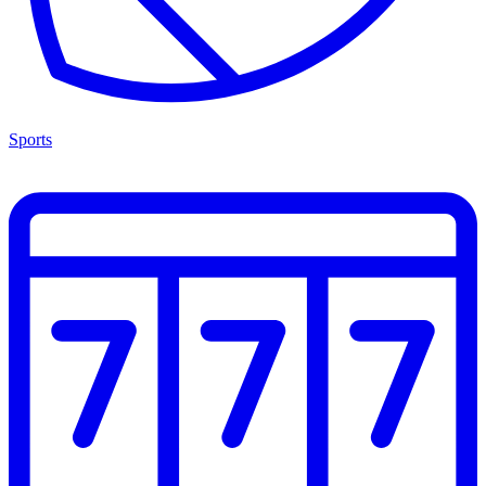
Sports