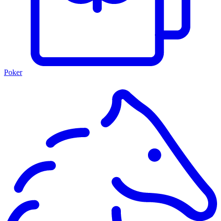
Poker