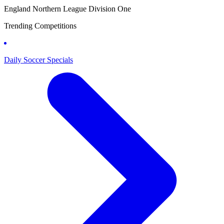
England Northern League Division One
Trending Competitions
Daily Soccer Specials