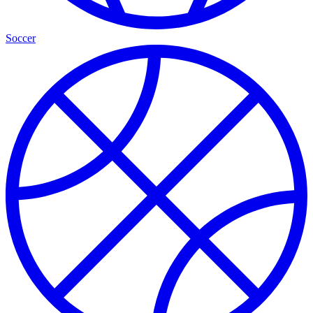
Soccer