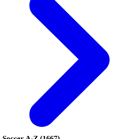
Soccer A-Z
(1667)