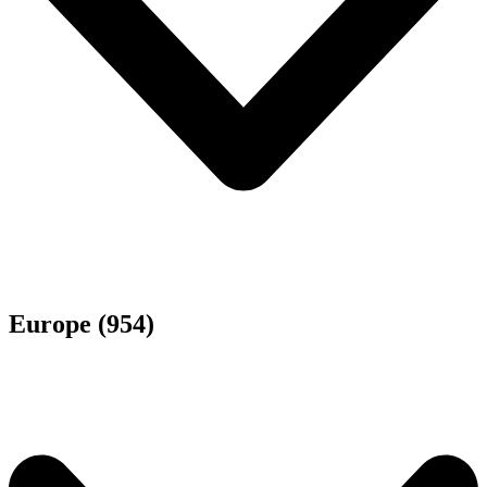
Europe (954)