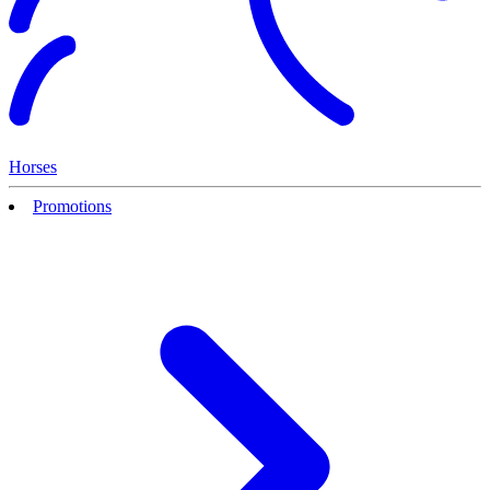
Horses
Promotions