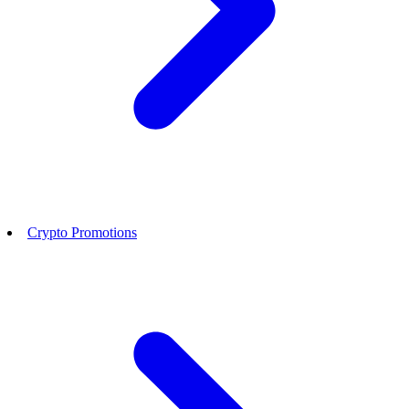
Crypto Promotions