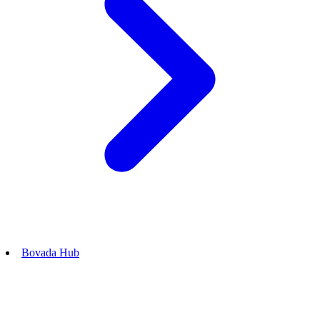
Bovada Hub