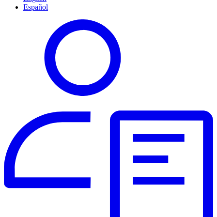
Español