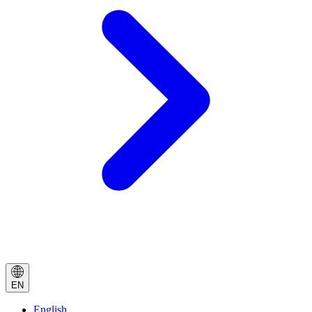
EN
English