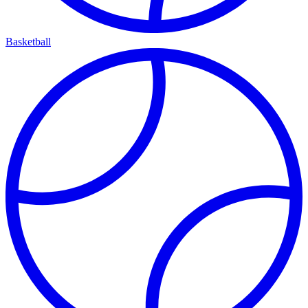
Basketball