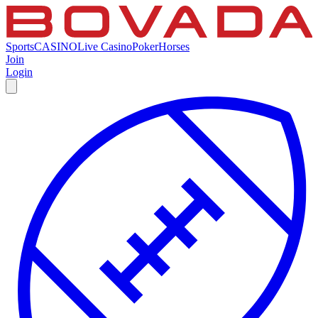
Sports
CASINO
Live Casino
Poker
Horses
Join
Login