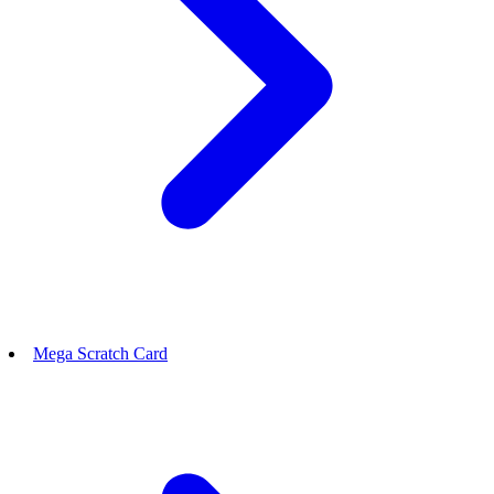
Mega Scratch Card