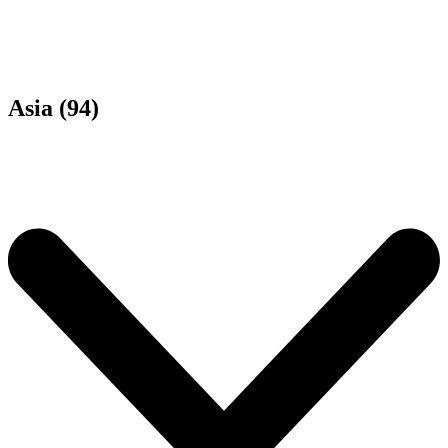
Asia (94)