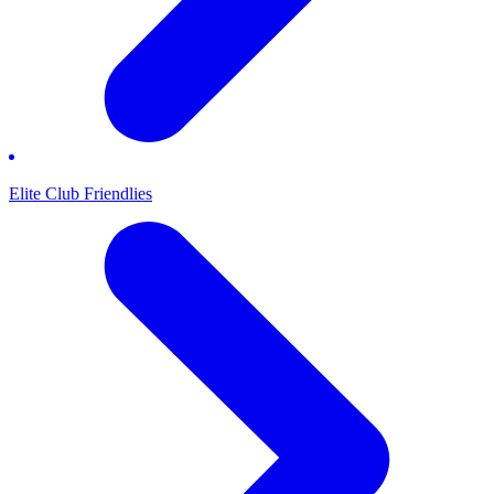
Elite Club Friendlies