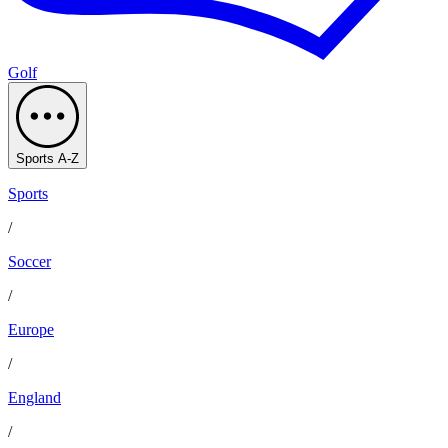
Golf
Sports A-Z
Sports
/
Soccer
/
Europe
/
England
/