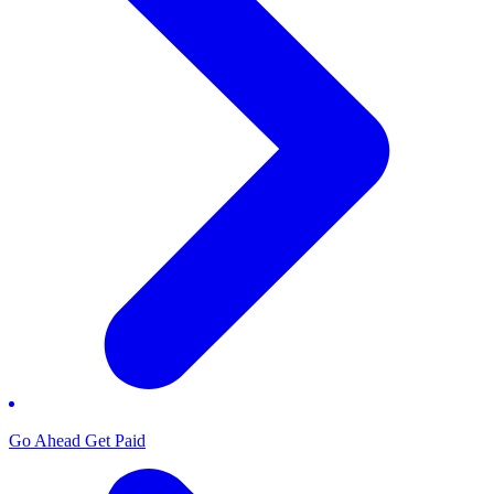
Go Ahead Get Paid