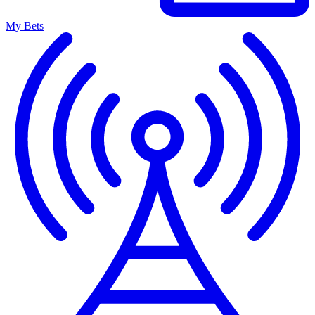
My Bets