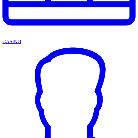
CASINO