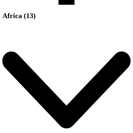
Africa (13)