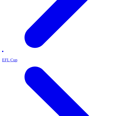
EFL Cup