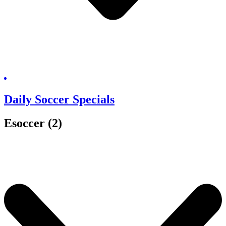
Daily Soccer Specials
Esoccer (2)