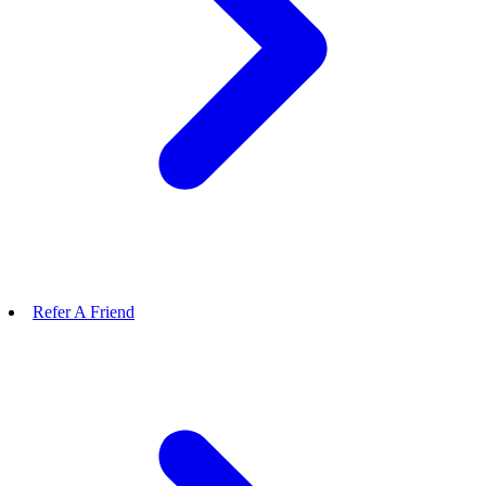
Refer A Friend