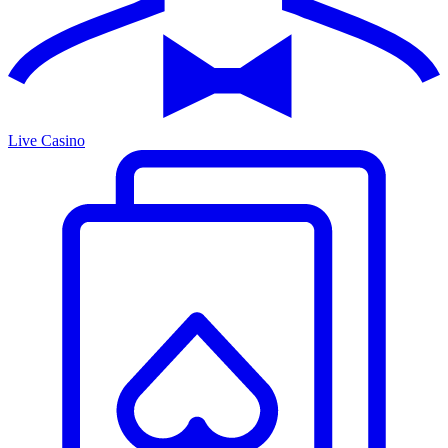
Live Casino