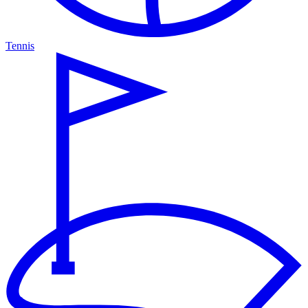
Tennis