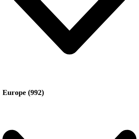
Europe (992)