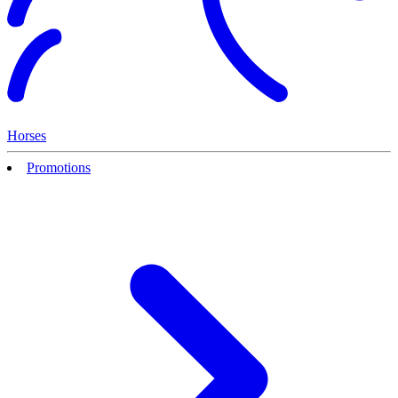
Horses
Promotions