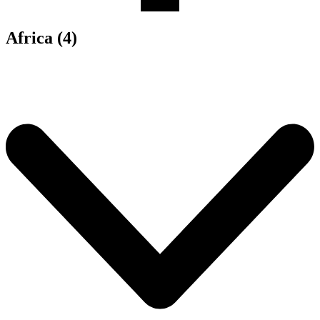
Africa (4)