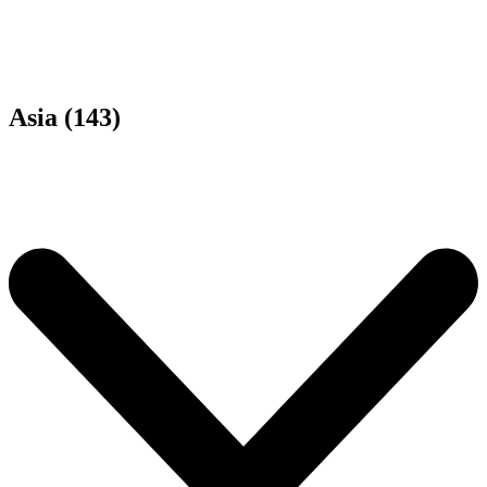
Asia (143)