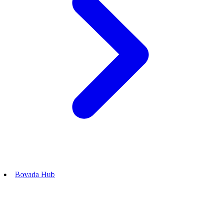
Bovada Hub