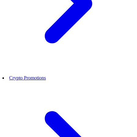
Crypto Promotions