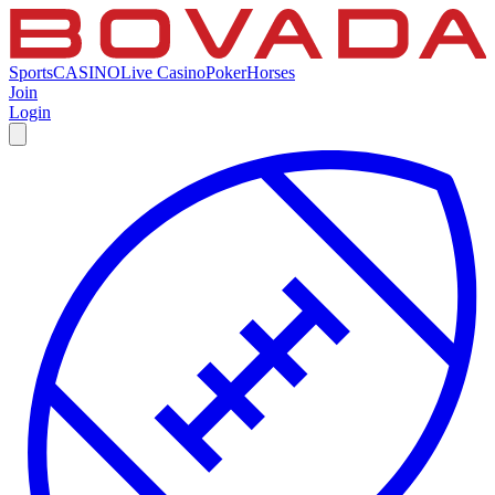
Sports
CASINO
Live Casino
Poker
Horses
Join
Login