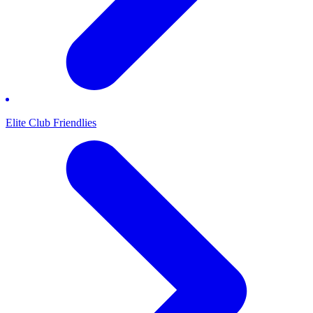
Elite Club Friendlies