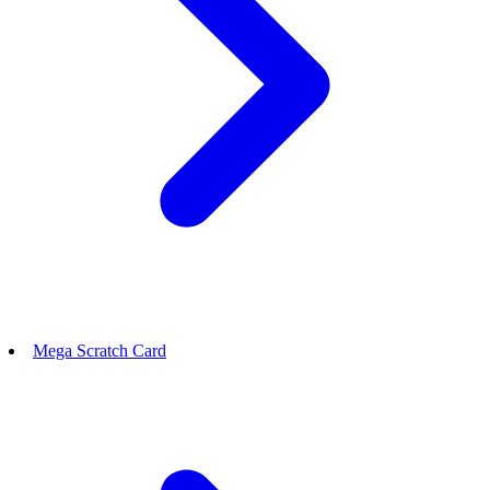
Mega Scratch Card