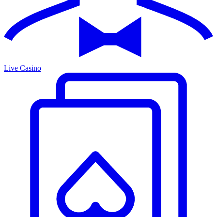
Live Casino