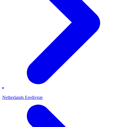
Netherlands Eredivisie