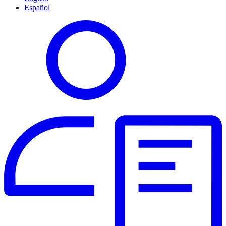
Español