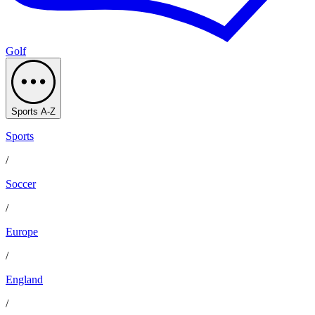
Golf
Sports A-Z
Sports
/
Soccer
/
Europe
/
England
/