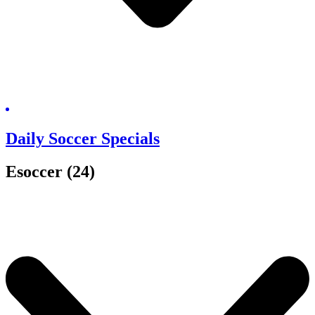
Daily Soccer Specials
Esoccer (24)