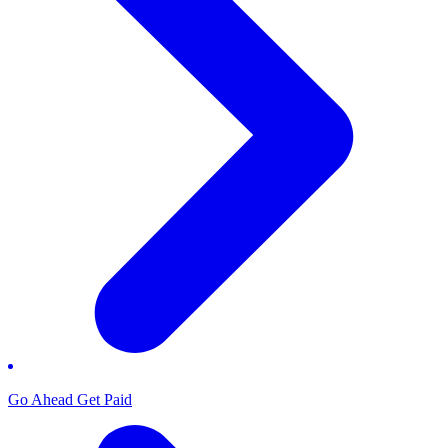
Go Ahead Get Paid