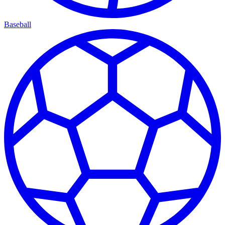
Baseball