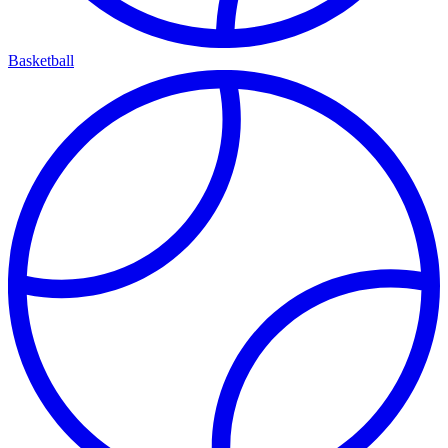
Basketball