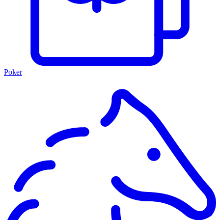
Poker