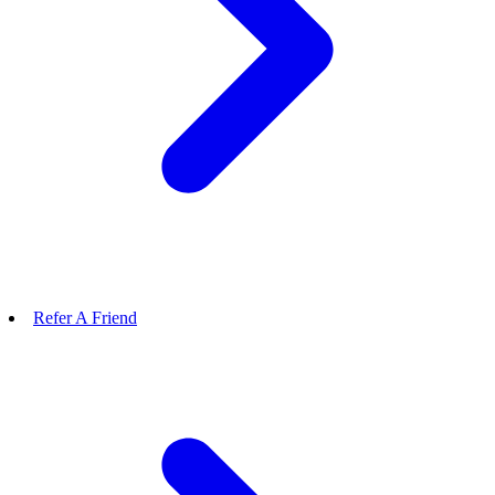
Refer A Friend