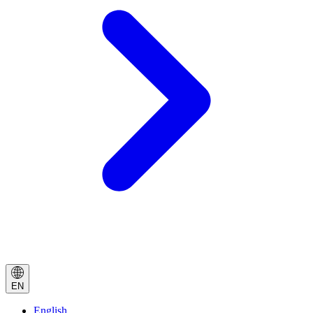
EN
English