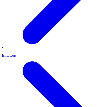
EFL Cup