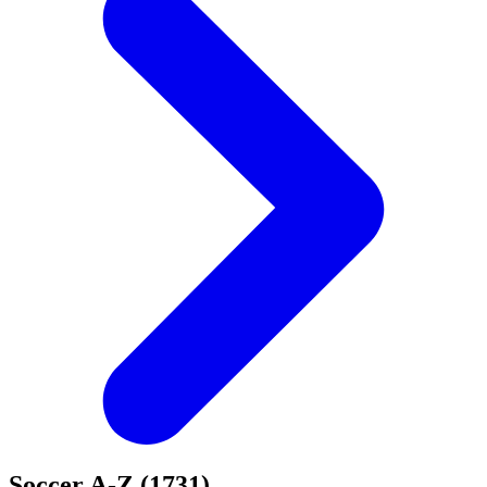
Soccer A-Z
(1731)