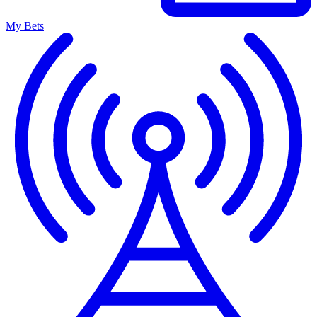
My Bets