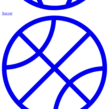
Soccer