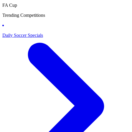
FA Cup
Trending Competitions
Daily Soccer Specials