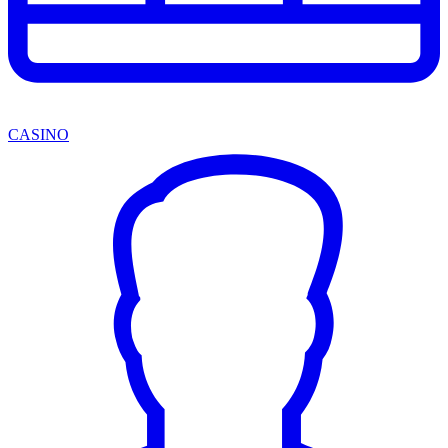
CASINO