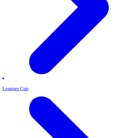
Leagues Cup