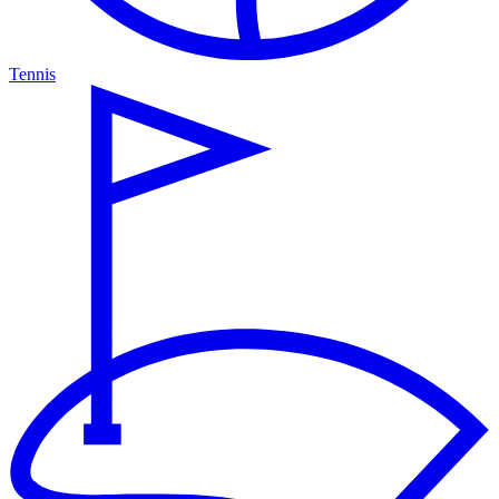
Tennis