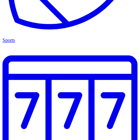
Sports