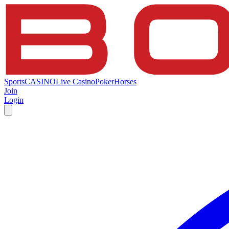
Sports
CASINO
Live Casino
Poker
Horses
Join
Login