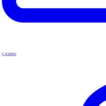
CASINO