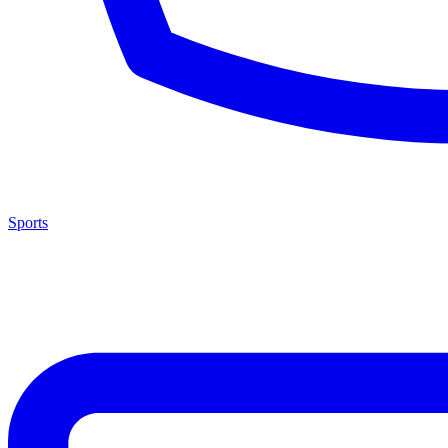
Sports