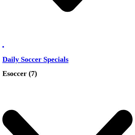
Daily Soccer Specials
Esoccer (7)