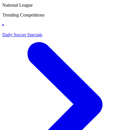
National League
Trending Competitions
Daily Soccer Specials