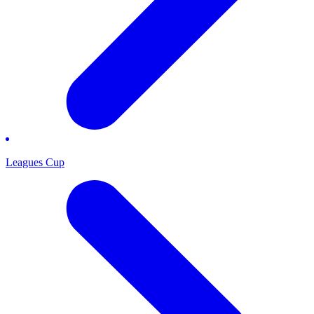
Leagues Cup