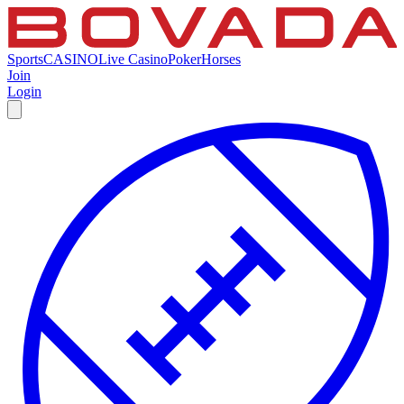
Sports
CASINO
Live Casino
Poker
Horses
Join
Login