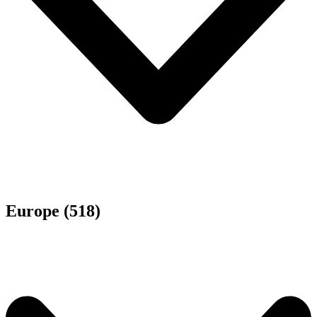
Europe (518)