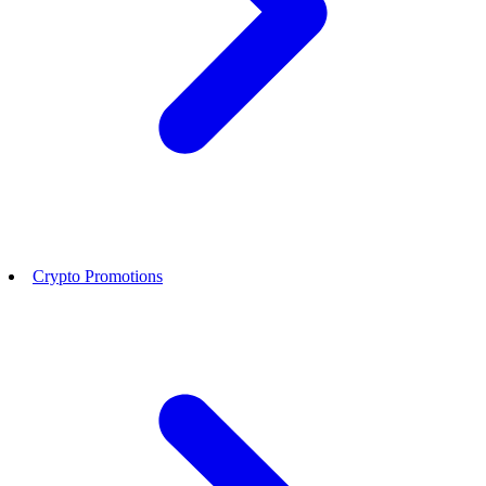
Crypto Promotions