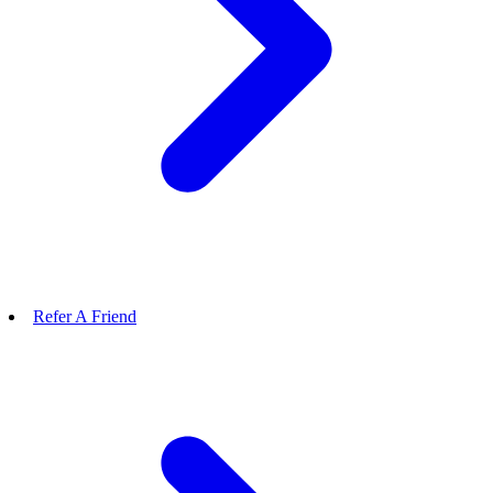
Refer A Friend