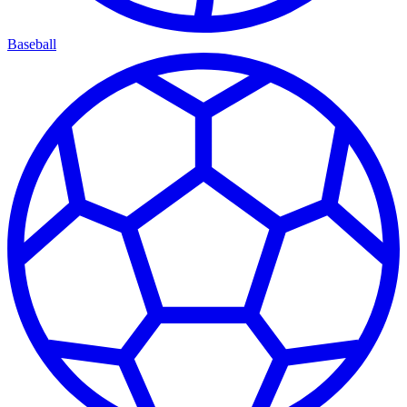
Baseball