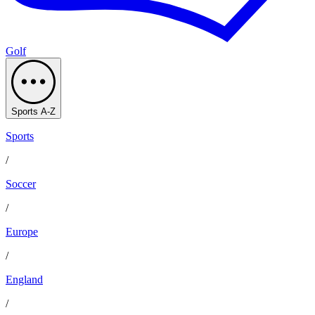
Golf
Sports A-Z
Sports
/
Soccer
/
Europe
/
England
/