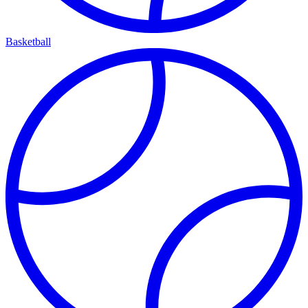
Basketball