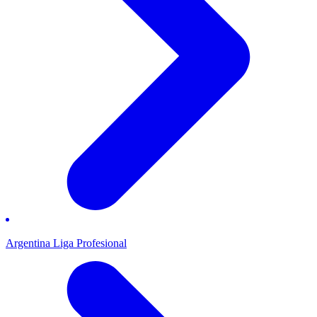
Argentina Liga Profesional