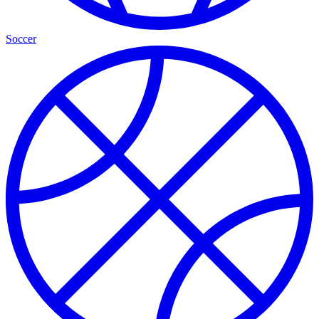
Soccer