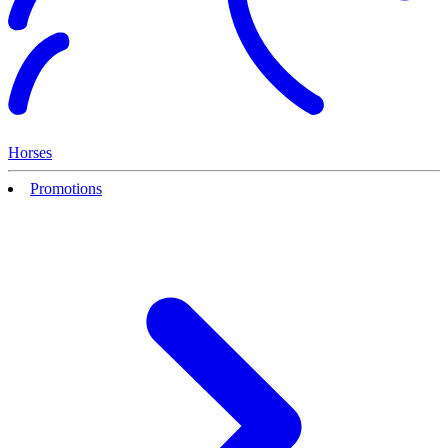
Horses
Promotions