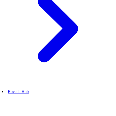
Bovada Hub