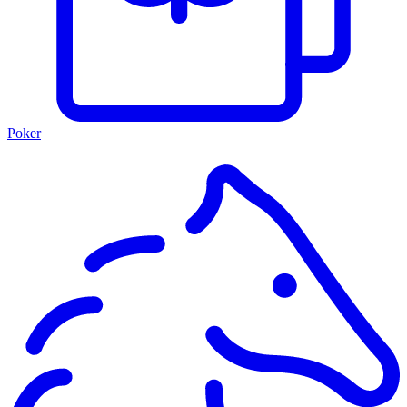
Poker