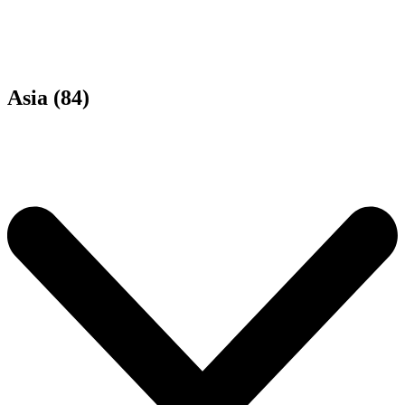
Asia (84)