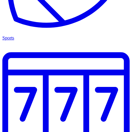
Sports