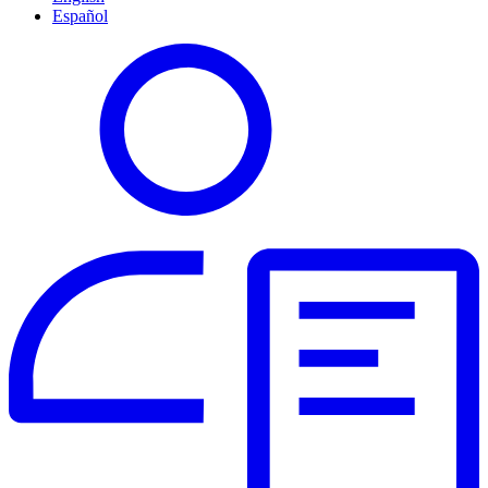
Español