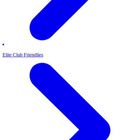
Elite Club Friendlies