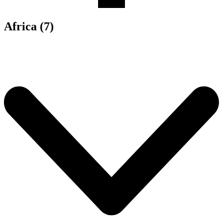
Africa (7)