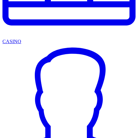
CASINO