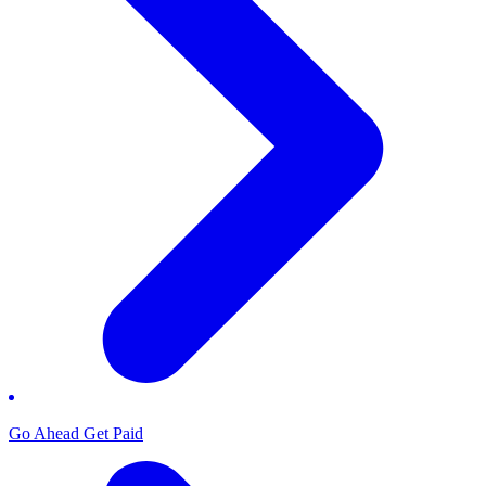
Go Ahead Get Paid