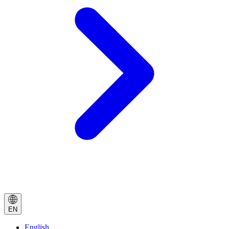
EN
English