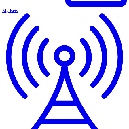
My Bets