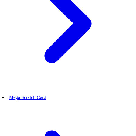
Mega Scratch Card