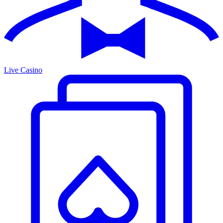
Live Casino