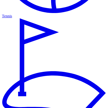
Tennis