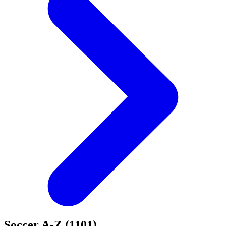
Soccer A-Z
(1101)