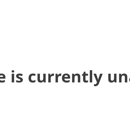
 is currently un