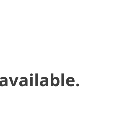
available.