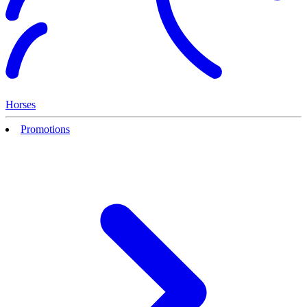
Horses
Promotions