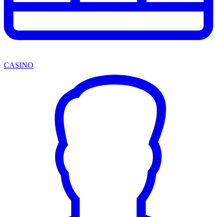
CASINO