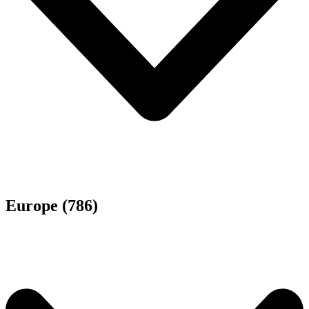
Europe (786)