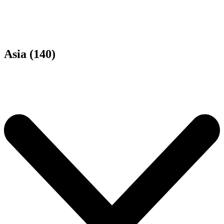
Asia (140)