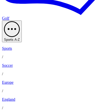
Golf
Sports A-Z
Sports
/
Soccer
/
Europe
/
England
/