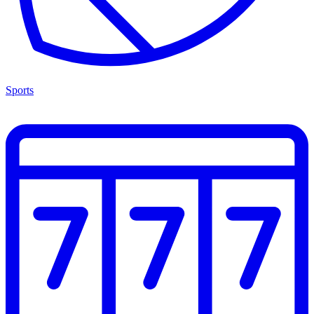
Sports