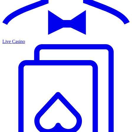
Live Casino