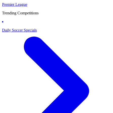
Premier League
Trending Competitions
Daily Soccer Specials