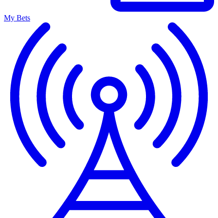
My Bets