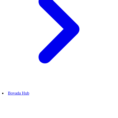
Bovada Hub