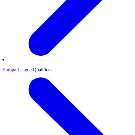
Europa League Qualifiers