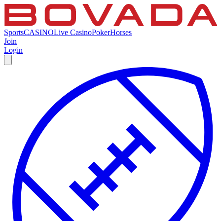
Sports
CASINO
Live Casino
Poker
Horses
Join
Login