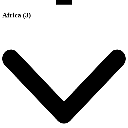
Africa (3)