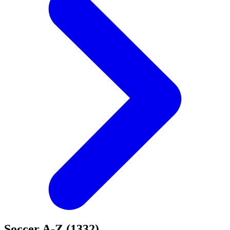
Soccer A-Z
(1332)