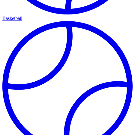
Basketball