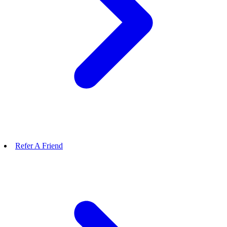
Refer A Friend