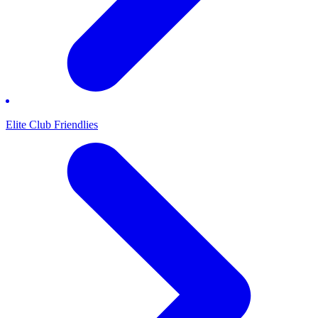
Elite Club Friendlies