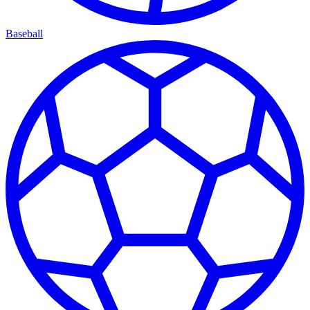
Baseball