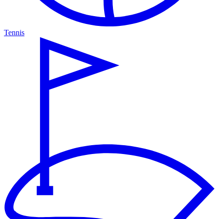
Tennis