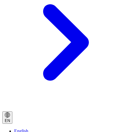
EN
English