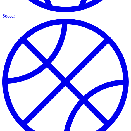
Soccer