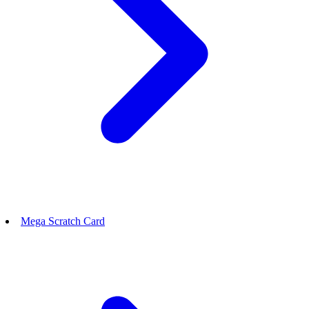
Mega Scratch Card