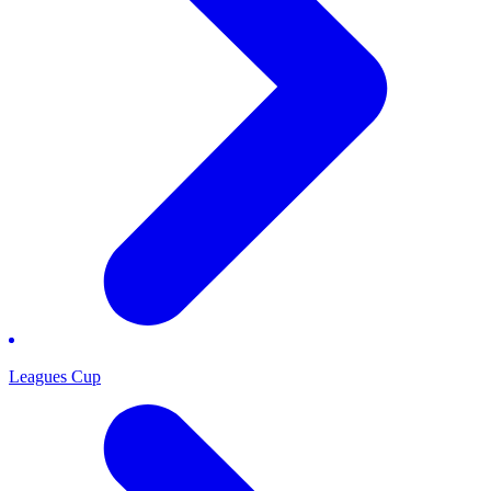
Leagues Cup