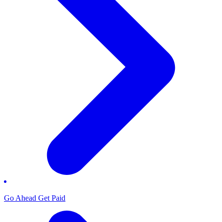
Go Ahead Get Paid