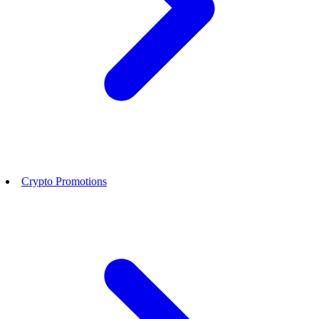
Crypto Promotions