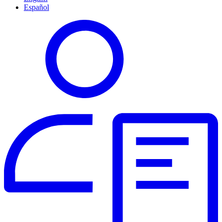
Español