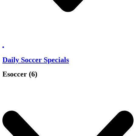
Daily Soccer Specials
Esoccer (6)