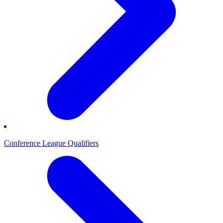
Conference League Qualifiers