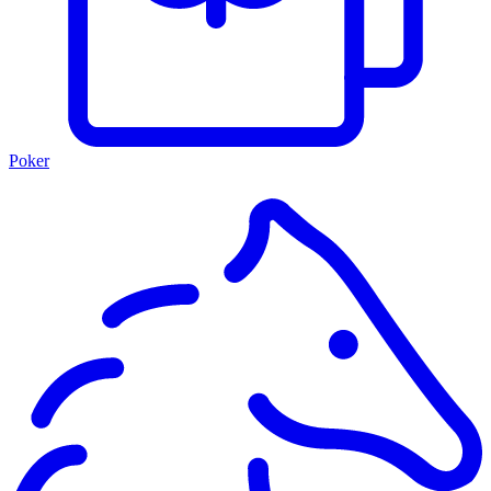
Poker