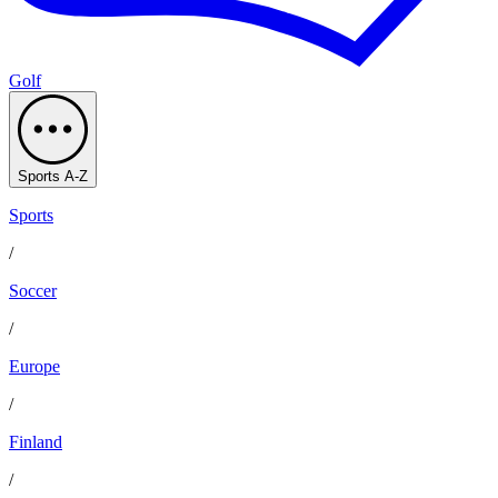
Golf
Sports A-Z
Sports
/
Soccer
/
Europe
/
Finland
/