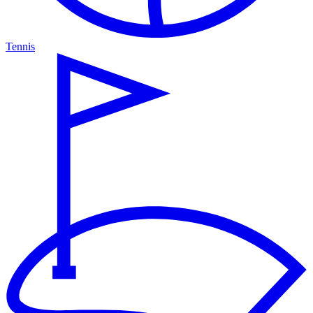
Tennis