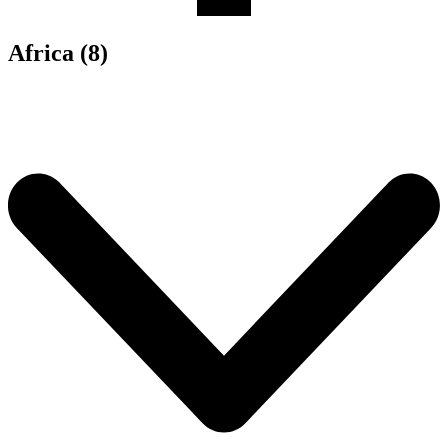
Africa (8)