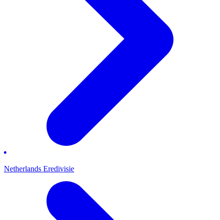
Netherlands Eredivisie