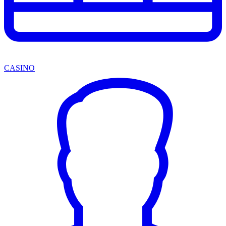
CASINO