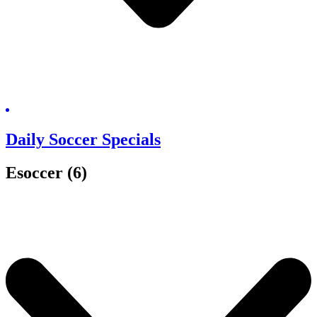
Daily Soccer Specials
Esoccer (6)