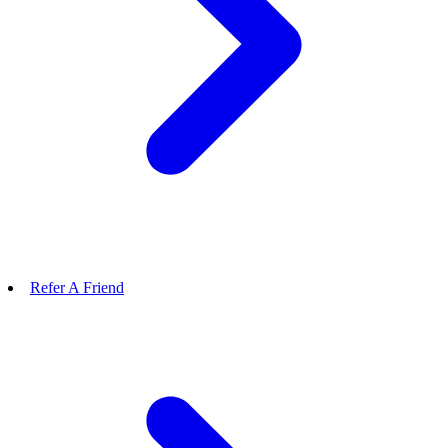
Refer A Friend