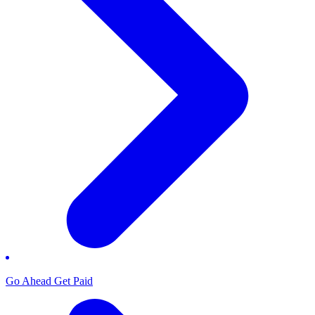
Go Ahead Get Paid