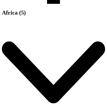
Africa (5)