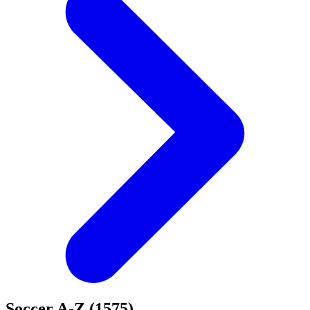
Soccer A-Z
(1575)