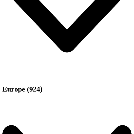
Europe (924)