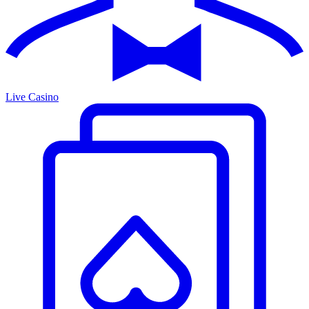
Live Casino