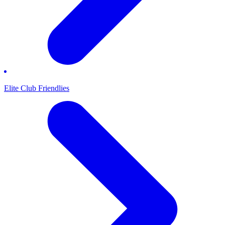
Elite Club Friendlies