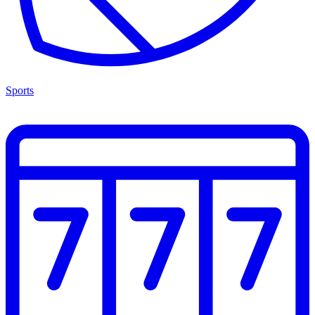
Sports