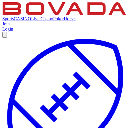
Sports
CASINO
Live Casino
Poker
Horses
Join
Login