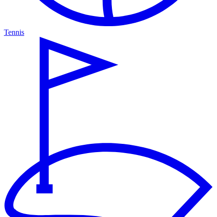
Tennis