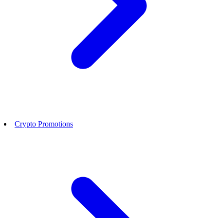
Crypto Promotions