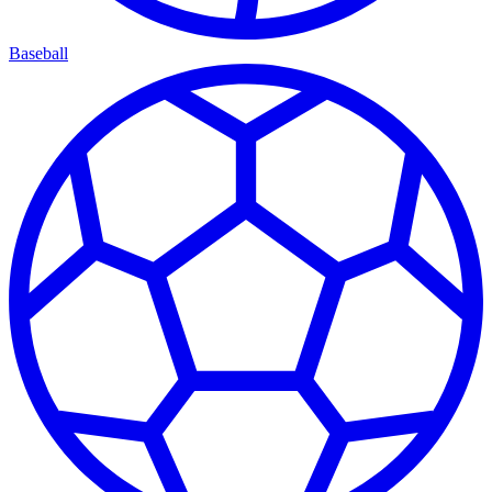
Baseball