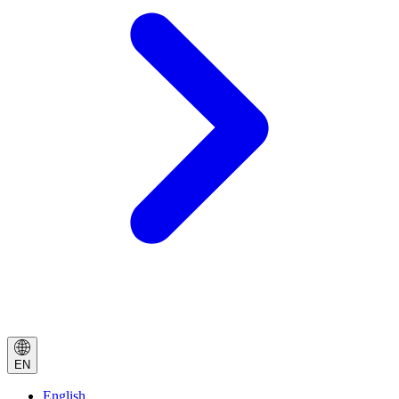
EN
English