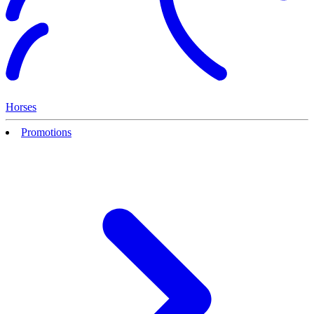
Horses
Promotions