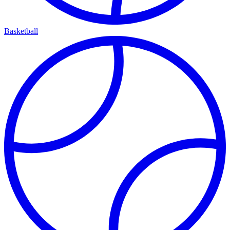
Basketball