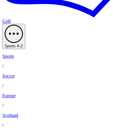
Golf
Sports A-Z
Sports
/
Soccer
/
Europe
/
Scotland
/