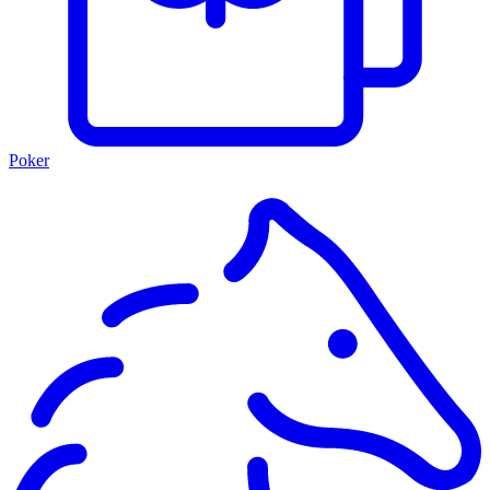
Poker