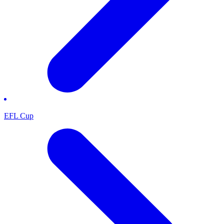
EFL Cup