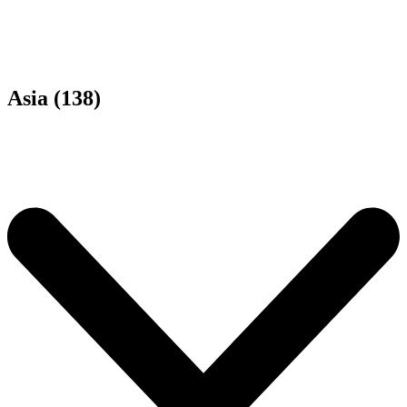
Asia (138)