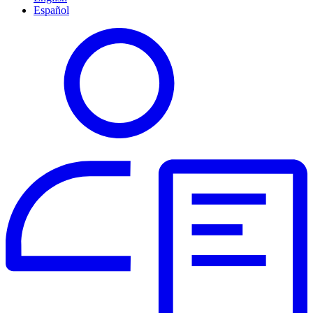
Español