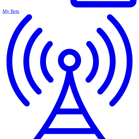
My Bets