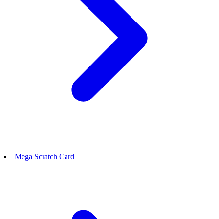
Mega Scratch Card