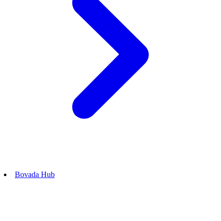
Bovada Hub