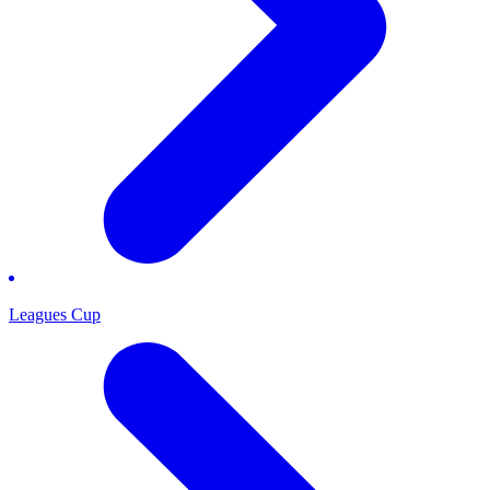
Leagues Cup