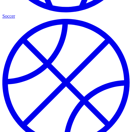
Soccer