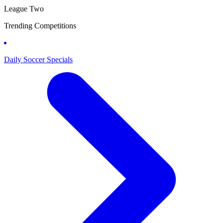
League Two
Trending Competitions
Daily Soccer Specials